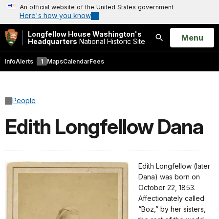
An official website of the United States government
Here's how you know
Longfellow House Washington's
Open
Menu
Headquarters
National Historic Site
Search
Info
Alerts
1
Maps
Calendar
Fees
People
Edith Longfellow Dana
Edith Longfellow (later
Dana) was born on
October 22, 1853.
Affectionately called
“Boz,” by her sisters,