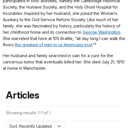
participated in civic activities, namely the Cambridge Historical
Society, the Humane Society, and the Holy Ghost Hospital for
Incurables. Inspired by her husband, she joined the Woman’s
Auxiliary to the Civil Service Reform Society. Like much of her
family, she was fascinated by history, particularly the history of
her childhood home and its connection to
George Washington
.
She marveled that here at 105 Brattle, “all day long I can walk the
3
floors
this greatest of men to us Americans trod
.”
Her husband and family searched in vain for a cure for the
cancerous tumor that eventually killed her. She died July 21, 1915
at home in Manchester.
Articles
Showing results 1-1 of 1
Sort: Recently Updated