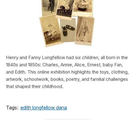
Henry and Fanny Longfellow had six children, all born in the
1840s and 1850s: Charles, Annie, Alice, Ernest, baby Fan,
and Edith. This online exhibition highlights the toys, clothing,
artwork, schoolwork, books, poetry, and familial challenges
that shaped their childhood.
Tags:
edith longfellow dana