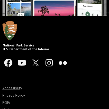
Accessibility
Privacy Policy
FOIA