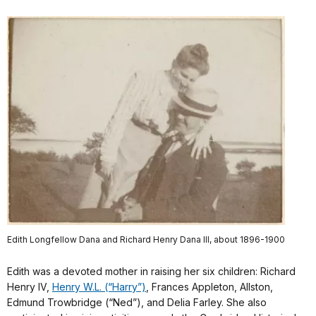
Edith Longfellow Dana and Richard Henry Dana III, about 1896-1900
Edith was a devoted mother in raising her six children: Richard
Henry IV,
Henry W.L. (“Harry”)
, Frances Appleton, Allston,
Edmund Trowbridge (“Ned”), and Delia Farley. She also