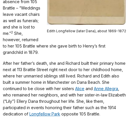
absence from 105
Brattle – “Weddings
leave vacant chairs
as well as funerals;
and she is lost to
Edith Longfellow (later Dana), about 1869-1872
2
me.”
She,
however, returned
to her 105 Brattle where she gave birth to Henry’s first
grandchild in 1879.
After her father’s death, she and Richard built their primary home
next at 113 Brattle Street right next door to her childhood home,
where her unmarried siblings still lived. Richard and Edith also
built a summer home in Manchester on Dana Beach. She
continued to be close with her sisters
Alice
and
Anne Allegra
,
who remained her neighbors, and with her sister-in-law Elizabeth
(“Lily”) Ellery Dana throughout her life. She, like them,
participated in events honoring their father such as the 1914
dedication of
Longfellow Park
opposite 105 Brattle.