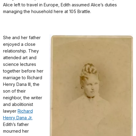
Alice left to travel in Europe, Edith assumed Alice’s duties
managing the household here at 105 Brattle.
She and her father
enjoyed a close
relationship. They
attended art and
science lectures
together before her
marriage to Richard
Henry Dana III, the
son of their
neighbor, the writer
and abolitionist
lawyer
Richard
Henry Dana Jr.
Edith’s father
mourned her