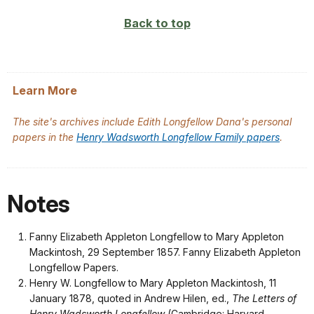
Back to top
Learn More
The site's archives include Edith Longfellow Dana's personal
papers in the
Henry Wadsworth Longfellow Family papers
.
Notes
Fanny Elizabeth Appleton Longfellow to Mary Appleton
Mackintosh, 29 September 1857. Fanny Elizabeth Appleton
Longfellow Papers.
Henry W. Longfellow to Mary Appleton Mackintosh, 11
January 1878, quoted in Andrew Hilen, ed.,
The Letters of
Henry Wadsworth Longfellow
(Cambridge: Harvard