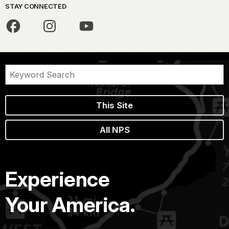
STAY CONNECTED
This Site
All NPS
Experience
Your America.