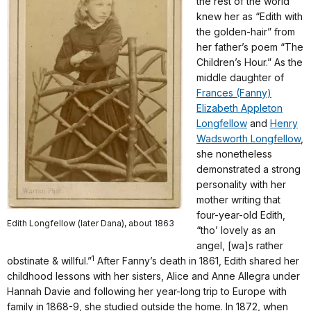
the rest of the world
knew her as “Edith with
the golden-hair” from
her father’s poem “The
Children’s Hour.” As the
middle daughter of
Frances (Fanny)
Elizabeth Appleton
Longfellow
and
Henry
Wadsworth Longfellow
,
she nonetheless
demonstrated a strong
personality with her
mother writing that
four-year-old Edith,
Edith Longfellow (later Dana), about 1863
“tho’ lovely as an
angel, [wa]s rather
1
obstinate & willful.”
After Fanny’s death in 1861, Edith shared her
childhood lessons with her sisters, Alice and Anne Allegra under
Hannah Davie and following her year-long trip to Europe with
family in 1868-9, she studied outside the home. In 1872, when