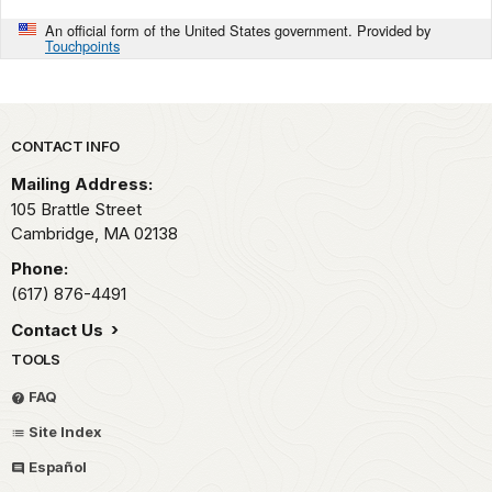
An official form of the United States government. Provided by
Touchpoints
Park footer
CONTACT INFO
Mailing Address:
105 Brattle Street
Cambridge,
MA
02138
Phone:
(617) 876-4491
Contact Us
TOOLS
FAQ
Site Index
Español