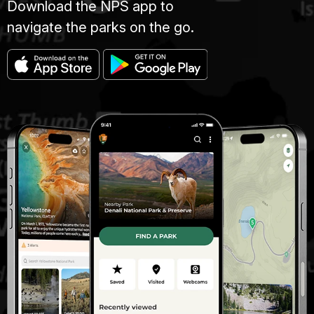
Download the NPS app to
navigate the parks on the go.