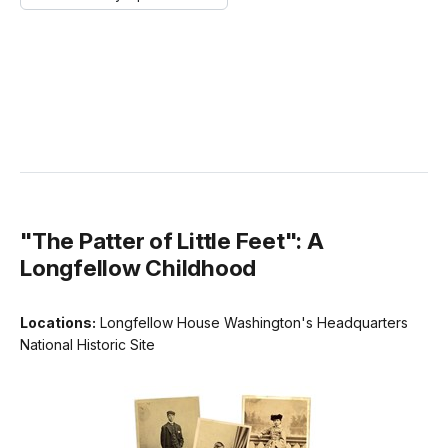
"The Patter of Little Feet": A
Longfellow Childhood
Locations:
Longfellow House Washington's Headquarters
National Historic Site