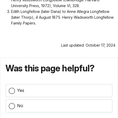
University Press, 1972), Volume VI, 328.
Edith Longfellow (later Dana) to Anne Allegra Longfellow
(later Thorp), 4 August 1875. Henry Wadsworth Longfellow
Family Papers.
Last updated: October 17, 2024
Was this page helpful?
Yes
No