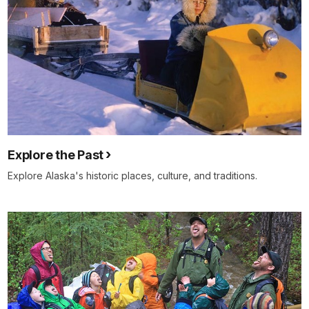
Explore the Past
Explore Alaska's historic places, culture, and traditions.