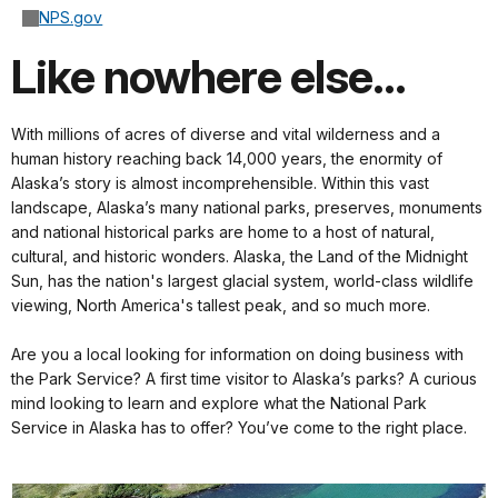
NPS.gov
Like nowhere else...
With millions of acres of diverse and vital wilderness and a
human history reaching back 14,000 years, the enormity of
Alaska’s story is almost incomprehensible. Within this vast
landscape, Alaska’s many national parks, preserves, monuments
and national historical parks are home to a host of natural,
cultural, and historic wonders. Alaska, the Land of the Midnight
Sun, has the nation's largest glacial system, world-class wildlife
viewing, North America's tallest peak, and so much more.
Are you a local looking for information on doing business with
the Park Service? A first time visitor to Alaska’s parks? A curious
mind looking to learn and explore what the National Park
Service in Alaska has to offer? You’ve come to the right place.