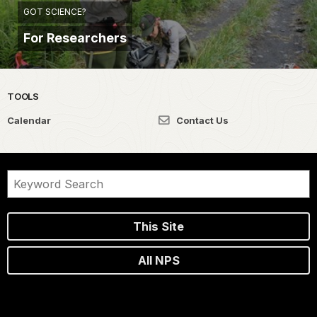
GOT SCIENCE?
For Researchers
TOOLS
Calendar
Contact Us
This Site
All NPS