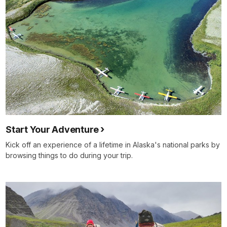
Start Your Adventure
Kick off an experience of a lifetime in Alaska's national parks by
browsing things to do during your trip.