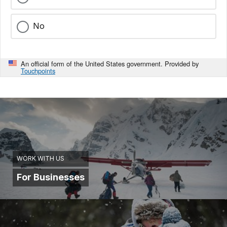
No
An official form of the United States government. Provided by
Touchpoints
WORK WITH US
For Businesses