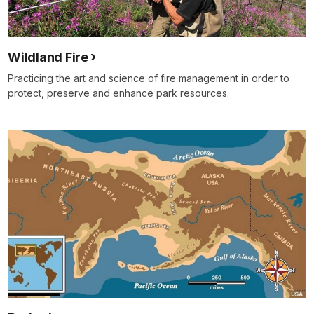
Wildland Fire
Practicing the art and science of fire management in order to
protect, preserve and enhance park resources.