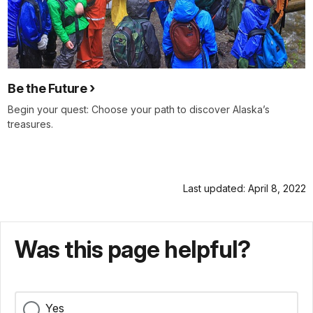
Be the Future
Begin your quest: Choose your path to discover Alaska’s
treasures.
Last updated: April 8, 2022
Was this page helpful?
Yes