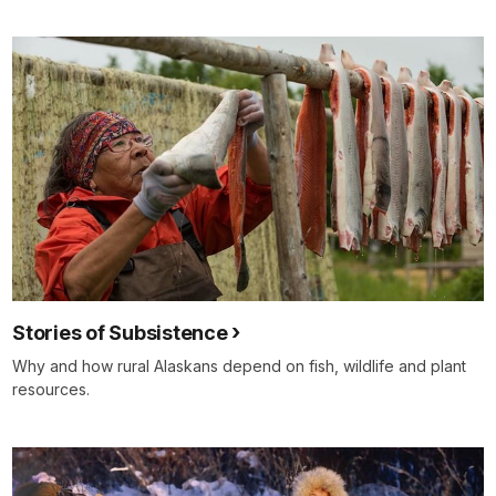
Stories of Subsistence
Why and how rural Alaskans depend on fish, wildlife and plant
resources.