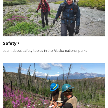
Safety
Learn about safety topics in the Alaska national parks