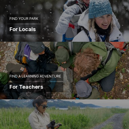
FIND YOUR PARK
For Locals
FIND A LEARNING ADVENTURE
For Teachers