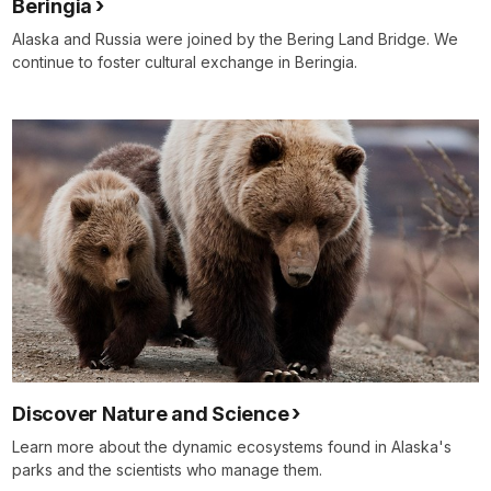
Beringia
Alaska and Russia were joined by the Bering Land Bridge. We
continue to foster cultural exchange in Beringia.
Discover Nature and Science
Learn more about the dynamic ecosystems found in Alaska's
parks and the scientists who manage them.