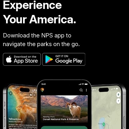
Experience
Your America.
Download the NPS app to
navigate the parks on the go.