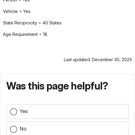
Vehicle = Yes
State Reciprocity = 40 States
Age Requirement = 18
Last updated: December 30, 2025
Was this page helpful?
Yes
No