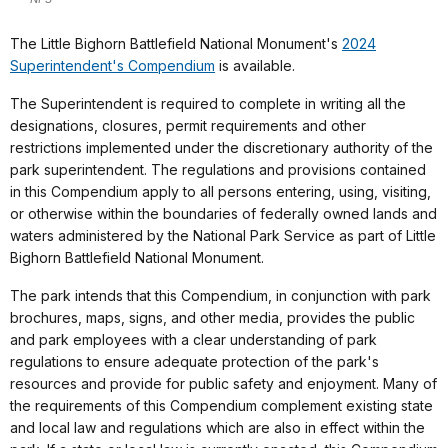
The Little Bighorn Battlefield National Monument's
2024
Superintendent's Compendium
is available.
The Superintendent is required to complete in writing all the
designations, closures, permit requirements and other
restrictions implemented under the discretionary authority of the
park superintendent. The regulations and provisions contained
in this Compendium apply to all persons entering, using, visiting,
or otherwise within the boundaries of federally owned lands and
waters administered by the National Park Service as part of Little
Bighorn Battlefield National Monument.
The park intends that this Compendium, in conjunction with park
brochures, maps, signs, and other media, provides the public
and park employees with a clear understanding of park
regulations to ensure adequate protection of the park's
resources and provide for public safety and enjoyment. Many of
the requirements of this Compendium complement existing state
and local law and regulations which are also in effect within the