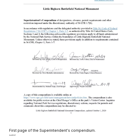
First page of the Superintendent's compendium.
NPS