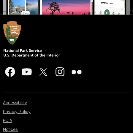
Accessibility
Privacy Policy
FOIA
Notices