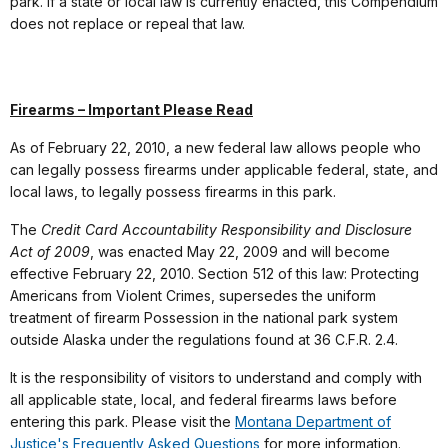
park. If a state or local law is currently enacted, this Compendium
does not replace or repeal that law.
Firearms – Important Please Read
As of February 22, 2010, a new federal law allows people who
can legally possess firearms under applicable federal, state, and
local laws, to legally possess firearms in this park.
The
Credit Card Accountability Responsibility and Disclosure
Act of 2009
, was enacted May 22, 2009 and will become
effective February 22, 2010. Section 512 of this law: Protecting
Americans from Violent Crimes, supersedes the uniform
treatment of firearm Possession in the national park system
outside Alaska under the regulations found at 36 C.F.R. 2.4.
It is the responsibility of visitors to understand and comply with
all applicable state, local, and federal firearms laws before
entering this park. Please visit the
Montana Department of
Justice's Frequently Asked Questions
for more information.