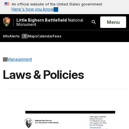
An official website of the United States government
Here's how you know
Little Bighorn Battlefield
National
Open
Menu
Monument
Search
Info
Alerts
1
Maps
Calendar
Fees
Management
Laws & Policies