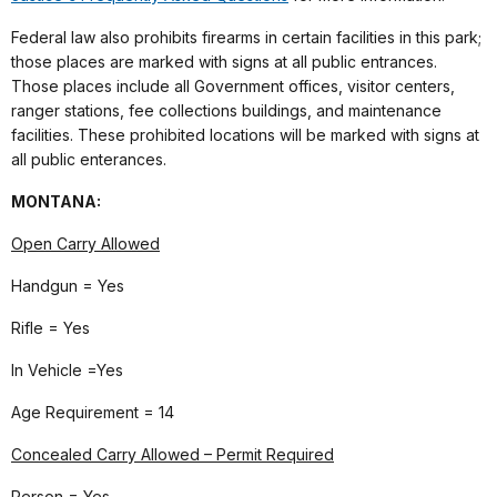
Federal law also prohibits firearms in certain facilities in this park;
those places are marked with signs at all public entrances.
Those places include all Government offices, visitor centers,
ranger stations, fee collections buildings, and maintenance
facilities. These prohibited locations will be marked with signs at
all public enterances.
MONTANA
:
Open Carry Allowed
Handgun = Yes
Rifle = Yes
In Vehicle =Yes
Age Requirement = 14
Concealed Carry Allowed – Permit Required
Person = Yes