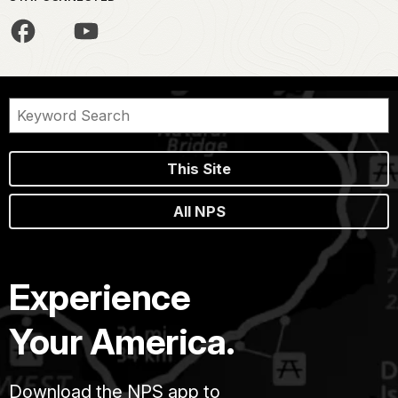
This Site
All NPS
Experience
Your America.
Download the NPS app to