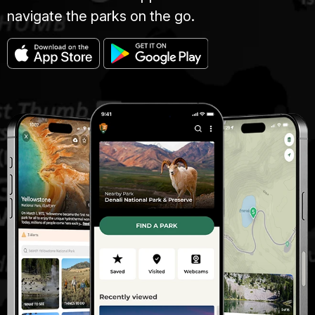
navigate the parks on the go.