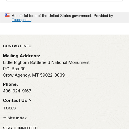
An official form of the United States government. Provided by
Touchpoints
Park footer
CONTACT INFO
Mailing Address:
Little Bighorn Battlefield National Monument
P.O. Box 39
Crow Agency,
MT
59022-0039
Phone:
406-924-9167
Contact Us
TOOLS
Site Index
STAY CONNECTED