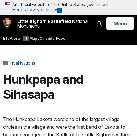
An official website of the United States government
Here's how you know
Little Bighorn Battlefield
National
Open
Menu
Monument
Search
Info
Alerts
1
Maps
Calendar
Fees
Tribal Nations
Hunkpapa and
Sihasapa
The Hunkpapa Lakota were one of the largest village
circles in the village and were the first band of Lakota to
become engaged in the Battle of the Little Bighorn as their