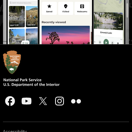
Accessibility