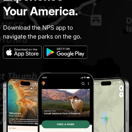
Your America.
Download the NPS app to
navigate the parks on the go.