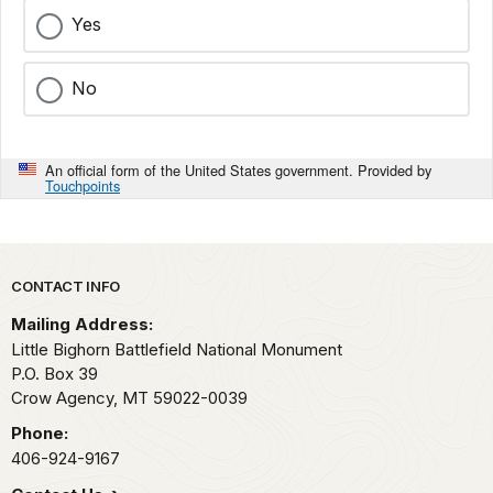
Yes
No
An official form of the United States government. Provided by
Touchpoints
Park footer
CONTACT INFO
Mailing Address:
Little Bighorn Battlefield National Monument
P.O. Box 39
Crow Agency,
MT
59022-0039
Phone:
406-924-9167