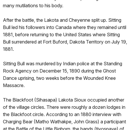
many mutilations to his body.
After the battle, the Lakota and Cheyenne split up. Sitting
Bull led his followers into Canada where they remained until
1881, before returning to the United States where Sitting
Bull surrendered at Fort Buford, Dakota Territory on July 19,
1881.
Sitting Bull was murdered by Indian police at the Standing
Rock Agency on December 15, 1890 during the Ghost
Dance uprising, two weeks before the Wounded Knee
Massacre.
The Blackfoot (Sihasapa) Lakota Sioux occupied another
of the village circles. There were roughly a dozen lodges in
the Blackfoot circle. According to an 1880 interview with
Charging Bear (Matho Wathakpe, John Grass) a participant
at the Battle of the Little Bighorn, the bands (tiyospaye) of