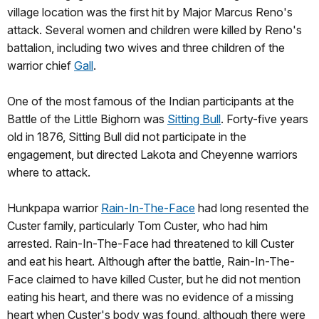
village location was the first hit by Major Marcus Reno's
attack. Several women and children were killed by Reno's
battalion, including two wives and three children of the
warrior chief
Gall
.
One of the most famous of the Indian participants at the
Battle of the Little Bighorn was
Sitting Bull
. Forty-five years
old in 1876, Sitting Bull did not participate in the
engagement, but directed Lakota and Cheyenne warriors
where to attack.
Hunkpapa warrior
Rain-In-The-Face
had long resented the
Custer family, particularly Tom Custer, who had him
arrested. Rain-In-The-Face had threatened to kill Custer
and eat his heart. Although after the battle, Rain-In-The-
Face claimed to have killed Custer, but he did not mention
eating his heart, and there was no evidence of a missing
heart when Custer's body was found, although there were