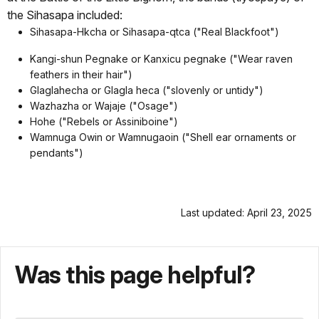
the Sihasapa included:
Sihasapa-Hkcha or Sihasapa-qtca ("Real Blackfoot")
Kangi-shun Pegnake or Kanxicu pegnake ("Wear raven
feathers in their hair")
Glaglahecha or Glagla heca ("slovenly or untidy")
Wazhazha or Wajaje ("Osage")
Hohe ("Rebels or Assiniboine")
Wamnuga Owin or Wamnugaoin ("Shell ear ornaments or
pendants")
Last updated: April 23, 2025
Was this page helpful?