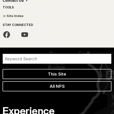
Contact Us
TOOLS
Site Index
STAY CONNECTED
This Site
All NPS
Experience