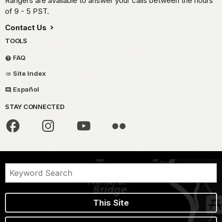
Rangers are available to answer your calls between the hours
of 9 - 5 PST.
Contact Us
TOOLS
FAQ
Site Index
Español
STAY CONNECTED
This Site