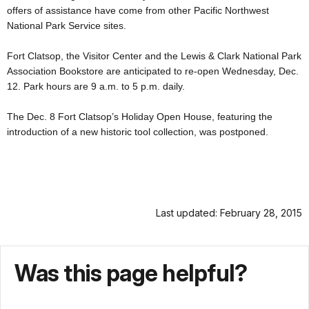
offers of assistance have come from other Pacific Northwest
National Park Service sites.
Fort Clatsop, the Visitor Center and the Lewis & Clark National Park
Association Bookstore are anticipated to re-open Wednesday, Dec.
12. Park hours are 9 a.m. to 5 p.m. daily.
The Dec. 8 Fort Clatsop’s Holiday Open House, featuring the
introduction of a new historic tool collection, was postponed.
Last updated: February 28, 2015
Was this page helpful?