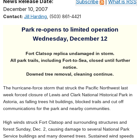
News Release Date:
Subscribe
|
What is RSS
December 10, 2007
Contact:
Jill Harding
, (503) 861-4421
Park
re-opens to limited operation
Wednesday, December 12
Fort Clatsop replica undamaged in storm.
All park trails, including Fort-to-Sea, closed until further
notice.
Downed tree removal, cleaning continue.
The hurricane-force storm that struck the Pacific Northwest last
week forced closure of Lewis and Clark National Historical Park in
Astoria, as falling trees hit buildings, blocked trails and cut off
communications for the park and nearby communities.
High winds struck Fort Clatsop and surrounding structures and
forest Sunday, Dec. 2, causing damage to several National Park
Service buildings and many downed trees. Sustained wind speeds