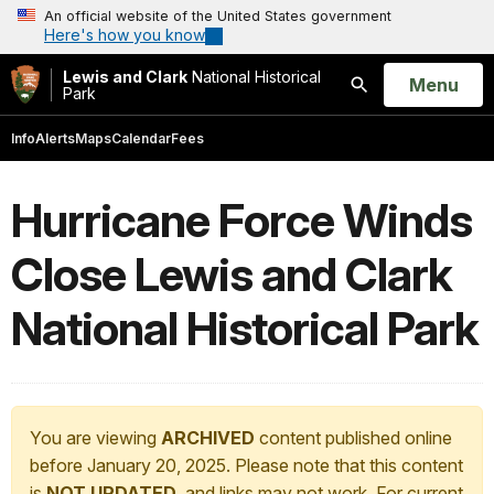
An official website of the United States government
Here's how you know
Lewis and Clark
National Historical
Open
Menu
Park
Search
Info
Alerts
Maps
Calendar
Fees
Hurricane Force Winds
Close Lewis and Clark
National Historical Park
You are viewing
ARCHIVED
content published online
before January 20, 2025. Please note that this content
is
NOT UPDATED
, and links may not work. For current