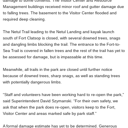
damage to some contents. The Visitor Center and Resource
Management buildings received minor roof and gutter damage due
to falling trees. The basement to the Visitor Center flooded and
required deep cleaning.
The Netul Trail leading to the Netul Landing and kayak launch
south of Fort Clatsop is closed, with several downed trees, snags
and dangling limbs blocking the trail. The entrance to the Fort-to-
Sea Trail is covered in fallen trees and the rest of the trail has yet to
be assessed for damage, but is impassable at this time.
Meanwhile, all trails in the park are closed until further notice
because of downed trees, sharp snags, as well as standing trees
with potentially dangerous limbs.
“Staff and volunteers have been working hard to re-open the park,”
said Superintendent David Szymanski. “For their own safety, we
ask that when the park does re-open, visitors keep to the Fort,
Visitor Center and areas marked safe by park staff.”
A formal damage estimate has yet to be determined. Generous