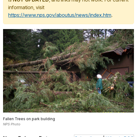
information, visit
https://www.nps.gov/aboutus/news/index.htm
.
Fallen Trees on park building
NPS Photo