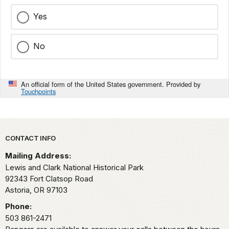
Yes
No
An official form of the United States government. Provided by
Touchpoints
Park footer
CONTACT INFO
Mailing Address:
Lewis and Clark National Historical Park
92343 Fort Clatsop Road
Astoria,
OR
97103
Phone:
503 861-2471