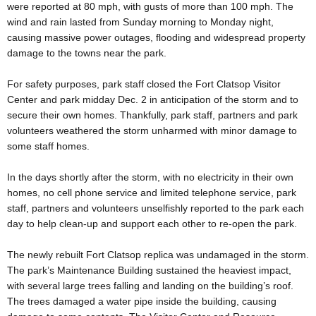
were reported at 80 mph, with gusts of more than 100 mph. The
wind and rain lasted from Sunday morning to Monday night,
causing massive power outages, flooding and widespread property
damage to the towns near the park.
For safety purposes, park staff closed the Fort Clatsop Visitor
Center and park midday Dec. 2 in anticipation of the storm and to
secure their own homes. Thankfully, park staff, partners and park
volunteers weathered the storm unharmed with minor damage to
some staff homes.
In the days shortly after the storm, with no electricity in their own
homes, no cell phone service and limited telephone service, park
staff, partners and volunteers unselfishly reported to the park each
day to help clean-up and support each other to re-open the park.
The newly rebuilt Fort Clatsop replica was undamaged in the storm.
The park’s Maintenance Building sustained the heaviest impact,
with several large trees falling and landing on the building’s roof.
The trees damaged a water pipe inside the building, causing