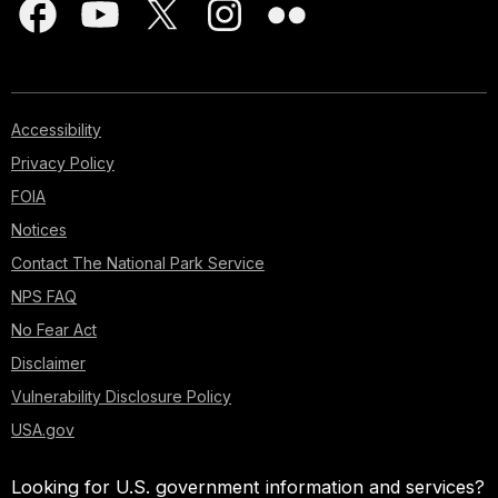
Accessibility
Privacy Policy
FOIA
Notices
Contact The National Park Service
NPS FAQ
No Fear Act
Disclaimer
Vulnerability Disclosure Policy
USA.gov
Looking for U.S. government information and services?