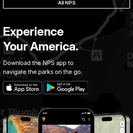
All NPS
Experience
Your America.
Download the NPS app to
navigate the parks on the go.