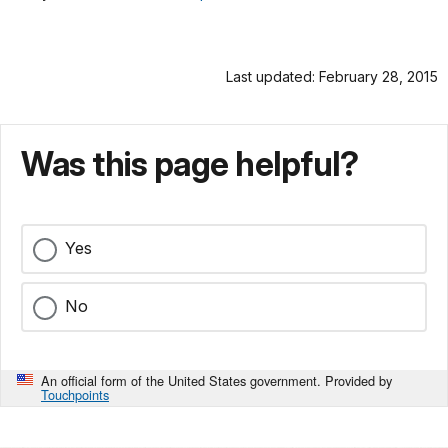
Last updated: February 28, 2015
Was this page helpful?
Yes
No
An official form of the United States government. Provided by
Touchpoints