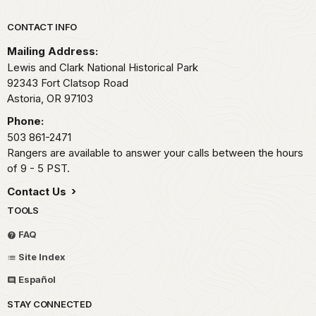
Park footer
CONTACT INFO
Mailing Address:
Lewis and Clark National Historical Park
92343 Fort Clatsop Road
Astoria,
OR
97103
Phone:
503 861-2471
Rangers are available to answer your calls between the hours
of 9 - 5 PST.
Contact Us
TOOLS
FAQ
Site Index
Español
STAY CONNECTED