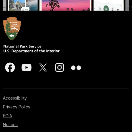
Accessibility
Privacy Policy
FOIA
Notices