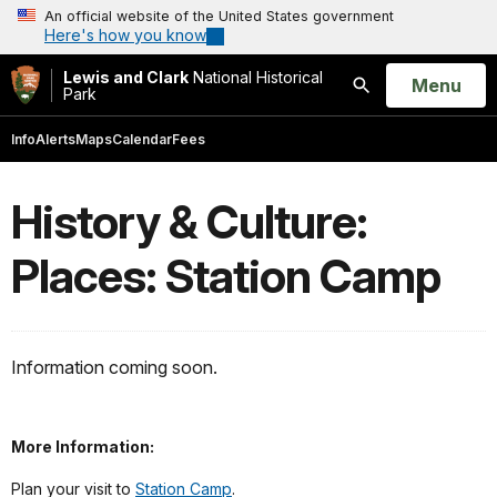
An official website of the United States government
Here's how you know
Lewis and Clark
National Historical
Open
Menu
Park
Search
Info
Alerts
Maps
Calendar
Fees
History & Culture:
Places: Station Camp
Information coming soon.
More Information:
Plan your visit to
Station Camp
.