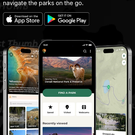
navigate the parks on the go.