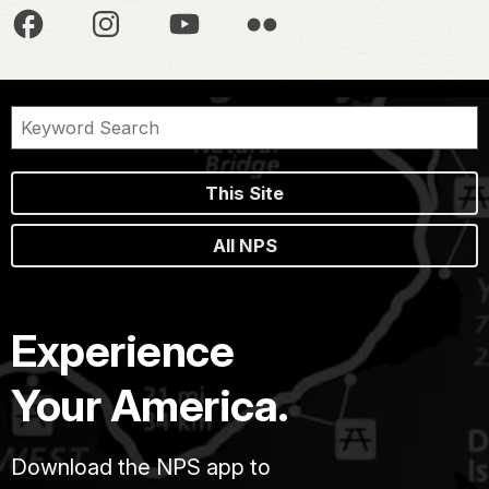
This Site
All NPS
Experience
Your America.
Download the NPS app to