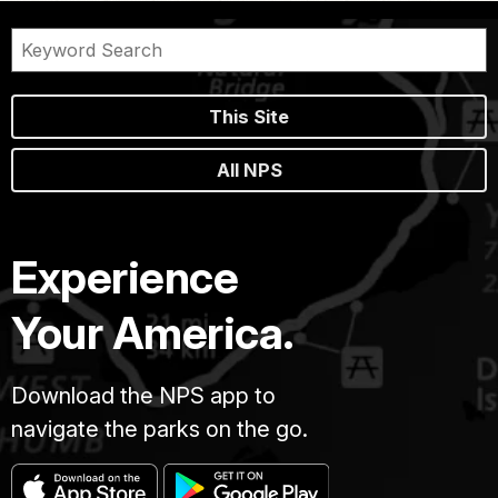
This Site
All NPS
Experience
Your America.
Download the NPS app to
navigate the parks on the go.