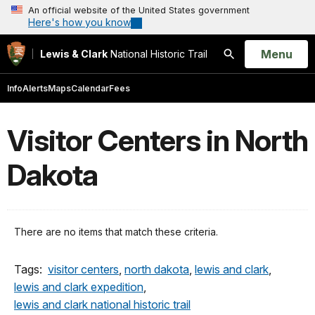
An official website of the United States government
Here's how you know
Open
Menu
Lewis & Clark
National Historic Trail
Search
Info
Alerts
Maps
Calendar
Fees
Visitor Centers in North
Dakota
There are no items that match these criteria.
Tags:
visitor centers
,
north dakota
,
lewis and clark
,
lewis and clark expedition
,
lewis and clark national historic trail