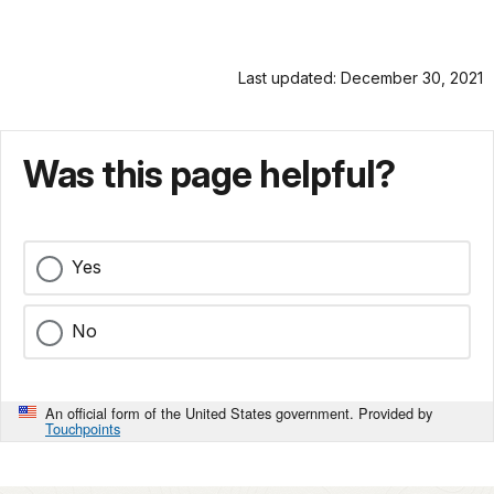
Last updated: December 30, 2021
Was this page helpful?
Yes
No
An official form of the United States government. Provided by
Touchpoints