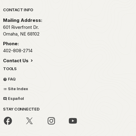
Park footer
CONTACT INFO
Mailing Address:
601 Riverfront Dr.
Omaha,
NE
68102
Phone:
402-808-2714
Contact Us
TOOLS
FAQ
Site Index
Español
STAY CONNECTED