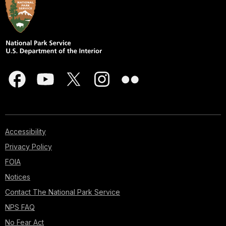
Accessibility
Privacy Policy
FOIA
Notices
Contact The National Park Service
NPS FAQ
No Fear Act