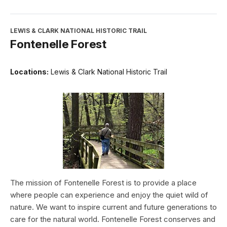
LEWIS & CLARK NATIONAL HISTORIC TRAIL
Fontenelle Forest
Locations:
Lewis & Clark National Historic Trail
The mission of Fontenelle Forest is to provide a place
where people can experience and enjoy the quiet wild of
nature. We want to inspire current and future generations to
care for the natural world. Fontenelle Forest conserves and