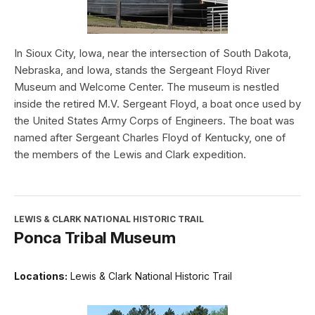
In Sioux City, Iowa, near the intersection of South Dakota,
Nebraska, and Iowa, stands the Sergeant Floyd River
Museum and Welcome Center. The museum is nestled
inside the retired M.V. Sergeant Floyd, a boat once used by
the United States Army Corps of Engineers. The boat was
named after Sergeant Charles Floyd of Kentucky, one of
the members of the Lewis and Clark expedition.
LEWIS & CLARK NATIONAL HISTORIC TRAIL
Ponca Tribal Museum
Locations:
Lewis & Clark National Historic Trail