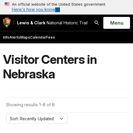
An official website of the United States government
Here's how you know
Open
Menu
Lewis & Clark
National Historic Trail
Search
Info
Alerts
Maps
Calendar
Fees
Visitor Centers in
Nebraska
Showing results 1-8 of 8
Sort: Recently Updated