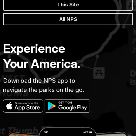
This Site
All NPS
Experience
Your America.
Download the NPS app to
navigate the parks on the go.