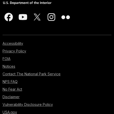
Accessibility
Privacy Policy
FOIA
Notices
Contact The National Park Service
NPS FAQ
No Fear Act
Disclaimer
Vulnerability Disclosure Policy
USA.gov