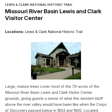
LEWIS & CLARK NATIONAL HISTORIC TRAIL
Missouri River Basin Lewis and Clark
Visitor Center
Locations:
Lewis & Clark National Historic Trail
Large, mature trees cover most of the 79-acres of the
Missouri River Basin Lewis and Clark Visitor Center
grounds, giving guests a sense of what this western bluff
above the river valley would have been like when the Corps
of Discovery passed below in 1804 and 1806. Located