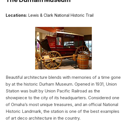
Locations:
Lewis & Clark National Historic Trail
Beautiful architecture blends with memories of a time gone
by at the historic Durham Museum. Opened in 1931, Union
Station was built by Union Pacific Railroad as the
showpiece to the city of its headquarters. Considered one
of Omaha’s most unique treasures, and an official National
Historic Landmark, the station is one of the best examples
of art deco architecture in the country.