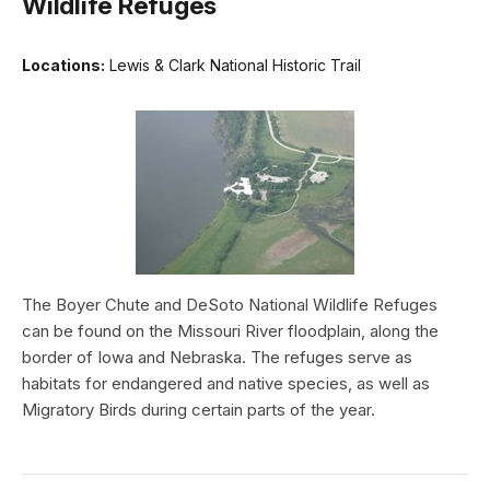
Wildlife Refuges
Locations:
Lewis & Clark National Historic Trail
The Boyer Chute and DeSoto National Wildlife Refuges
can be found on the Missouri River floodplain, along the
border of Iowa and Nebraska. The refuges serve as
habitats for endangered and native species, as well as
Migratory Birds during certain parts of the year.