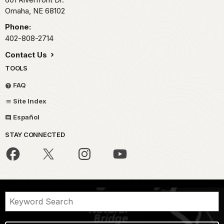
Omaha,
NE
68102
Phone:
402-808-2714
Contact Us
TOOLS
FAQ
Site Index
Español
STAY CONNECTED