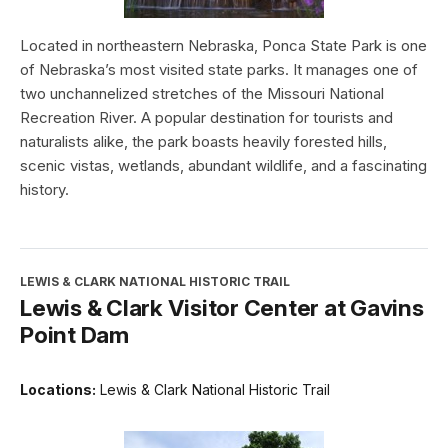
Located in northeastern Nebraska, Ponca State Park is one
of Nebraska’s most visited state parks. It manages one of
two unchannelized stretches of the Missouri National
Recreation River. A popular destination for tourists and
naturalists alike, the park boasts heavily forested hills,
scenic vistas, wetlands, abundant wildlife, and a fascinating
history.
LEWIS & CLARK NATIONAL HISTORIC TRAIL
Lewis & Clark Visitor Center at Gavins
Point Dam
Locations:
Lewis & Clark National Historic Trail