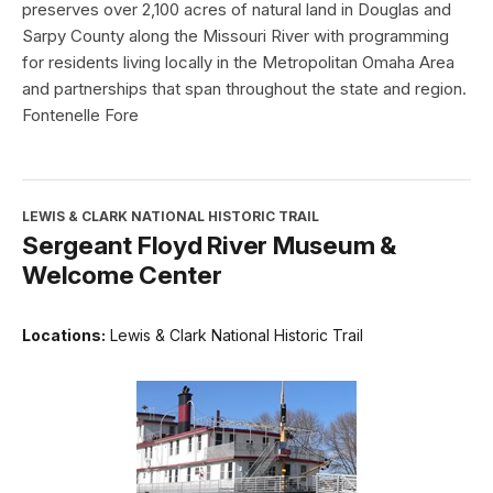
preserves over 2,100 acres of natural land in Douglas and
Sarpy County along the Missouri River with programming
for residents living locally in the Metropolitan Omaha Area
and partnerships that span throughout the state and region.
Fontenelle Fore
LEWIS & CLARK NATIONAL HISTORIC TRAIL
Sergeant Floyd River Museum &
Welcome Center
Locations:
Lewis & Clark National Historic Trail