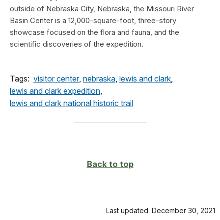
outside of Nebraska City, Nebraska, the Missouri River
Basin Center is a 12,000-square-foot, three-story
showcase focused on the flora and fauna, and the
scientific discoveries of the expedition.
Tags:
visitor center
,
nebraska
,
lewis and clark
,
lewis and clark expedition
,
lewis and clark national historic trail
Back to top
Last updated: December 30, 2021