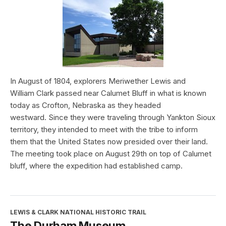
In August of 1804, explorers Meriwether Lewis and
William Clark passed near Calumet Bluff in what is known
today as Crofton, Nebraska as they headed
westward. Since they were traveling through Yankton Sioux
territory, they intended to meet with the tribe to inform
them that the United States now presided over their land.
The meeting took place on August 29th on top of Calumet
bluff, where the expedition had established camp.
LEWIS & CLARK NATIONAL HISTORIC TRAIL
The Durham Museum