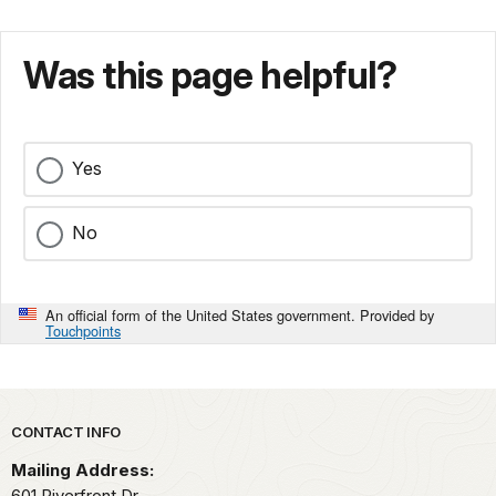
Was this page helpful?
Yes
No
An official form of the United States government. Provided by
Touchpoints
Park footer
CONTACT INFO
Mailing Address:
601 Riverfront Dr.