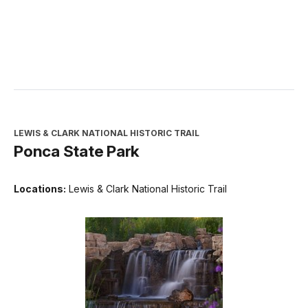
LEWIS & CLARK NATIONAL HISTORIC TRAIL
Ponca State Park
Locations:
Lewis & Clark National Historic Trail