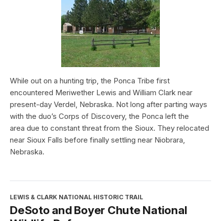
While out on a hunting trip, the Ponca Tribe first
encountered Meriwether Lewis and William Clark near
present-day Verdel, Nebraska. Not long after parting ways
with the duo’s Corps of Discovery, the Ponca left the
area due to constant threat from the Sioux. They relocated
near Sioux Falls before finally settling near Niobrara,
Nebraska.
LEWIS & CLARK NATIONAL HISTORIC TRAIL
DeSoto and Boyer Chute National