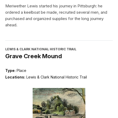
Meriwether Lewis started his journey in Pittsburgh: he
ordered a keelboat be made, recruited several men, and
purchased and organized supplies for the long journey
ahead.
LEWIS & CLARK NATIONAL HISTORIC TRAIL
Grave Creek Mound
Type:
Place
Locations:
Lewis & Clark National Historic Trail