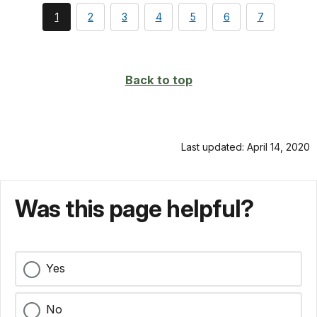
You're
page
page
page
page
page
page
1
2
3
4
5
6
7
currently
on
page
Back to top
Last updated: April 14, 2020
Was this page helpful?
Yes
No