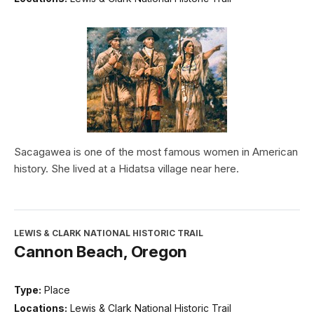
Sacagawea is one of the most famous women in American
history. She lived at a Hidatsa village near here.
LEWIS & CLARK NATIONAL HISTORIC TRAIL
Cannon Beach, Oregon
Type:
Place
Locations:
Lewis & Clark National Historic Trail