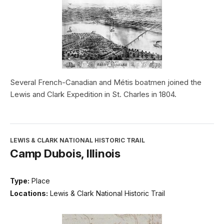
Several French-Canadian and Métis boatmen joined the
Lewis and Clark Expedition in St. Charles in 1804.
LEWIS & CLARK NATIONAL HISTORIC TRAIL
Camp Dubois, Illinois
Type:
Place
Locations:
Lewis & Clark National Historic Trail