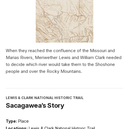
When they reached the confluence of the Missouri and
Marias Rivers, Meriwether Lewis and William Clark needed
to decide which river would take them to the Shoshone
people and over the Rocky Mountains.
LEWIS & CLARK NATIONAL HISTORIC TRAIL
Sacagawea’s Story
Type:
Place
Locations:
Lewis & Clark National Historic Trail