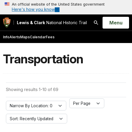
An official website of the United States government
Here's how you know
Open
Menu
Lewis & Clark
National Historic Trail
Search
Info
Alerts
Maps
Calendar
Fees
Transportation
Showing results 1-10 of 69
Per Page
Narrow By Location: 0
Sort: Recently Updated