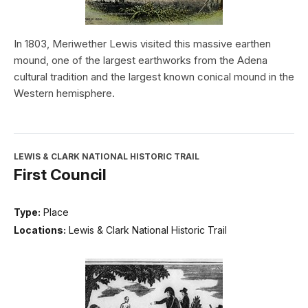
In 1803, Meriwether Lewis visited this massive earthen
mound, one of the largest earthworks from the Adena
cultural tradition and the largest known conical mound in the
Western hemisphere.
LEWIS & CLARK NATIONAL HISTORIC TRAIL
First Council
Type:
Place
Locations:
Lewis & Clark National Historic Trail