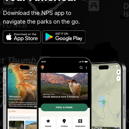
Download the NPS app to
navigate the parks on the go.