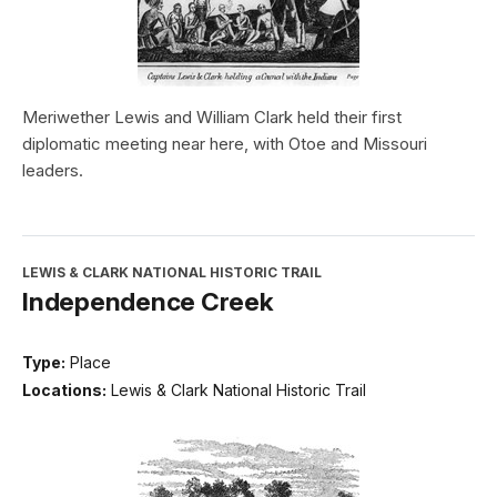
Meriwether Lewis and William Clark held their first
diplomatic meeting near here, with Otoe and Missouri
leaders.
LEWIS & CLARK NATIONAL HISTORIC TRAIL
Independence Creek
Type:
Place
Locations:
Lewis & Clark National Historic Trail