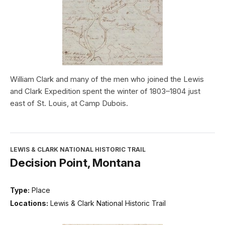
William Clark and many of the men who joined the Lewis
and Clark Expedition spent the winter of 1803–1804 just
east of St. Louis, at Camp Dubois.
LEWIS & CLARK NATIONAL HISTORIC TRAIL
Decision Point, Montana
Type:
Place
Locations:
Lewis & Clark National Historic Trail