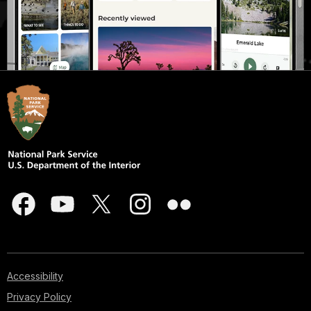
Accessibility
Privacy Policy