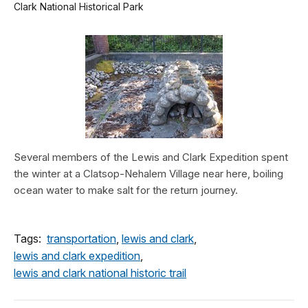
Clark National Historical Park
Several members of the Lewis and Clark Expedition spent
the winter at a Clatsop-Nehalem Village near here, boiling
ocean water to make salt for the return journey.
Tags:
transportation
,
lewis and clark
,
lewis and clark expedition
,
lewis and clark national historic trail