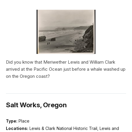
Did you know that Meriwether Lewis and William Clark
arrived at the Pacific Ocean just before a whale washed up
on the Oregon coast?
Salt Works, Oregon
Type:
Place
Locations:
Lewis & Clark National Historic Trail, Lewis and