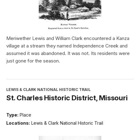
Meriwether Lewis and William Clark encountered a Kanza
village at a stream they named Independence Creek and
assumed it was abandoned. It was not. Its residents were
just gone for the season.
LEWIS & CLARK NATIONAL HISTORIC TRAIL
St. Charles Historic District, Missouri
Type:
Place
Locations:
Lewis & Clark National Historic Trail