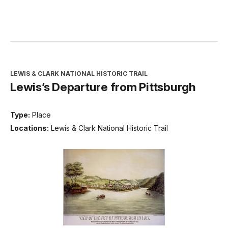
LEWIS & CLARK NATIONAL HISTORIC TRAIL
Lewis’s Departure from Pittsburgh
Type:
Place
Locations:
Lewis & Clark National Historic Trail