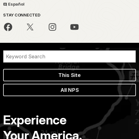
Español
STAY CONNECTED
This Site
All NPS
Experience
Your America.