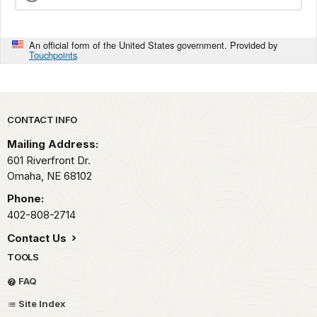
An official form of the United States government. Provided by
Touchpoints
Park footer
CONTACT INFO
Mailing Address:
601 Riverfront Dr.
Omaha,
NE
68102
Phone:
402-808-2714
Contact Us
TOOLS
FAQ
Site Index