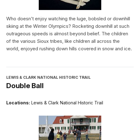
Who doesn’t enjoy watching the luge, bobsled or downhill
skiing at the Winter Olympics? Rocketing downhill at such
outrageous speeds is almost beyond belief. The children
of the various Sioux tribes, like children all across the
world, enjoyed rushing down hills covered in snow and ice.
LEWIS & CLARK NATIONAL HISTORIC TRAIL
Double Ball
Locations:
Lewis & Clark National Historic Trail