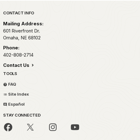
Park footer
CONTACT INFO
Mailing Address:
601 Riverfront Dr.
Omaha,
NE
68102
Phone:
402-808-2714
Contact Us
TOOLS
FAQ
Site Index
Español
STAY CONNECTED