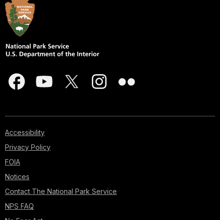
Accessibility
Privacy Policy
FOIA
Notices
Contact The National Park Service
NPS FAQ