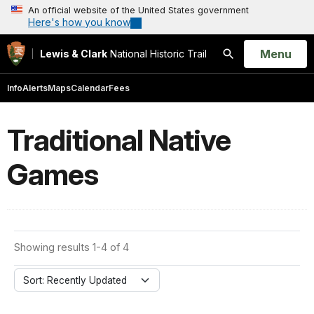
An official website of the United States government
Here's how you know
Open
Menu
Lewis & Clark
National Historic Trail
Search
Info
Alerts
Maps
Calendar
Fees
Traditional Native
Games
Showing results 1-4 of 4
Sort: Recently Updated