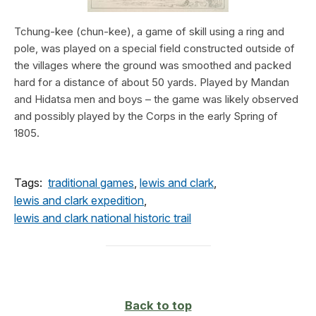
Tchung-kee (chun-kee), a game of skill using a ring and
pole, was played on a special field constructed outside of
the villages where the ground was smoothed and packed
hard for a distance of about 50 yards. Played by Mandan
and Hidatsa men and boys – the game was likely observed
and possibly played by the Corps in the early Spring of
1805.
Tags:
traditional games
,
lewis and clark
,
lewis and clark expedition
,
lewis and clark national historic trail
Back to top