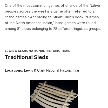
One of the most common games of chance of the Native
peoples across the west is a game often referred to a
“hand games.” According to Stuart Culin’s book, “Games
of the North American Indian,” hand games were found
among 81 tribes belonging to 28 different linguistic groups.
LEWIS & CLARK NATIONAL HISTORIC TRAIL
Traditional Sleds
Locations:
Lewis & Clark National Historic Trail