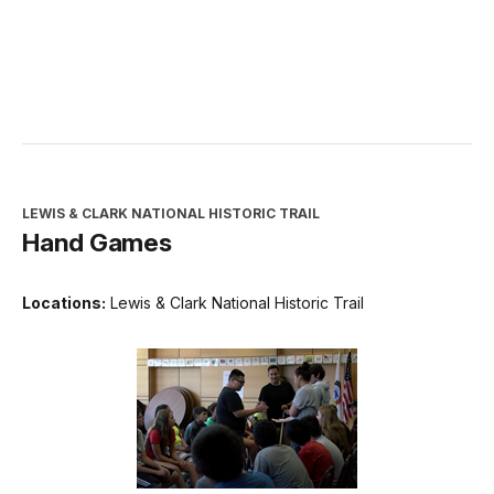
LEWIS & CLARK NATIONAL HISTORIC TRAIL
Hand Games
Locations:
Lewis & Clark National Historic Trail