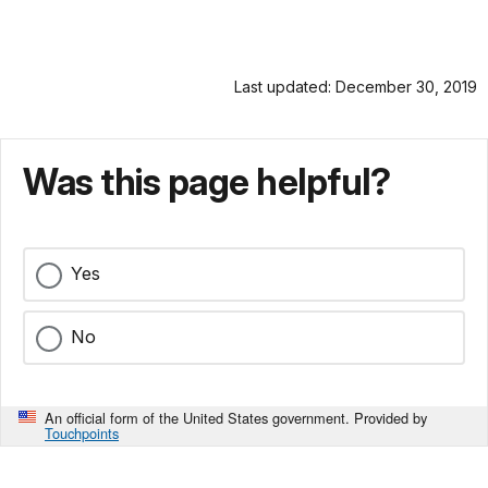
Last updated: December 30, 2019
Was this page helpful?
Yes
No
An official form of the United States government. Provided by
Touchpoints