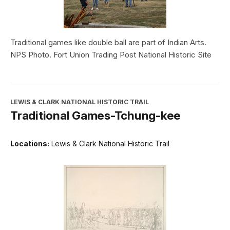
Traditional games like double ball are part of Indian Arts.
NPS Photo. Fort Union Trading Post National Historic Site
LEWIS & CLARK NATIONAL HISTORIC TRAIL
Traditional Games-Tchung-kee
Locations:
Lewis & Clark National Historic Trail