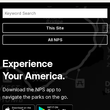
This Site
All NPS
Experience
Your America.
Download the NPS app to
navigate the parks on the go.