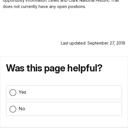
opportunity information. Lewis and Clark National Historic Trail
does not currently have any open positions.
Last updated: September 27, 2019
Was this page helpful?
Yes
No