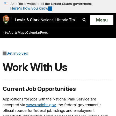
An official website of the United States government
Here's how you know
Open
Menu
Lewis & Clark
National Historic Trail
Search
Info
Alerts
Maps
Calendar
Fees
Get Involved
Work With Us
Current Job Opportunities
Applications for jobs with the National Park Service are
accepted via
www.usajobs.gov
, the federal government's
official source for federal job listings and employment