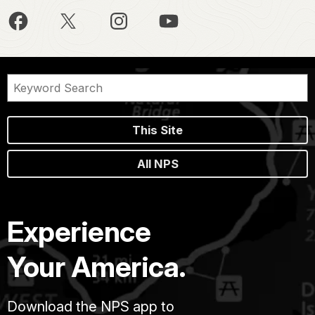
This Site
All NPS
Experience
Your America.
Download the NPS app to