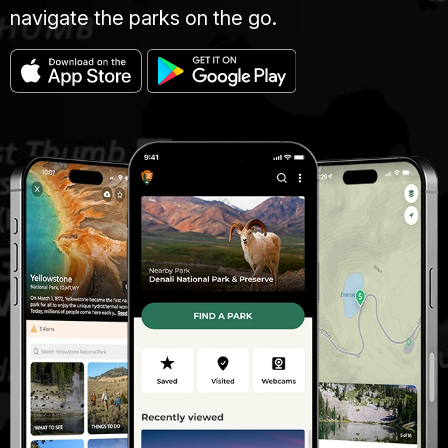
navigate the parks on the go.