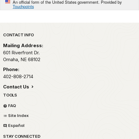
An official form of the United States government. Provided by
Touchpoints
Park footer
CONTACT INFO
Mailing Address:
601 Riverfront Dr.
Omaha,
NE
68102
Phone:
402-808-2714
Contact Us
TOOLS
FAQ
Site Index
Español
STAY CONNECTED