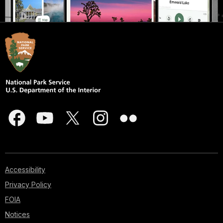
Accessibility
Privacy Policy
FOIA
Notices