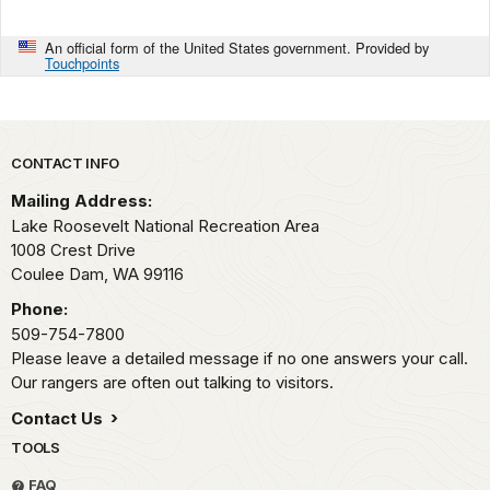
An official form of the United States government. Provided by
Touchpoints
Park footer
CONTACT INFO
Mailing Address:
Lake Roosevelt National Recreation Area
1008 Crest Drive
Coulee Dam,
WA
99116
Phone:
509-754-7800
Please leave a detailed message if no one answers your call.
Our rangers are often out talking to visitors.
Contact Us
TOOLS
FAQ