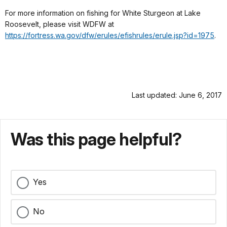
For more information on fishing for White Sturgeon at Lake
Roosevelt, please visit WDFW at
https://fortress.wa.gov/dfw/erules/efishrules/erule.jsp?id=1975
.
Last updated: June 6, 2017
Was this page helpful?
Yes
No