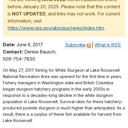
before January 20, 2025. Please note that this content
is
NOT UPDATED
, and links may not work. For current
information, visit
https://www.nps.gov/aboutus/news/index.htm
.
Date:
June 6, 2017
Subscribe
|
What is RSS
Contact:
Denise Bausch,
509-754-7830
On May 27, 2017 fishing for White Sturgeon at Lake Roosevelt
National Recreation Area was opened for the first time in years.
Fishery managers in Washington state and British Columbia
began sturgeon hatchery programs in the early 2000s in
response to a decades-long decline in the white sturgeon
population in Lake Roosevelt. Survival rates for these hatchery-
produced juvenile sturgeon is much higher than anticipated. As a
result, there is a surplus of these fish available for harvest from
Lake Roosevelt