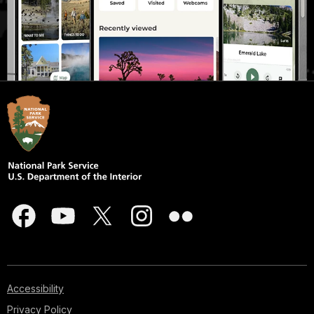
Accessibility
Privacy Policy