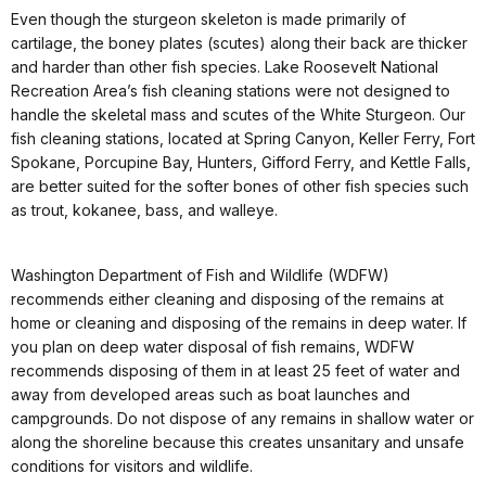
Even though the sturgeon skeleton is made primarily of
cartilage, the boney plates (scutes) along their back are thicker
and harder than other fish species. Lake Roosevelt National
Recreation Area’s fish cleaning stations were not designed to
handle the skeletal mass and scutes of the White Sturgeon. Our
fish cleaning stations, located at Spring Canyon, Keller Ferry, Fort
Spokane, Porcupine Bay, Hunters, Gifford Ferry, and Kettle Falls,
are better suited for the softer bones of other fish species such
as trout, kokanee, bass, and walleye.
Washington Department of Fish and Wildlife (WDFW)
recommends either cleaning and disposing of the remains at
home or cleaning and disposing of the remains in deep water. If
you plan on deep water disposal of fish remains, WDFW
recommends disposing of them in at least 25 feet of water and
away from developed areas such as boat launches and
campgrounds. Do not dispose of any remains in shallow water or
along the shoreline because this creates unsanitary and unsafe
conditions for visitors and wildlife.