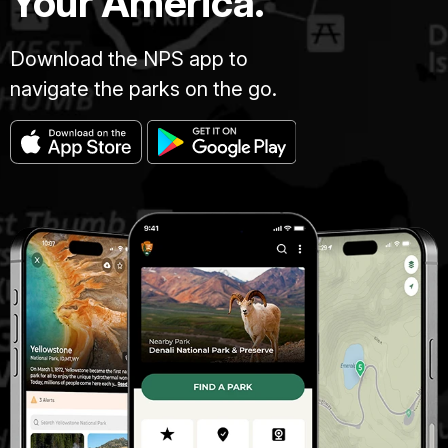
Your America.
Download the NPS app to
navigate the parks on the go.