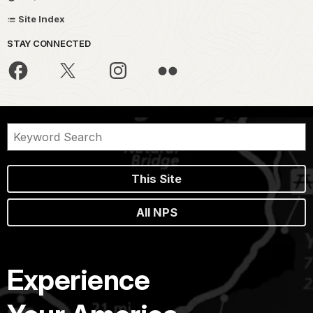
Site Index
STAY CONNECTED
This Site
All NPS
Experience