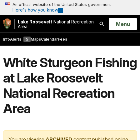
An official website of the United States government
Here's how you know
Lake Roosevelt
National Recreation
Open
Menu
Area
Search
Info
Alerts
5
Maps
Calendar
Fees
White Sturgeon Fishing
at Lake Roosevelt
National Recreation
Area
You are viewing
ARCHIVED
content published online