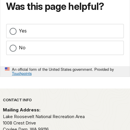
Was this page helpful?
Yes
No
An official form of the United States government. Provided by
Touchpoints
Park footer
CONTACT INFO
Mailing Address:
Lake Roosevelt National Recreation Area
1008 Crest Drive
Coulee Dam,
WA
99116