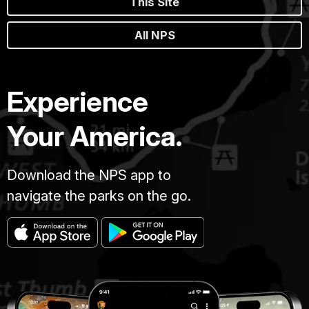
This Site
All NPS
Experience
Your America.
Download the NPS app to
navigate the parks on the go.