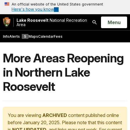
An official website of the United States government
Here's how you know
Lake Roosevelt
National Recreation
Open
Menu
Area
Search
Info
Alerts
5
Maps
Calendar
Fees
More Areas Reopening
in Northern Lake
Roosevelt
You are viewing
ARCHIVED
content published online
before January 20, 2025. Please note that this content
is
NOT UPDATED
, and links may not work. For current