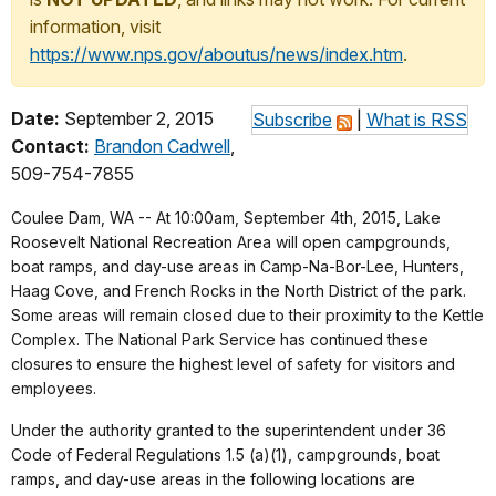
information, visit
https://www.nps.gov/aboutus/news/index.htm
.
Date:
September 2, 2015
Subscribe
|
What is RSS
Contact:
Brandon Cadwell
,
509-754-7855
Coulee Dam, WA -- At 10:00am, September 4th, 2015, Lake
Roosevelt National Recreation Area will open campgrounds,
boat ramps, and day-use areas in Camp-Na-Bor-Lee, Hunters,
Haag Cove, and French Rocks in the North District of the park.
Some areas will remain closed due to their proximity to the Kettle
Complex. The National Park Service has continued these
closures to ensure the highest level of safety for visitors and
employees.
Under the authority granted to the superintendent under 36
Code of Federal Regulations 1.5 (a)(1), campgrounds, boat
ramps, and day-use areas in the following locations are