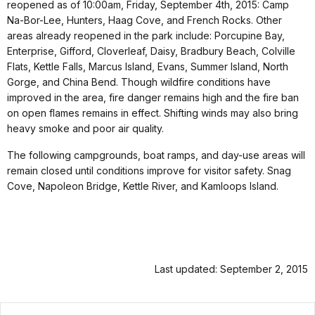
reopened as of 10:00am, Friday, September 4th, 2015: Camp
Na-Bor-Lee, Hunters, Haag Cove, and French Rocks. Other
areas already reopened in the park include: Porcupine Bay,
Enterprise, Gifford, Cloverleaf, Daisy, Bradbury Beach, Colville
Flats, Kettle Falls, Marcus Island, Evans, Summer Island, North
Gorge, and China Bend. Though wildfire conditions have
improved in the area, fire danger remains high and the fire ban
on open flames remains in effect. Shifting winds may also bring
heavy smoke and poor air quality.
The following campgrounds, boat ramps, and day-use areas will
remain closed until conditions improve for visitor safety. Snag
Cove, Napoleon Bridge, Kettle River, and Kamloops Island.
Last updated: September 2, 2015