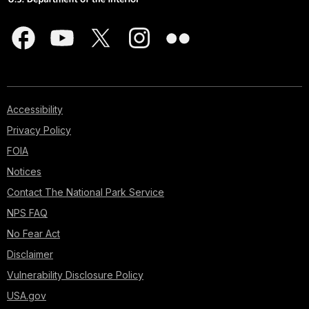
Accessibility
Privacy Policy
FOIA
Notices
Contact The National Park Service
NPS FAQ
No Fear Act
Disclaimer
Vulnerability Disclosure Policy
USA.gov