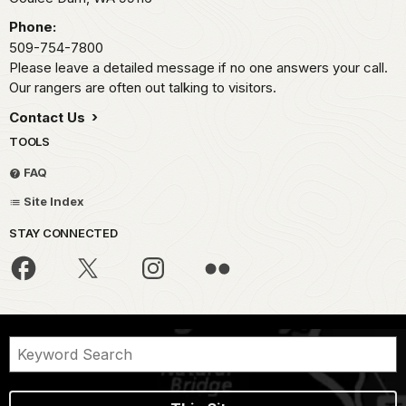
Phone:
509-754-7800
Please leave a detailed message if no one answers your call.
Our rangers are often out talking to visitors.
Contact Us
TOOLS
FAQ
Site Index
STAY CONNECTED