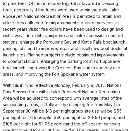
to park fees. Of those responding, 69% favored increasing
fees, especially if the funds were used within the park. Lake
Roosevelt National Recreation Area is permitted to retain and
utilize fees collected for improvements to visitor services. In
recent years visitor fee dollars have been used to design and
install wayside exhibits, improve and make accessible comfort
stations, enlarge the Porcupine Bay and Kettle Falls boat launch
parking lots, and to improve/repair and install new boat docks at
launch sites.
Planned projects include continued improvements
to comfort stations, enlarging the parking lot at Fort Spokane
boat launch, improving the Crescent Bay launch and day use
areas, and improving the Fort Spokane water system.
With this in mind, effective Monday, February 9, 2015, National
Park Service fees within Lake Roosevelt National Recreation
Area will be adjusted to correspond with average rates of the
surrounding areas, as follows: the camping fee from May 1 to
September 30 will be $18 per night;group site use will be $55
per night for 1-25 people, $80 per night for 26-50 people, and
$105 per night for 51-75 people;and the off-season camping
rate (October 1 to April 30) will be $9. The weekly launch fee will