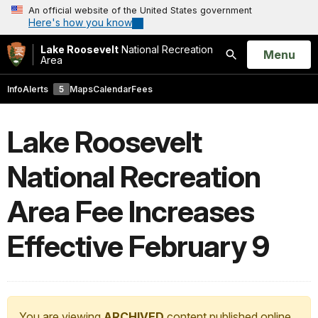
An official website of the United States government
Here's how you know
Lake Roosevelt
National Recreation
Open
Menu
Area
Search
Info
Alerts
5
Maps
Calendar
Fees
Lake Roosevelt
National Recreation
Area Fee Increases
Effective February 9
You are viewing
ARCHIVED
content published online