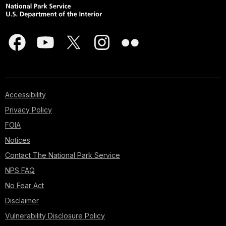
Accessibility
Privacy Policy
FOIA
Notices
Contact The National Park Service
NPS FAQ
No Fear Act
Disclaimer
Vulnerability Disclosure Policy