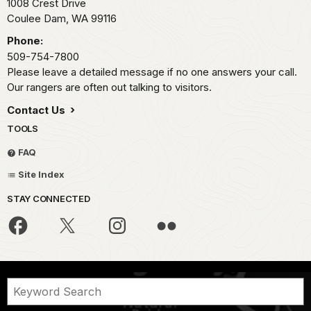
1008 Crest Drive
Coulee Dam,
WA
99116
Phone:
509-754-7800
Please leave a detailed message if no one answers your call.
Our rangers are often out talking to visitors.
Contact Us
TOOLS
FAQ
Site Index
STAY CONNECTED