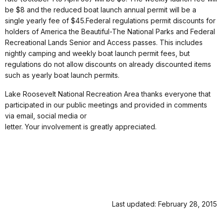
be $8 and the reduced boat launch annual permit will be a
single yearly fee of $45.Federal regulations permit discounts for
holders of America the Beautiful-The National Parks and Federal
Recreational Lands Senior and Access passes. This includes
nightly camping and weekly boat launch permit fees, but
regulations do not allow discounts on already discounted items
such as yearly boat launch permits.
Lake Roosevelt National Recreation Area thanks everyone that
participated in our public meetings and provided in comments
via email, social media or
letter. Your involvement is greatly appreciated.
Last updated: February 28, 2015