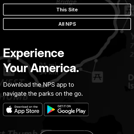
This Site
All NPS
Experience
Your America.
Download the NPS app to
navigate the parks on the go.