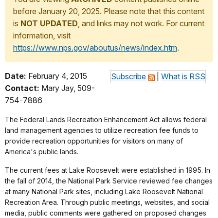
before January 20, 2025. Please note that this content
is
NOT UPDATED
, and links may not work. For current
information, visit
https://www.nps.gov/aboutus/news/index.htm
.
Date:
February 4, 2015
Subscribe
|
What is RSS
Contact:
Mary Jay, 509-
754-7886
The Federal Lands Recreation Enhancement Act allows federal
land management agencies to utilize recreation fee funds to
provide recreation opportunities for visitors on many of
America's public lands.
The current fees at Lake Roosevelt were established in 1995. In
the fall of 2014, the National Park Service reviewed fee changes
at many National Park sites, including Lake Roosevelt National
Recreation Area. Through public meetings, websites, and social
media, public comments were gathered on proposed changes