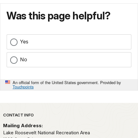
Was this page helpful?
Yes
No
An official form of the United States government. Provided by
Touchpoints
Park footer
CONTACT INFO
Mailing Address:
Lake Roosevelt National Recreation Area