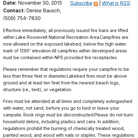
Date:
November 30, 2015
Subscribe
|
What is RSS
Contact:
Denise Bausch,
(509) 754-7830
Effective immediately, all previously issued fire bans are lifted
within Lake Roosevelt National Recreation Area.Campfires are
now allowed on the exposed lakebed, below the high water
mark of 1290' elevation.All campfires within developed areas
must be contained within NPS provided fire receptacles.
Please remember that regulations require your campfire to be
less than three feet in diameter.Lakebed fires must be above
ground and at least ten feet from the nearest beach logs,
structure (i.e., tent), or vegetation.
Fires must be attended at all times and completely extinguished
with water, not sand, before you go to bed or leave your
campsite. Rock rings must be deconstructed.Please do not burn
household debris, including plastics and cans. In addition,
regulations prohibit the burning of chemically treated wood,
painted wood, and wood with nails or staples. These regulations