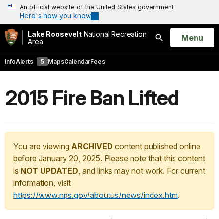
An official website of the United States government
Here's how you know
Lake Roosevelt
National Recreation
Open
Menu
Area
Search
Info
Alerts
5
Maps
Calendar
Fees
2015 Fire Ban Lifted
You are viewing
ARCHIVED
content published online
before January 20, 2025. Please note that this content
is
NOT UPDATED
, and links may not work. For current
information, visit
https://www.nps.gov/aboutus/news/index.htm
.