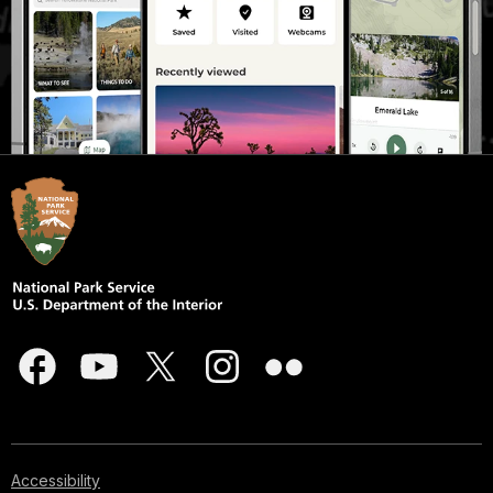
Accessibility