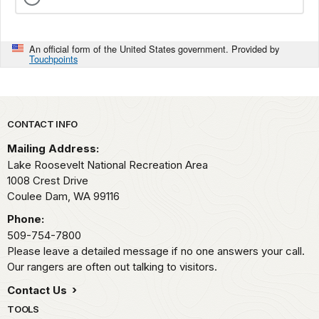
An official form of the United States government. Provided by
Touchpoints
Park footer
CONTACT INFO
Mailing Address:
Lake Roosevelt National Recreation Area
1008 Crest Drive
Coulee Dam,
WA
99116
Phone:
509-754-7800
Please leave a detailed message if no one answers your call.
Our rangers are often out talking to visitors.
Contact Us
TOOLS