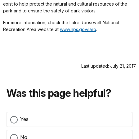
exist to help protect the natural and cultural resources of the
park and to ensure the safety of park visitors.
For more information, check the Lake Roosevelt National
Recreation Area website at
www.nps.gov/laro
.
Last updated: July 21, 2017
Was this page helpful?
Yes
No