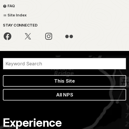
FAQ
Site Index
STAY CONNECTED
This Site
All NPS
Experience