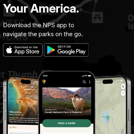
Your America.
Download the NPS app to
navigate the parks on the go.