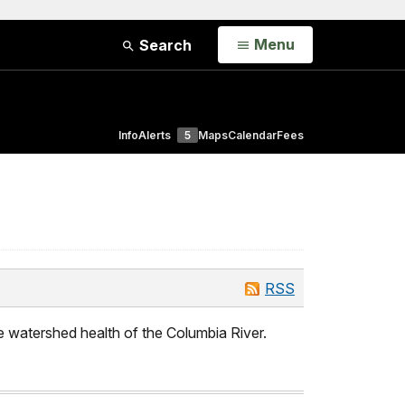
Open
Menu
Search
Info
Alerts
5
Maps
Calendar
Fees
RSS
e watershed health of the Columbia River.