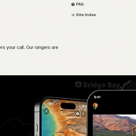
FAQ
Site Index
s your call. Our rangers are