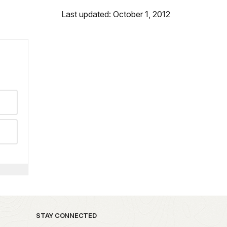
Last updated: October 1, 2012
STAY CONNECTED