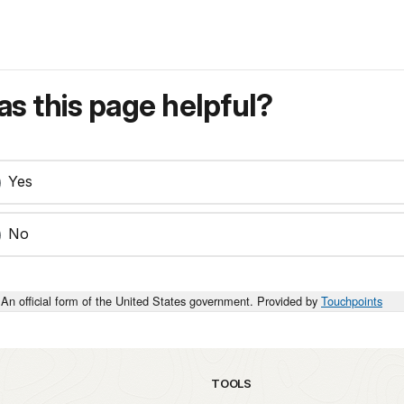
s this page helpful?
Yes
No
An official form of the United States government. Provided by
Touchpoints
TOOLS