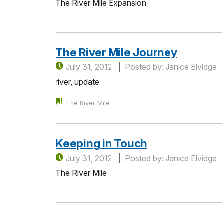
The River Mile Expansion
The River Mile Journey
July 31, 2012
Posted by: Janice Elvidge
river, update
The River Mile
Keeping in Touch
July 31, 2012
Posted by: Janice Elvidge
The River Mile