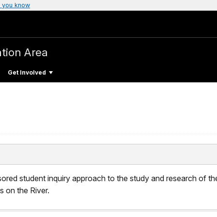
 you know
tion Area
Get Involved
sored student inquiry approach to the study and research of th
 on the River.