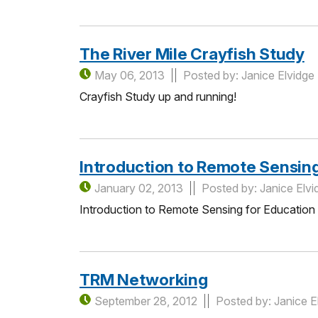
The River Mile Crayfish Study
May 06, 2013
Posted by: Janice Elvidge
Crayfish Study up and running!
Introduction to Remote Sensin
January 02, 2013
Posted by: Janice Elvi
Introduction to Remote Sensing for Education
TRM Networking
September 28, 2012
Posted by: Janice E