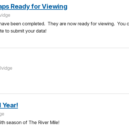
aps Ready for Viewing
vidge
ave been completed. They are now ready for viewing. You can
ate to submit your data!
lvidge
 Year!
dge
th season of The River Mile!