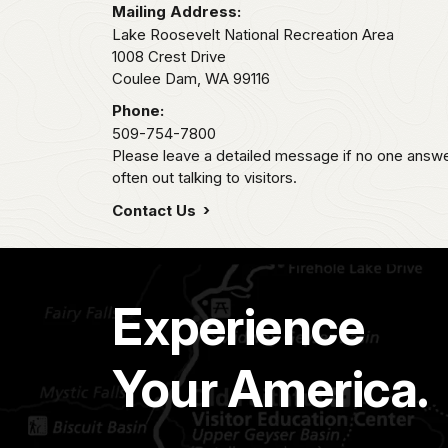
Mailing Address:
Lake Roosevelt National Recreation Area
1008 Crest Drive
Coulee Dam,
WA
99116
Phone:
509-754-7800
Please leave a detailed message if no one answer
often out talking to visitors.
Contact Us
Experience
Your America.