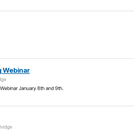
g Webinar
dge
 Webinar January 8th and 9th.
lvidge