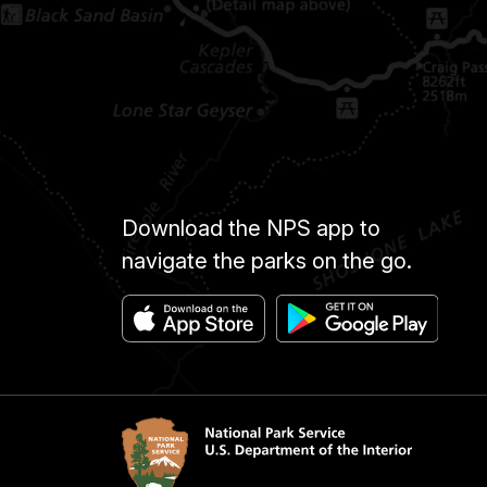
Download the NPS app to
navigate the parks on the go.