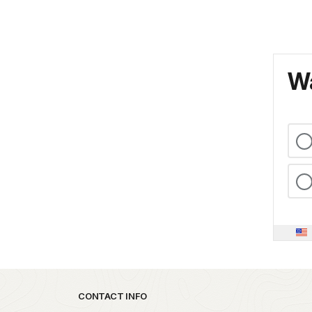
Wa
Park footer
CONTACT INFO