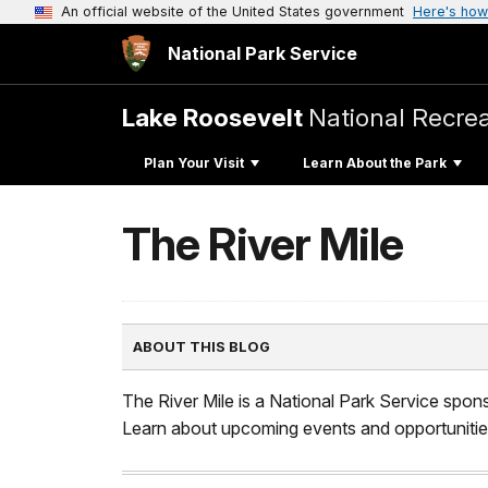
An official website of the United States government
Here's how
National Park Service
Lake Roosevelt
National Recrea
Plan Your Visit
Learn About the Park
The River Mile
ABOUT THIS BLOG
The River Mile is a National Park Service spon
Learn about upcoming events and opportunities