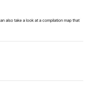
 also take a look at a compilation map that