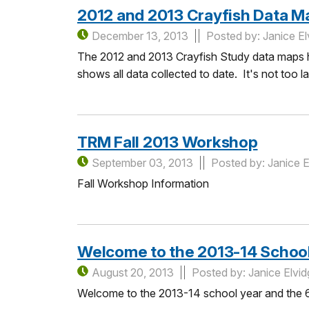
2012 and 2013 Crayfish Data M
December 13, 2013
Posted by: Janice El
The 2012 and 2013 Crayfish Study data maps h
shows all data collected to date. It's not too l
TRM Fall 2013 Workshop
September 03, 2013
Posted by: Janice E
Fall Workshop Information
Welcome to the 2013-14 School
August 20, 2013
Posted by: Janice Elvi
Welcome to the 2013-14 school year and the 6