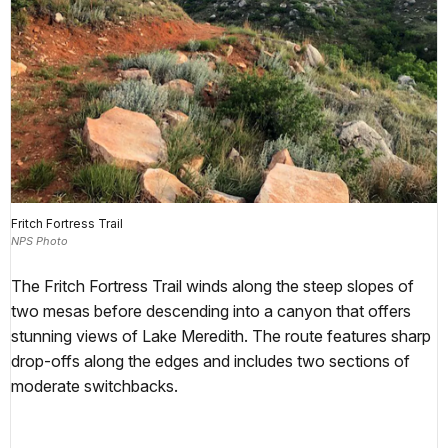
Fritch Fortress Trail
NPS Photo
The Fritch Fortress Trail winds along the steep slopes of
two mesas before descending into a canyon that offers
stunning views of Lake Meredith. The route features sharp
drop-offs along the edges and includes two sections of
moderate switchbacks.