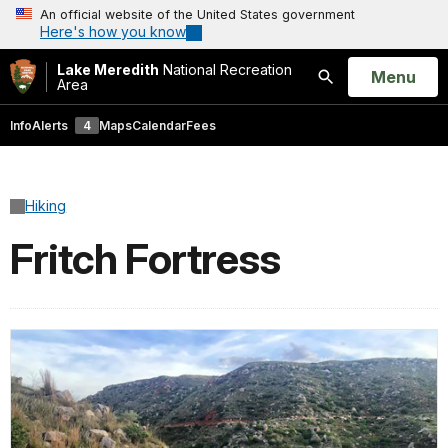
An official website of the United States government
Here's how you know
Lake Meredith
National Recreation
Open
Menu
Area
Search
Info
Alerts
4
Maps
Calendar
Fees
Hiking
Fritch Fortress