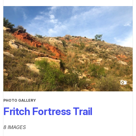
PHOTO GALLERY
Fritch Fortress Trail
8 IMAGES