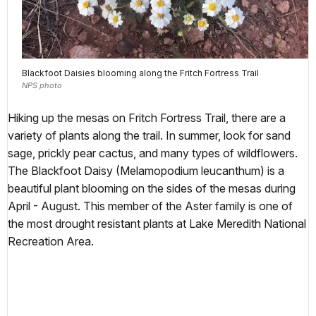
Blackfoot Daisies blooming along the Fritch Fortress Trail
NPS photo
Hiking up the mesas on Fritch Fortress Trail, there are a
variety of plants along the trail. In summer, look for sand
sage, prickly pear cactus, and many types of wildflowers.
The Blackfoot Daisy (Melamopodium leucanthum) is a
beautiful plant blooming on the sides of the mesas during
April - August. This member of the Aster family is one of
the most drought resistant plants at Lake Meredith National
Recreation Area.