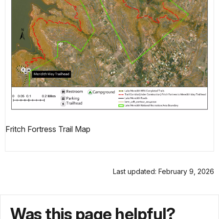
Fritch Fortress Trail Map
Last updated: February 9, 2026
Was this page helpful?