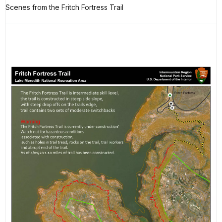
Scenes from the Fritch Fortress Trail