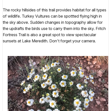
The rocky hillsides of this trail provides habitat for all types
of wildlife. Turkey Vultures can be spottted flying high in
the sky above. Sudden changes in topography allow for
the updrafts the birds use to carry them into the sky. Fritch
Fortress Trail is also a great spot to view spectacular
sunsets at Lake Meredith. Don't forget your camera.