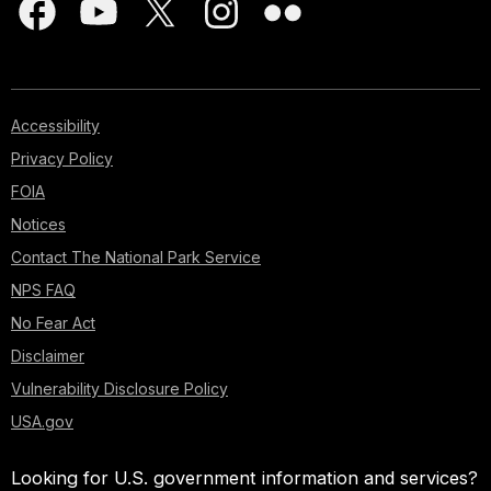
Accessibility
Privacy Policy
FOIA
Notices
Contact The National Park Service
NPS FAQ
No Fear Act
Disclaimer
Vulnerability Disclosure Policy
USA.gov
Looking for U.S. government information and services?