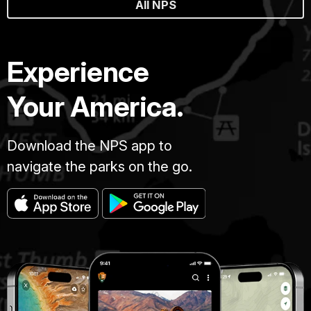
All NPS
Experience
Your America.
Download the NPS app to
navigate the parks on the go.