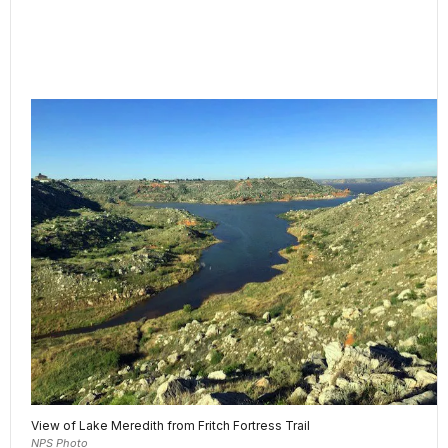
View of Lake Meredith from Fritch Fortress Trail
NPS Photo