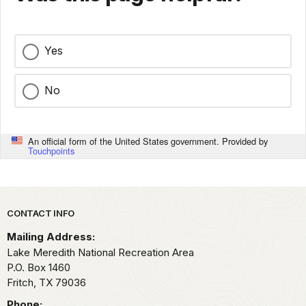
Yes
No
An official form of the United States government. Provided by
Touchpoints
Park footer
CONTACT INFO
Mailing Address:
Lake Meredith National Recreation Area
P.O. Box 1460
Fritch,
TX
79036
Phone: