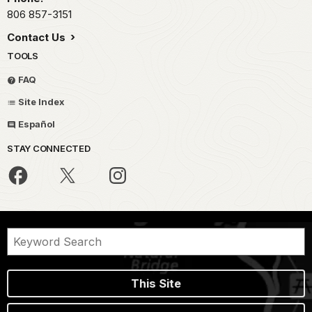
806 857-3151
Contact Us
TOOLS
FAQ
Site Index
Español
STAY CONNECTED
This Site