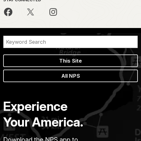
This Site
All NPS
Experience
Your America.
Download the NPS app to