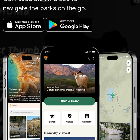
navigate the parks on the go.