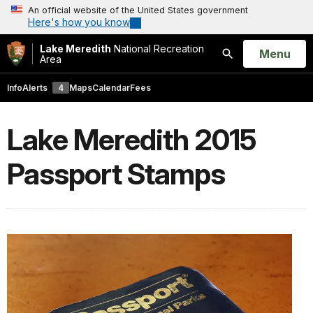
An official website of the United States government
Here's how you know
Lake Meredith
National Recreation
Open
Menu
Area
Search
Info
Alerts
4
Maps
Calendar
Fees
Lake Meredith 2015
Passport Stamps