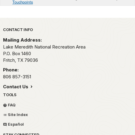
Touchpoints
Park footer
CONTACT INFO
Mailing Address:
Lake Meredith National Recreation Area
P.O. Box 1460
Fritch,
TX
79036
Phone:
806 857-3151
Contact Us
TOOLS
FAQ
Site Index
Español
STAY CONNECTED