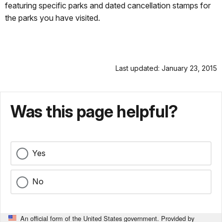
featuring specific parks and dated cancellation stamps for
the parks you have visited.
Last updated: January 23, 2015
Was this page helpful?
Yes
No
An official form of the United States government. Provided by