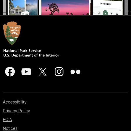
Accessibility
Privacy Policy
FOIA
Notices