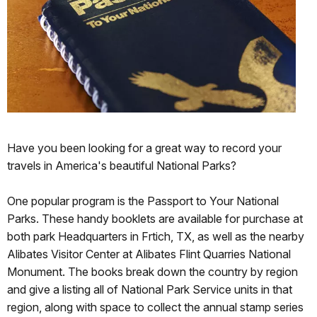
Have you been looking for a great way to record your
travels in America's beautiful National Parks?
One popular program is the Passport to Your National
Parks. These handy booklets are available for purchase at
both park Headquarters in Frtich, TX, as well as the nearby
Alibates Visitor Center at Alibates Flint Quarries National
Monument. The books break down the country by region
and give a listing all of National Park Service units in that
region, along with space to collect the annual stamp series