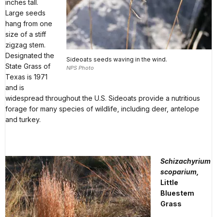
inches tall.
Large seeds
hang from one
size of a stiff
zigzag stem.
Designated the
Sideoats seeds waving in the wind.
State Grass of
NPS Photo
Texas is 1971
and is
widespread throughout the U.S. Sideoats provide a nutritious
forage for many species of wildlife, including deer, antelope
and turkey.
Schizachyrium
scoparium,
Little
Bluestem
Grass