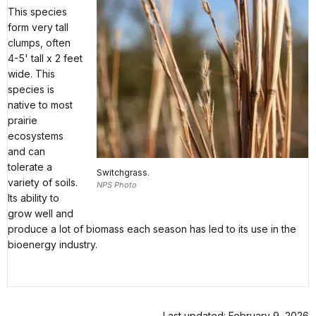
This species
form very tall
clumps, often
4-5' tall x 2 feet
wide. This
species is
native to most
prairie
ecosystems
and can
tolerate a
Switchgrass.
variety of soils.
NPS Photo
Its ability to
grow well and
produce a lot of biomass each season has led to its use in the
bioenergy industry.
Last updated: February 9, 2026