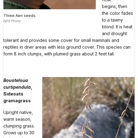
begins, then
the color fades
Three Awn seeds.
to a tawny
NPS Photo
blond. It is heat
and drought
tolerant and provides some cover for small mammals and
reptiles in drier areas with less ground cover. This species can
form 8 inch clumps, with plumed grass about 2 feet tall.
Bouoteloua
curtipendula
,
Sideoats
gramagrass
Upright native,
warm season,
clumping grass.
Grows up to 30