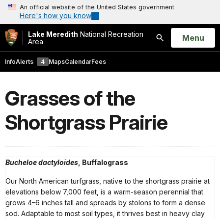
An official website of the United States government
Here's how you know
Lake Meredith
National Recreation
Open
Menu
Area
Search
Info
Alerts
4
Maps
Calendar
Fees
Grasses of the
Shortgrass Prairie
Bucheloe dactyloides
, Buffalograss
Our North American turfgrass, native to the shortgrass prairie at
elevations below 7,000 feet, is a warm-season perennial that
grows 4–6 inches tall and spreads by stolons to form a dense
sod. Adaptable to most soil types, it thrives best in heavy clay