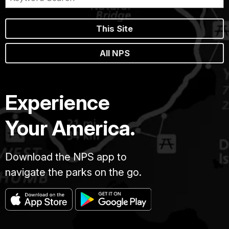
This Site
All NPS
Experience
Your America.
Download the NPS app to
navigate the parks on the go.