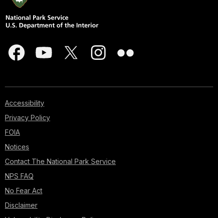
Accessibility
Privacy Policy
FOIA
Notices
Contact The National Park Service
NPS FAQ
No Fear Act
Disclaimer