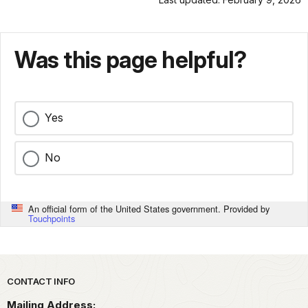
Was this page helpful?
Yes
No
An official form of the United States government. Provided by
Touchpoints
Park footer
CONTACT INFO
Mailing Address: