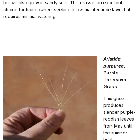
but will also grow in sandy soils. This grass is an excellent
choice for homeowners seeking a low-maintenance lawn that
requires minimal watering.
Aristida
purpurea
,
Purple
Threeawn
Grass
This grass
produces
slender purple-
reddish leaves
from May until
the summer
heat