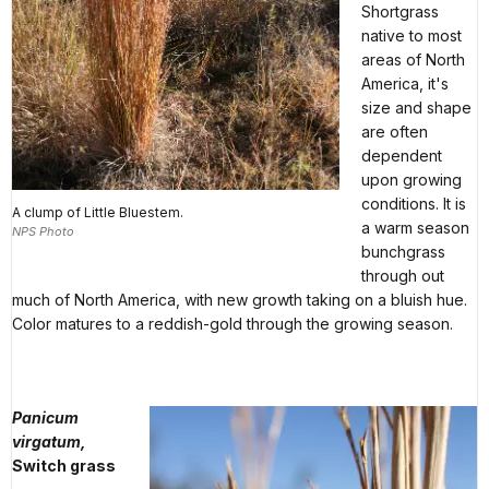
Shortgrass
native to most
areas of North
America, it's
size and shape
are often
dependent
upon growing
conditions. It is
A clump of Little Bluestem.
a warm season
NPS Photo
bunchgrass
through out
much of North America, with new growth taking on a bluish hue.
Color matures to a reddish-gold through the growing season.
Panicum
virgatum,
Switch grass