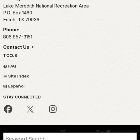
Lake Meredith National Recreation Area
P.O. Box 1460
Fritch,
TX
79036
Phone:
806 857-3151
Contact Us
TOOLS
FAQ
Site Index
Español
STAY CONNECTED