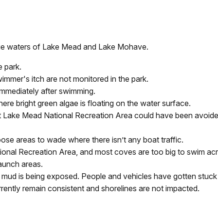
blue waters of Lake Mead and Lake Mohave.
e park.
wimmer's itch are not monitored in the park.
immediately after swimming.
re bright green algae is floating on the water surface.
 at Lake Mead National Recreation Area could have been avoided
ose areas to wade where there isn’t any boat traffic.
onal Recreation Area, and most coves are too big to swim acr
launch areas.
mud is being exposed. People and vehicles have gotten stuck by
rently remain consistent and shorelines are not impacted.