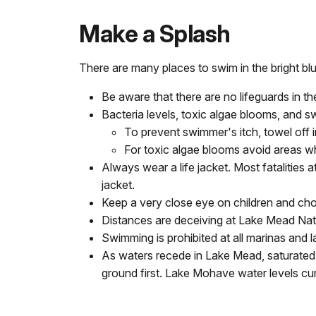
Make a Splash
There are many places to swim in the bright 
Be aware that there are no lifeguards in th
Bacteria levels, toxic algae blooms, and s
To prevent swimmer's itch, towel off 
For toxic algae blooms avoid areas whe
Always wear a life jacket. Most fatalities
jacket.
Keep a very close eye on children and cho
Distances are deceiving at Lake Mead Nati
Swimming is prohibited at all marinas and 
As waters recede in Lake Mead, saturated 
ground first. Lake Mohave water levels cur