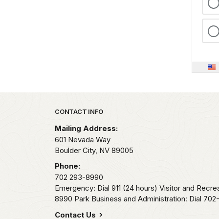
Park footer
CONTACT INFO
Mailing Address:
601 Nevada Way
Boulder City,
NV
89005
Phone:
702 293-8990
Emergency: Dial 911 (24 hours) Visitor and Recre
8990 Park Business and Administration: Dial 70
Contact Us