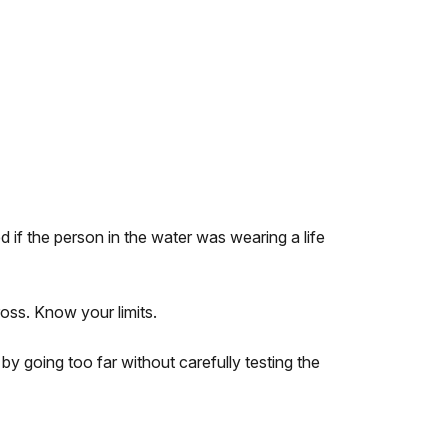
 if the person in the water was wearing a life
oss. Know your limits.
 going too far without carefully testing the