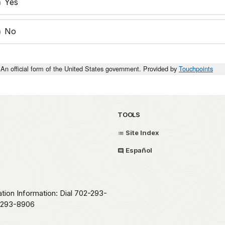
Yes
No
An official form of the United States government. Provided by
Touchpoints
TOOLS
Site Index
Español
ation Information: Dial 702-293-
2-293-8906