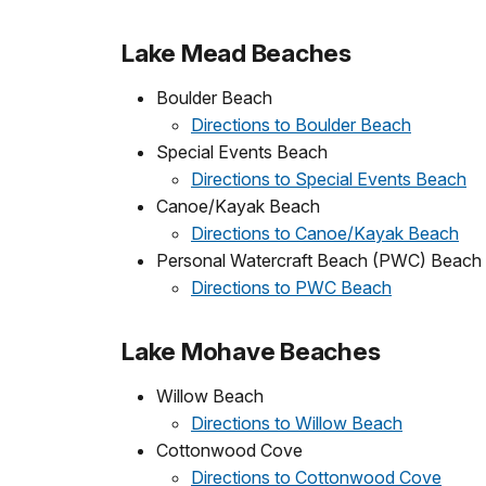
Lake Mead Beaches
Boulder Beach
Directions to Boulder Beach
Special Events Beach
Directions to Special Events Beach
Canoe/Kayak Beach
Directions to Canoe/Kayak Beach
Personal Watercraft Beach (PWC) Beach
Directions to PWC Beach
Lake Mohave Beaches
Willow Beach
Directions to Willow Beach
Cottonwood Cove
Directions to Cottonwood Cove