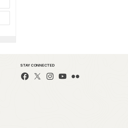
STAY CONNECTED