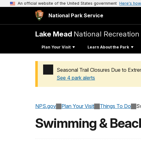
An official website of the United States government
Here's how
National Park Service
Lake Mead
National Recreation
Plan Your Visit
Learn About the Park
Seasonal Trail Closures Due to Ext
See 4 park alerts
Added a park alert before the page title
NPS.gov
Plan Your Visit
Things To Do
S
Swimming & Beac