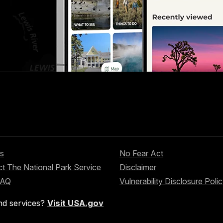
s
No Fear Act
t The National Park Service
Disclaimer
FAQ
Vulnerability Disclosure Poli
nd services?
Visit USA.gov