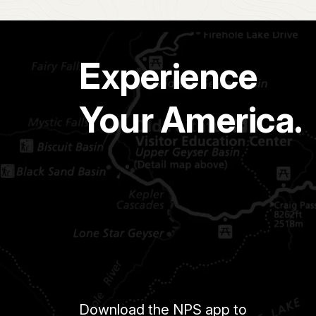
Experience
Your America.
Download the NPS app to