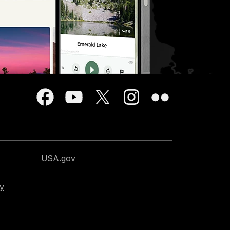
USA.gov
cy