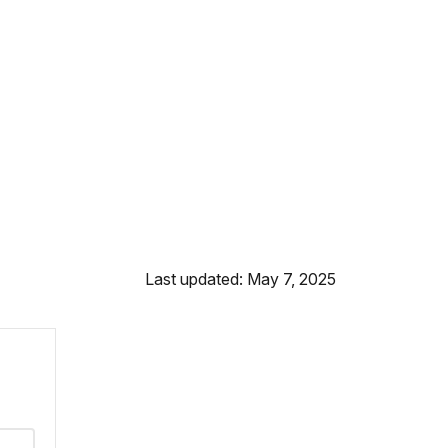
Last updated: May 7, 2025