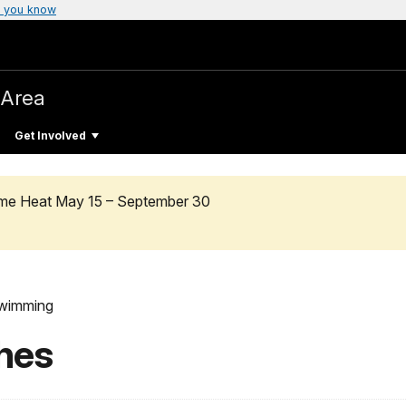
 you know
 Area
Get Involved
reme Heat May 15 – September 30
wimming
hes