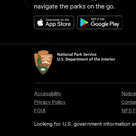
navigate the parks on the go.
Accessibility
Notice
Privacy Policy
Contac
FOIA
NPS 
Looking for U.S. government information a