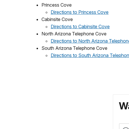
Princess Cove
Directions to Princess Cove
Cabinsite Cove
Directions to Cabinsite Cove
North Arizona Telephone Cove
Directions to North Arizona Telepho
South Arizona Telephone Cove
Directions to South Arizona Telepho
Wa