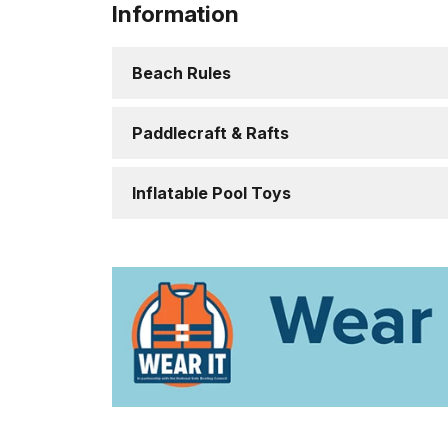
Information
Beach Rules
Paddlecraft & Rafts
Inflatable Pool Toys