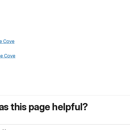
ne Cove
ne Cove
s this page helpful?