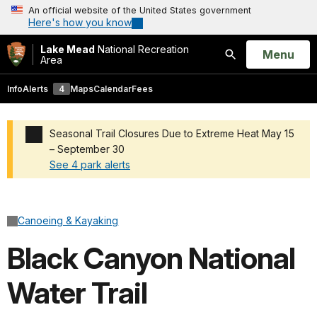
An official website of the United States government
Here's how you know
Lake Mead
National Recreation
Open
Menu
Area
Search
Info
Alerts
4
Maps
Calendar
Fees
Seasonal Trail Closures Due to Extreme Heat May 15
– September 30
See 4 park alerts
Added a park alert before the page title
Canoeing & Kayaking
Black Canyon National
Water Trail