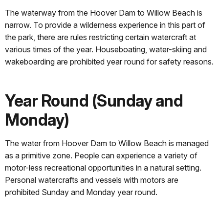
The waterway from the Hoover Dam to Willow Beach is
narrow. To provide a wilderness experience in this part of
the park, there are rules restricting certain watercraft at
various times of the year. Houseboating, water-skiing and
wakeboarding are prohibited year round for safety reasons.
Year Round (Sunday and
Monday)
The water from Hoover Dam to Willow Beach is managed
as a primitive zone. People can experience a variety of
motor-less recreational opportunities in a natural setting.
Personal watercrafts and vessels with motors are
prohibited Sunday and Monday year round.