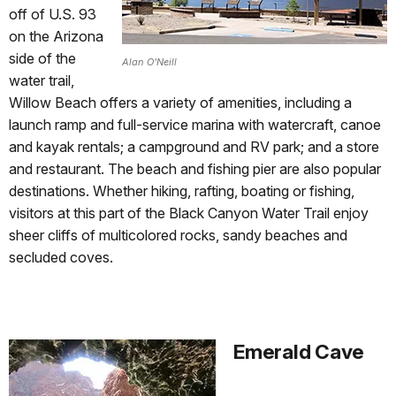
off of U.S. 93
on the Arizona
side of the
Alan O'Neill
water trail,
Willow Beach offers a variety of amenities, including a
launch ramp and full-service marina with watercraft, canoe
and kayak rentals; a campground and RV park; and a store
and restaurant. The beach and fishing pier are also popular
destinations. Whether hiking, rafting, boating or fishing,
visitors at this part of the Black Canyon Water Trail enjoy
sheer cliffs of multicolored rocks, sandy beaches and
secluded coves.
Emerald Cave