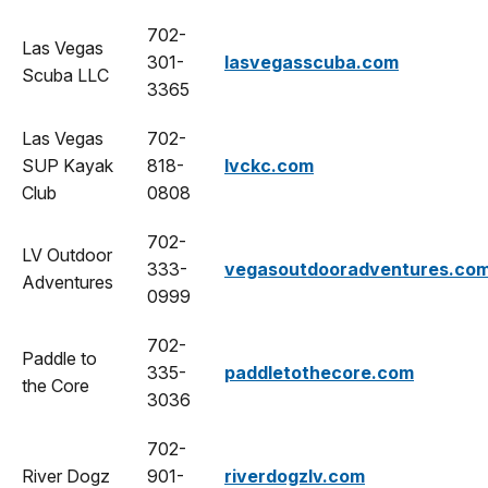
702-
Las Vegas
301-
lasvegasscuba.com
Scuba LLC
3365
Las Vegas
702-
SUP Kayak
818-
lvckc.com
Club
0808
702-
LV Outdoor
333-
vegasoutdooradventures.co
Adventures
0999
702-
Paddle to
335-
paddletothecore.com
the Core
3036
702-
River Dogz
901-
riverdogzlv.com