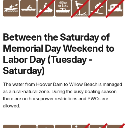
Between the Saturday of
Memorial Day Weekend to
Labor Day (Tuesday -
Saturday)
The water from Hoover Dam to Willow Beach is managed
as a rural-natural zone. During the busy boating season
there are no horsepower restrictions and PWCs are
allowed.