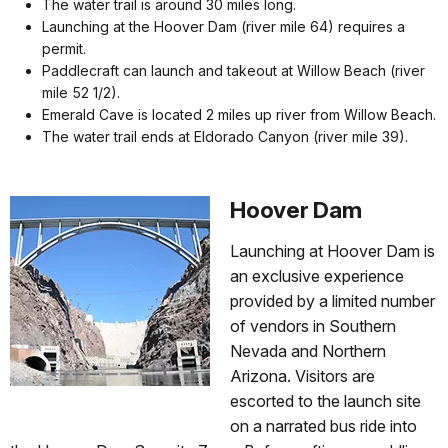
The water trail is around 30 miles long.
Launching at the Hoover Dam (river mile 64) requires a
permit.
Paddlecraft can launch and takeout at Willow Beach (river
mile 52 1/2).
Emerald Cave is located 2 miles up river from Willow Beach.
The water trail ends at Eldorado Canyon (river mile 39).
Hoover Dam
Launching at Hoover Dam is
an exclusive experience
provided by a limited number
of vendors in Southern
Nevada and Northern
Arizona. Visitors are
escorted to the launch site
on a narrated bus ride into