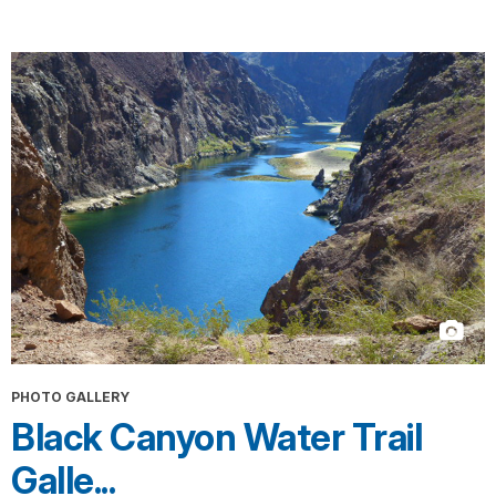
PHOTO GALLERY
Black Canyon Water Trail
Galle...