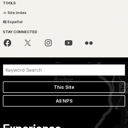
TOOLS
Site Index
Español
STAY CONNECTED
This Site
All NPS