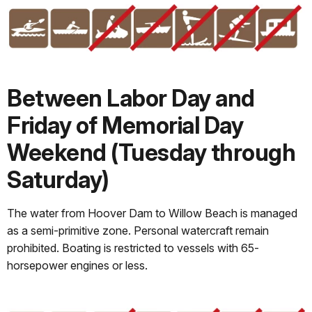
Between Labor Day and
Friday of Memorial Day
Weekend (Tuesday through
Saturday)
The water from Hoover Dam to Willow Beach is managed
as a semi-primitive zone. Personal watercraft remain
prohibited. Boating is restricted to vessels with 65-
horsepower engines or less.