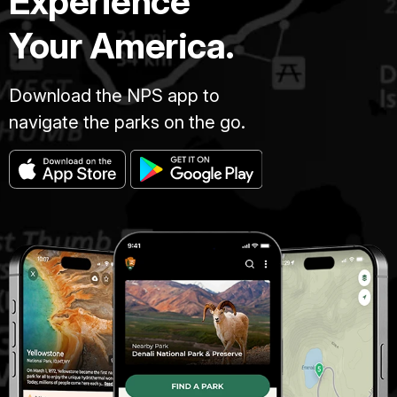
Experience
Your America.
Download the NPS app to
navigate the parks on the go.