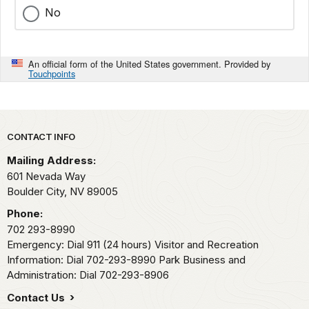
No
An official form of the United States government. Provided by
Touchpoints
Park footer
CONTACT INFO
Mailing Address:
601 Nevada Way
Boulder City,
NV
89005
Phone:
702 293-8990
Emergency: Dial 911 (24 hours) Visitor and Recreation
Information: Dial 702-293-8990 Park Business and
Administration: Dial 702-293-8906
Contact Us