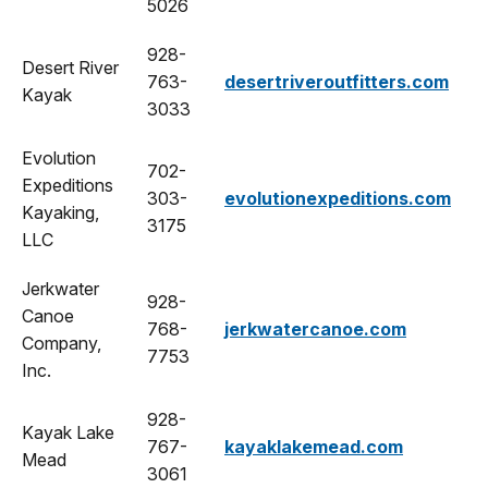
5026
928-
Desert River
763-
desertriveroutfitters.com
Kayak
3033
Evolution
702-
Expeditions
303-
evolutionexpeditions.com
Kayaking,
3175
LLC
Jerkwater
928-
Canoe
768-
jerkwatercanoe.com
Company,
7753
Inc.
928-
Kayak Lake
767-
kayaklakemead.com
Mead
3061