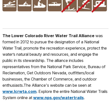
The Lower Colorado River Water Trail Alliance
was
formed in 2012 to pursue the designation of a National
Water Trail, promote the recreation experience, protect the
water’s natural beauty and resources, and engage the
public in its stewardship. The alliance includes
representatives from the National Park Service, Bureau of
Reclamation, Get Outdoors Nevada, outfitters/local
businesses, the Chamber of Commerce, and outdoor
enthusiasts.The Alliance's website can be seen at
www.lcrwta.com
. Explore the entire National Water Trails
System online at
www.nps.gov/watertrails
.