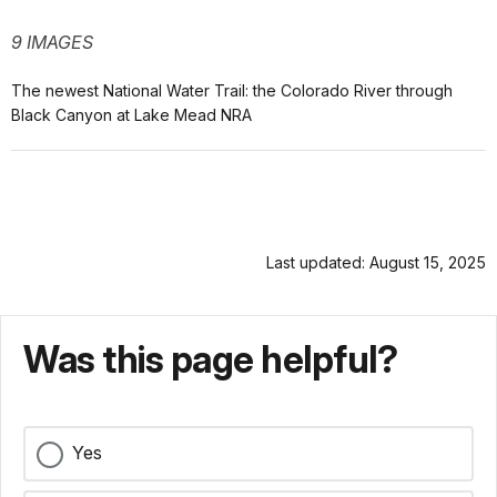
9 IMAGES
The newest National Water Trail: the Colorado River through
Black Canyon at Lake Mead NRA
Last updated: August 15, 2025
Was this page helpful?
Yes