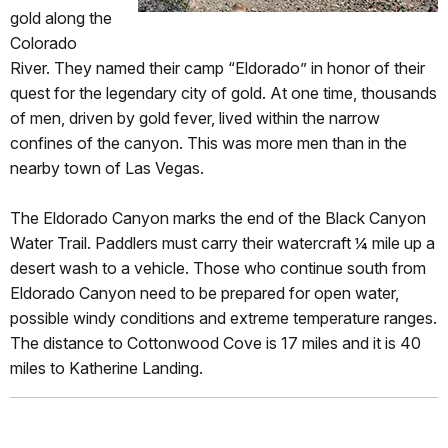
gold along the
Colorado
River. They named their camp “Eldorado” in honor of their
quest for the legendary city of gold. At one time, thousands
of men, driven by gold fever, lived within the narrow
confines of the canyon. This was more men than in the
nearby town of Las Vegas.
The Eldorado Canyon marks the end of the Black Canyon
Water Trail. Paddlers must carry their watercraft ¼ mile up a
desert wash to a vehicle. Those who continue south from
Eldorado Canyon need to be prepared for open water,
possible windy conditions and extreme temperature ranges.
The distance to Cottonwood Cove is 17 miles and it is 40
miles to Katherine Landing.