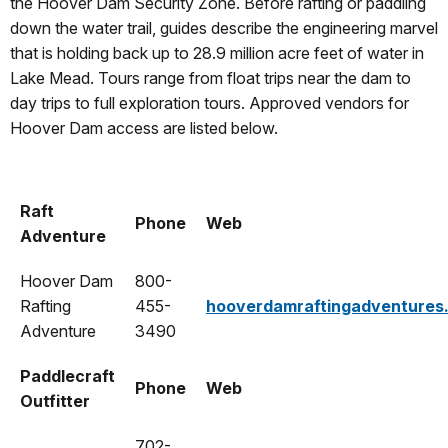
the Hoover Dam Security Zone. Before rafting or paddling
down the water trail, guides describe the engineering marvel
that is holding back up to 28.9 million acre feet of water in
Lake Mead. Tours range from float trips near the dam to
day trips to full exploration tours. Approved vendors for
Hoover Dam access are listed below.
Raft
Phone
Web
Adventure
Hoover Dam
800-
Rafting
455-
hooverdamraftingadventures
Adventure
3490
Paddlecraft
Phone
Web
Outfitter
702-