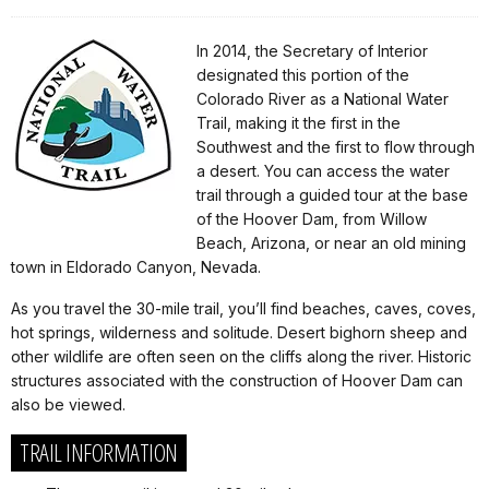
In 2014, the Secretary of Interior
designated this portion of the
Colorado River as a National Water
Trail, making it the first in the
Southwest and the first to flow through
a desert. You can access the water
trail through a guided tour at the base
of the Hoover Dam, from Willow
Beach, Arizona, or near an old mining
town in Eldorado Canyon, Nevada.
As you travel the 30-mile trail, you’ll find beaches, caves, coves,
hot springs, wilderness and solitude. Desert bighorn sheep and
other wildlife are often seen on the cliffs along the river. Historic
structures associated with the construction of Hoover Dam can
also be viewed.
TRAIL INFORMATION