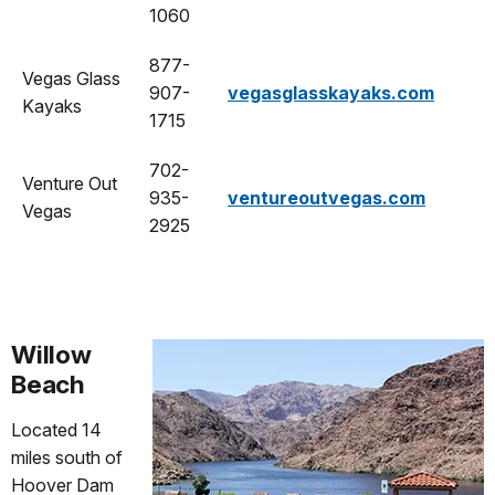
1060
877-
Vegas Glass
907-
vegasglasskayaks.com
Kayaks
1715
702-
Venture Out
935-
ventureoutvegas.com
Vegas
2925
Willow
Beach
Located 14
miles south of
Hoover Dam