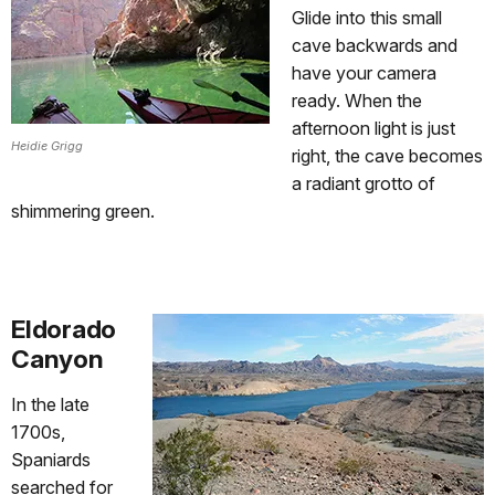
Glide into this small
cave backwards and
have your camera
ready. When the
afternoon light is just
Heidie Grigg
right, the cave becomes
a radiant grotto of
shimmering green.
Eldorado
Canyon
In the late
1700s,
Spaniards
searched for