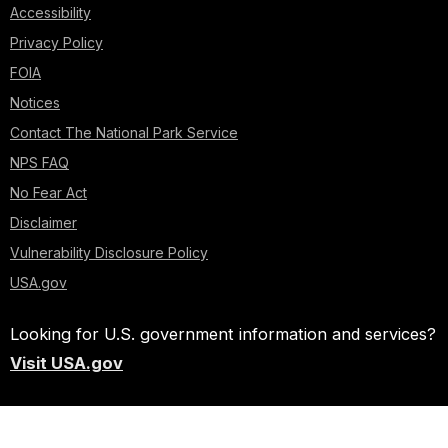
Accessibility
Privacy Policy
FOIA
Notices
Contact The National Park Service
NPS FAQ
No Fear Act
Disclaimer
Vulnerability Disclosure Policy
USA.gov
Looking for U.S. government information and services?
Visit USA.gov