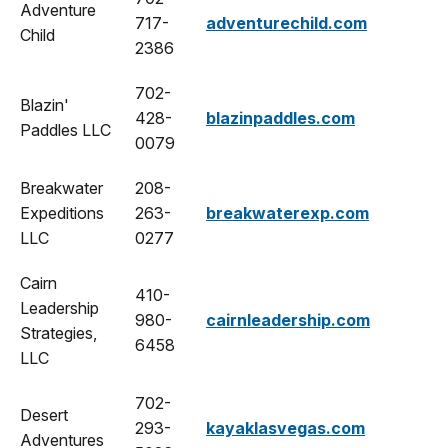
Adventure
717-
adventurechild.com
Child
2386
702-
Blazin'
428-
blazinpaddles.com
Paddles LLC
0079
Breakwater
208-
Expeditions
263-
breakwaterexp.com
LLC
0277
Cairn
410-
Leadership
980-
cairnleadership.com
Strategies,
6458
LLC
702-
Desert
293-
kayaklasvegas.com
Adventures