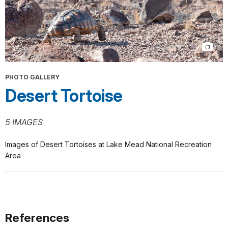
PHOTO GALLERY
Desert Tortoise
5 IMAGES
Images of Desert Tortoises at Lake Mead National Recreation
Area
References