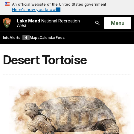
An official website of the United States government
Here's how you know
Lake Mead
National Recreation
Open
Menu
Area
Search
Info
Alerts
4
Maps
Calendar
Fees
Desert Tortoise