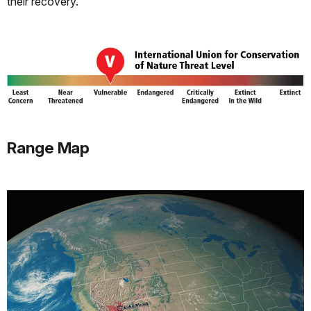
their recovery.
Range Map