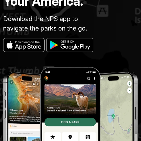
Your America.
Download the NPS app to
navigate the parks on the go.