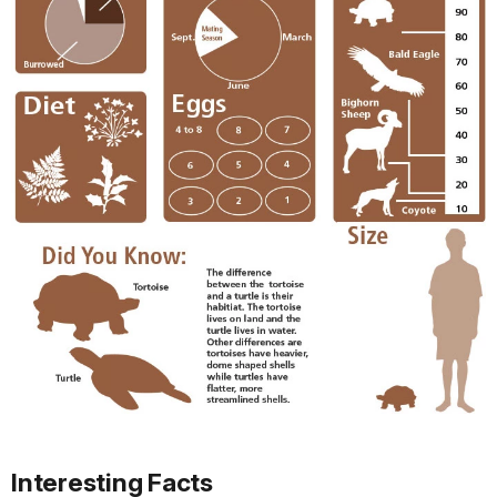
Interesting Facts