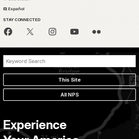
Español
STAY CONNECTED
This Site
All NPS
Experience