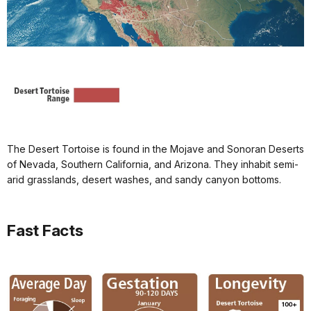
The Desert Tortoise is found in the Mojave and Sonoran Deserts
of Nevada, Southern California, and Arizona. They inhabit semi-
arid grasslands, desert washes, and sandy canyon bottoms.
Fast Facts