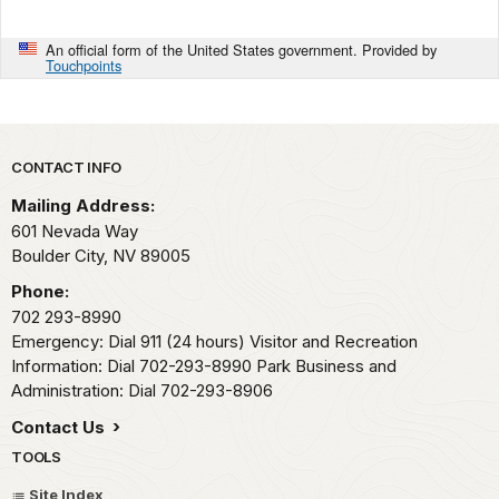
An official form of the United States government. Provided by
Touchpoints
Park footer
CONTACT INFO
Mailing Address:
601 Nevada Way
Boulder City,
NV
89005
Phone:
702 293-8990
Emergency: Dial 911 (24 hours) Visitor and Recreation
Information: Dial 702-293-8990 Park Business and
Administration: Dial 702-293-8906
Contact Us
TOOLS
Site Index