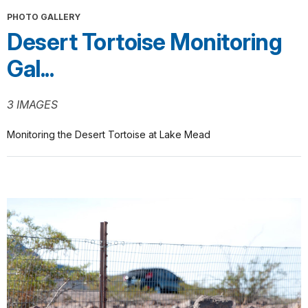
PHOTO GALLERY
Desert Tortoise Monitoring
Gal...
3 IMAGES
Monitoring the Desert Tortoise at Lake Mead