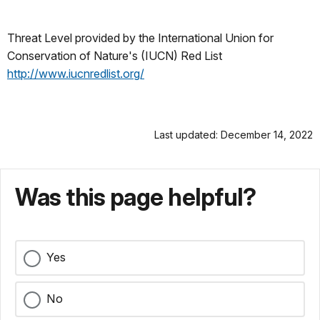
Threat Level provided by the International Union for
Conservation of Nature's (IUCN) Red List
http://www.iucnredlist.org/
Last updated: December 14, 2022
Was this page helpful?
Yes
No