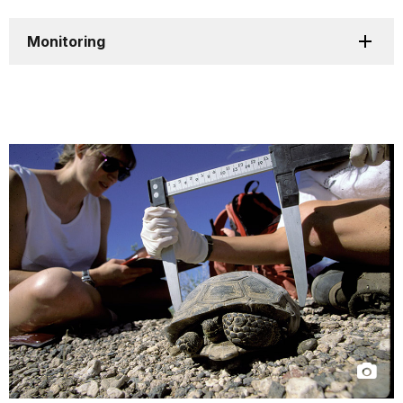
Monitoring