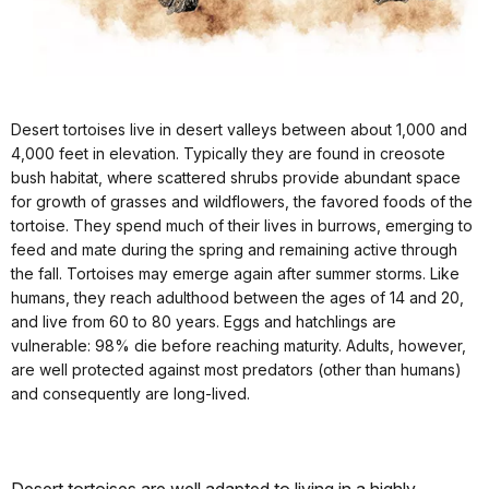
Desert tortoises live in desert valleys between about 1,000 and
4,000 feet in elevation. Typically they are found in creosote
bush habitat, where scattered shrubs provide abundant space
for growth of grasses and wildflowers, the favored foods of the
tortoise. They spend much of their lives in burrows, emerging to
feed and mate during the spring and remaining active through
the fall. Tortoises may emerge again after summer storms. Like
humans, they reach adulthood between the ages of 14 and 20,
and live from 60 to 80 years. Eggs and hatchlings are
vulnerable: 98% die before reaching maturity. Adults, however,
are well protected against most predators (other than humans)
and consequently are long-lived.
Desert tortoises are well adapted to living in a highly