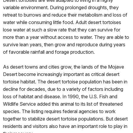
variable environment. During prolonged droughts, they
retreat to burrows and reduce their metabolism and loss of
water while consuming little food. Adult desert tortoises
lose water at such a slow rate that they can survive for
more than a year without access to water. They are able to
survive lean years, then grow and reproduce during years
of favorable rainfall and forage production.
As desert towns and cities grow, the lands of the Mojave
Desert become increasingly important as critical desert
tortoise habitat. The desert tortoise population has been in
decline for decades, due to a variety of factors including
loss of habitat and disease. In 1990, the U.S. Fish and
Wildlife Service added this animal to its list of threatened
species. The listing requires federal agencies to work
together to stabilize desert tortoise populations. But desert
residents and visitors also have an important role to play in