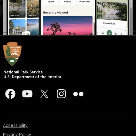
Accessibility
Privacy Policy