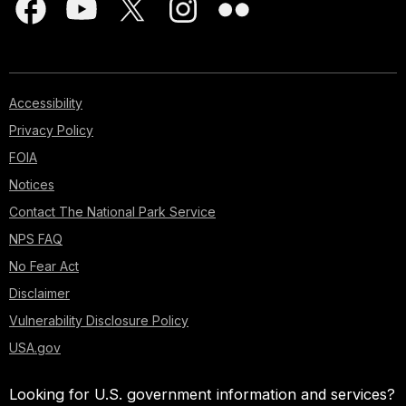
Accessibility
Privacy Policy
FOIA
Notices
Contact The National Park Service
NPS FAQ
No Fear Act
Disclaimer
Vulnerability Disclosure Policy
USA.gov
Looking for U.S. government information and services?