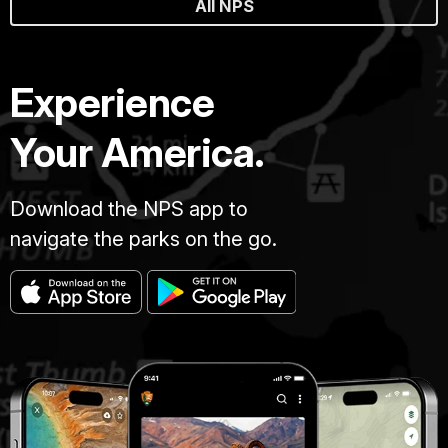
All NPS
Experience
Your America.
Download the NPS app to
navigate the parks on the go.