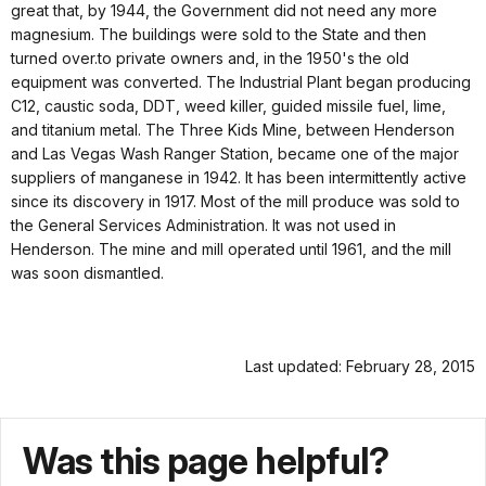
great that, by 1944, the Government did not need any more
magnesium. The buildings were sold to the State and then
turned over.to private owners and, in the 1950's the old
equipment was converted. The Industrial Plant began producing
C12, caustic soda, DDT, weed killer, guided missile fuel, lime,
and titanium metal. The Three Kids Mine, between Henderson
and Las Vegas Wash Ranger Station, became one of the major
suppliers of manganese in 1942. It has been intermittently active
since its discovery in 1917. Most of the mill produce was sold to
the General Services Administration. It was not used in
Henderson. The mine and mill operated until 1961, and the mill
was soon dismantled.
Last updated: February 28, 2015
Was this page helpful?