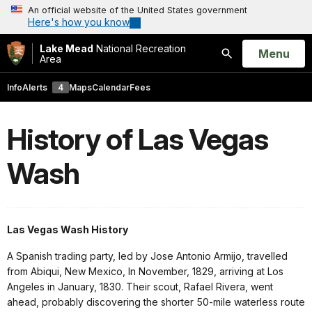
An official website of the United States government
Here's how you know
Lake Mead
National Recreation
Open
Menu
Area
Search
Info
Alerts
4
Maps
Calendar
Fees
History of Las Vegas
Wash
Las Vegas Wash History
A Spanish trading party, led by Jose Antonio Armijo, travelled
from Abiqui, New Mexico, In November, 1829, arriving at Los
Angeles in January, 1830. Their scout, Rafael Rivera, went
ahead, probably discovering the shorter 50-mile waterless route