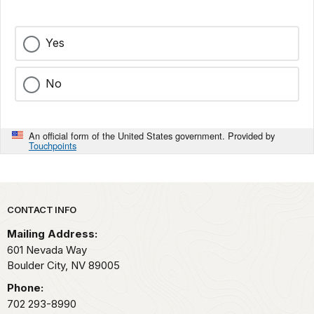
Yes
No
An official form of the United States government. Provided by
Touchpoints
Park footer
CONTACT INFO
Mailing Address:
601 Nevada Way
Boulder City,
NV
89005
Phone:
702 293-8990