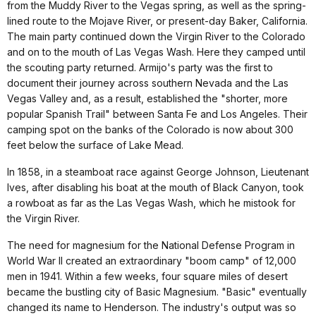
from the Muddy River to the Vegas spring, as well as the spring-
lined route to the Mojave River, or present-day Baker, California.
The main party continued down the Virgin River to the Colorado
and on to the mouth of Las Vegas Wash. Here they camped until
the scouting party returned. Armijo's party was the first to
document their journey across southern Nevada and the Las
Vegas Valley and, as a result, established the "shorter, more
popular Spanish Trail" between Santa Fe and Los Angeles. Their
camping spot on the banks of the Colorado is now about 300
feet below the surface of Lake Mead.
In 1858, in a steamboat race against George Johnson, Lieutenant
Ives, after disabling his boat at the mouth of Black Canyon, took
a rowboat as far as the Las Vegas Wash, which he mistook for
the Virgin River.
The need for magnesium for the National Defense Program in
World War II created an extraordinary "boom camp" of 12,000
men in 1941. Within a few weeks, four square miles of desert
became the bustling city of Basic Magnesium. "Basic" eventually
changed its name to Henderson. The industry's output was so