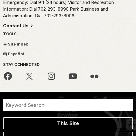
Emergency: Dial 911 (24 hours) Visitor and Recreation
Information: Dial 702-293-8990 Park Business and
Administration: Dial 702-293-8906
Contact Us
TOOLS
Site Index
Español
STAY CONNECTED
This Site