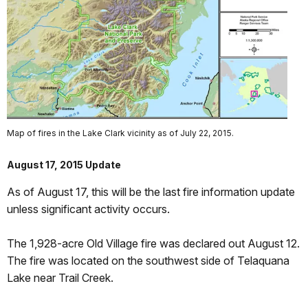
Map of fires in the Lake Clark vicinity as of July 22, 2015.
August 17, 2015 Update
As of August 17, this will be the last fire information update
unless significant activity occurs.
The 1,928-acre Old Village fire was declared out August 12.
The fire was located on the southwest side of Telaquana
Lake near Trail Creek.