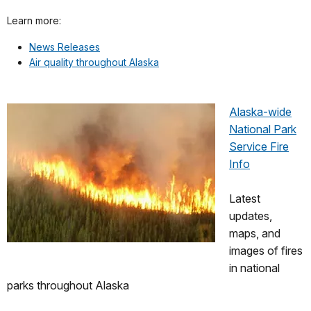
Learn more:
News Releases
Air quality throughout Alaska
Alaska-wide
National Park
Service Fire
Info
Latest
updates,
maps, and
images of fires
in national
parks throughout Alaska