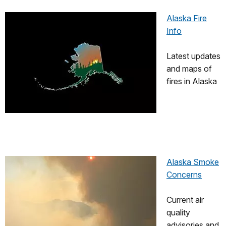
Alaska Fire
Info
Latest updates
and maps of
fires in Alaska
Alaska Smoke
Concerns
Current air
quality
advisories and