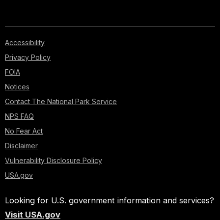
Accessibility
Privacy Policy
FOIA
Notices
Contact The National Park Service
NPS FAQ
No Fear Act
Disclaimer
Vulnerability Disclosure Policy
USA.gov
Looking for U.S. government information and services?
Visit USA.gov