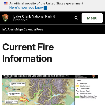
An official website of the United States government
Here's how you know
Lake Clark
National Park &
Open
Menu
Preserve
Search
Info
Alerts
Maps
Calendar
Fees
Current Fire
Information