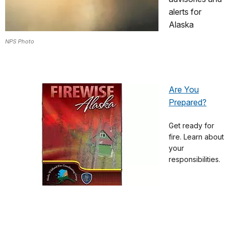
alerts for
Alaska
NPS Photo
Are You
Prepared?
Get ready for
fire. Learn about
your
responsibilities.