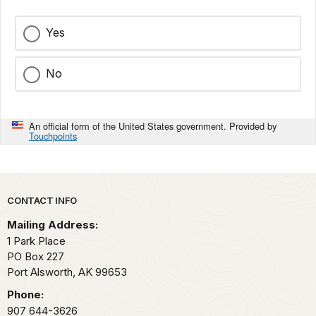
Yes
No
An official form of the United States government. Provided by
Touchpoints
Park footer
CONTACT INFO
Mailing Address:
1 Park Place
PO Box 227
Port Alsworth,
AK
99653
Phone:
907 644-3626