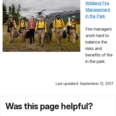
Wildland Fire
Management
in the Park
Fire managers
work hard to
balance the
risks and
benefits of fire
in the park.
Last updated: September 12, 2017
Was this page helpful?