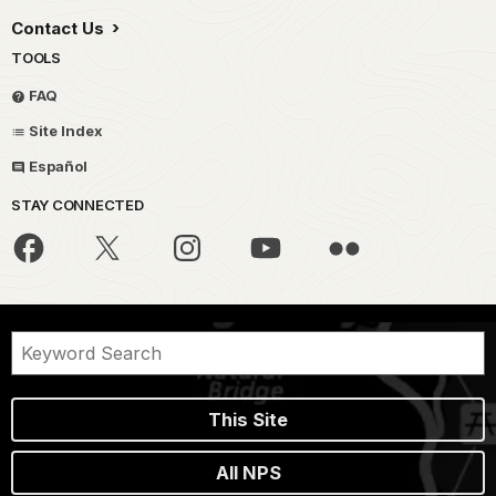
Contact Us
TOOLS
FAQ
Site Index
Español
STAY CONNECTED
This Site
All NPS