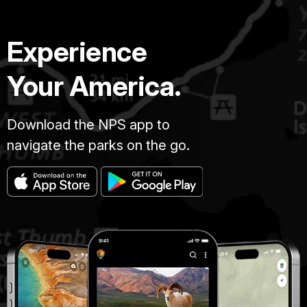
Experience
Your America.
Download the NPS app to
navigate the parks on the go.