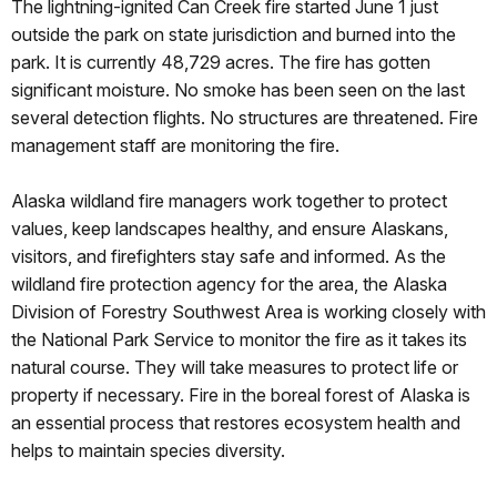
The lightning-ignited Can Creek fire started June 1 just
outside the park on state jurisdiction and burned into the
park. It is currently 48,729 acres. The fire has gotten
significant moisture. No smoke has been seen on the last
several detection flights. No structures are threatened. Fire
management staff are monitoring the fire.
Alaska wildland fire managers work together to protect
values, keep landscapes healthy, and ensure Alaskans,
visitors, and firefighters stay safe and informed. As the
wildland fire protection agency for the area, the Alaska
Division of Forestry Southwest Area is working closely with
the National Park Service to monitor the fire as it takes its
natural course. They will take measures to protect life or
property if necessary. Fire in the boreal forest of Alaska is
an essential process that restores ecosystem health and
helps to maintain species diversity.