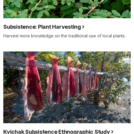
Subsistence: Plant Harvesting
Harvest more knowledge on the traditional use of local plants.
Kvichak Subsistence Ethnographic Study