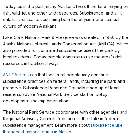
Today, as in the past, many Alaskans live off the land, relying on
fish, wildlife, and other wild resources. Subsistence, and all it
entails, is critical to sustaining both the physical and spiritual
culture of modern Alaskans.
Lake Clark National Park & Preserve was created in 1980 by the
Alaska National Interest Lands Conservation Act (ANILCA), which
also provided for continued subsistence use of the park by
local residents. Today people continue to use the area's rich
resources in traditional ways.
ANILCA stipulates
that local rural people may continue
subsistence practices on federal lands, including the park and
preserve. Subsistence Resource Councils made up of local
residents advise National Park Service staff on policy
development and implementation.
The National Park Service coordinates with other agencies and
Regional Advisory Councils from across the state in federal
subsistence management. Learn more about
subsistence use
throughout national parks in Alaska
.