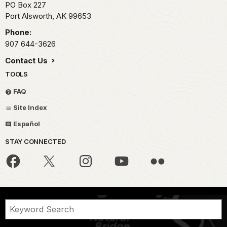
PO Box 227
Port Alsworth,
AK
99653
Phone:
907 644-3626
Contact Us
TOOLS
FAQ
Site Index
Español
STAY CONNECTED