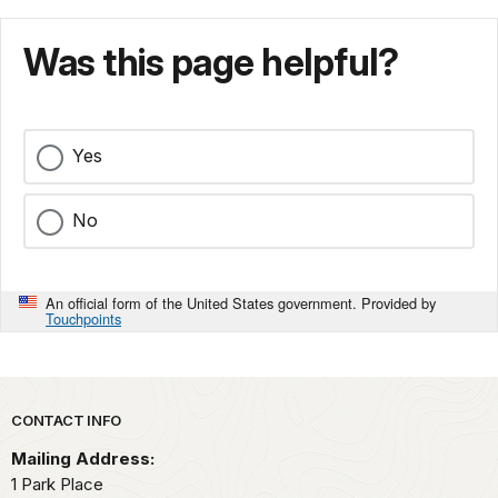
Was this page helpful?
Yes
No
An official form of the United States government. Provided by
Touchpoints
Park footer
CONTACT INFO
Mailing Address:
1 Park Place