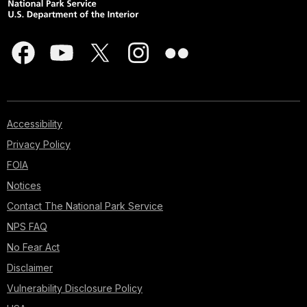
Accessibility
Privacy Policy
FOIA
Notices
Contact The National Park Service
NPS FAQ
No Fear Act
Disclaimer
Vulnerability Disclosure Policy