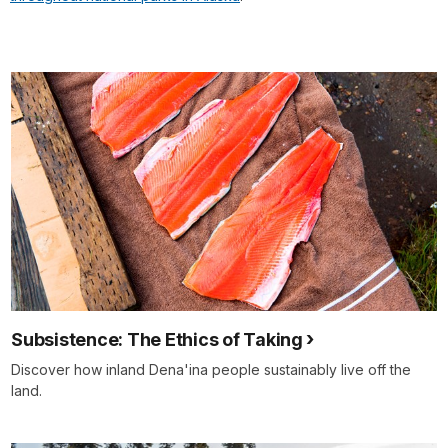
Subsistence: The Ethics of Taking
Discover how inland Dena'ina people sustainably live off the
land.