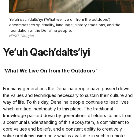
Ye’uh qach’dalts’iyi ('What we live on from the outdoors')
encompasses spirituality, language, history, traditions, and the
foundation of the Dena’ina people.
NPS/T. Vaughn
Ye’uh Qach’dalts’iyi
'What We Live On from the Outdoors'
For many generations the Dena’ina people have passed down
the values and techniques necessary to sustain their culture and
way of life. To this day, Dena’ina people continue to lead lives
which are tied inextricably to this place. The traditional
knowledge passed down by generations of elders comes from
a communal understanding of this ecosystem, a commitment to
core values and beliefs, and a constant ability to creatively
solve problems using only what is available in such a remote