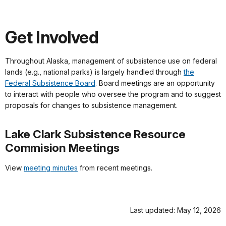
Get Involved
Throughout Alaska, management of subsistence use on federal
lands (e.g., national parks) is largely handled through
the
Federal Subsistence Board
. Board meetings are an opportunity
to interact with people who oversee the program and to suggest
proposals for changes to subsistence management.
Lake Clark Subsistence Resource
Commision Meetings
View
meeting minutes
from recent meetings.
Last updated: May 12, 2026