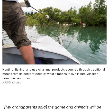
Hunting, fishing, and use of animal products acquired through traditional
means remain centerpieces of what it means to live in rural Alaskan
communities today.
NPS/D. Khalsa
"[My grandparents said] the game and animals will be