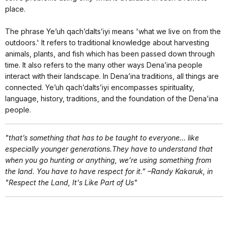
place.
The phrase Ye’uh qach’dalts’iyi means 'what we live on from the
outdoors.' It refers to traditional knowledge about harvesting
animals, plants, and fish which has been passed down through
time. It also refers to the many other ways Dena’ina people
interact with their landscape. In Dena’ina traditions, all things are
connected. Ye’uh qach’dalts’iyi encompasses spirituality,
language, history, traditions, and the foundation of the Dena’ina
people.
"that’s something that has to be taught to everyone… like
especially younger generations.They have to understand that
when you go hunting or anything, we’re using something from
the land. You have to have respect for it.” –Randy Kakaruk, in
"Respect the Land, It's Like Part of Us"