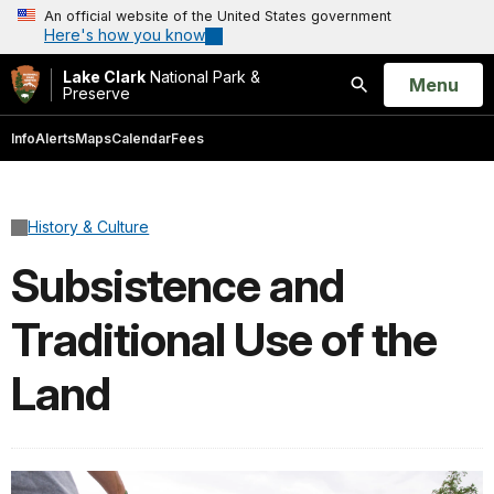
An official website of the United States government
Here's how you know
Lake Clark
National Park &
Open
Menu
Preserve
Search
Info
Alerts
Maps
Calendar
Fees
History & Culture
Subsistence and
Traditional Use of the
Land