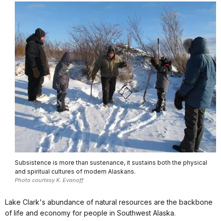
Subsistence is more than sustenance, it sustains both the physical
and spiritual cultures of modern Alaskans.
Photo courtesy K. Evanoff
Lake Clark's abundance of natural resources are the backbone
of life and economy for people in Southwest Alaska.