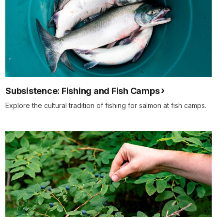
Subsistence: Fishing and Fish Camps
Explore the cultural tradition of fishing for salmon at fish camps.