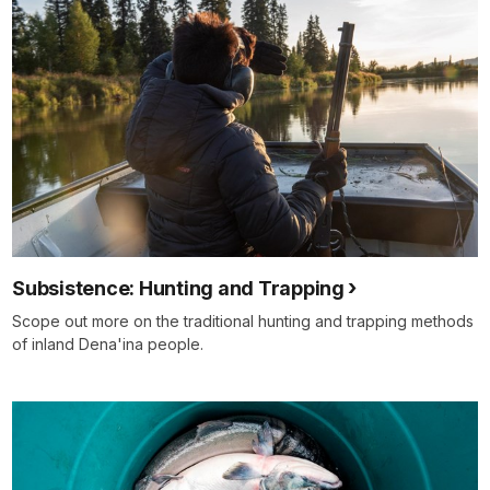
Subsistence: Hunting and Trapping
Scope out more on the traditional hunting and trapping methods
of inland Dena'ina people.