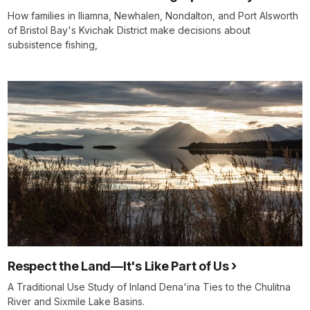
How families in Iliamna, Newhalen, Nondalton, and Port Alsworth
of Bristol Bay's Kvichak District make decisions about
subsistence fishing,
Respect the Land—It's Like Part of Us
A Traditional Use Study of Inland Dena'ina Ties to the Chulitna
River and Sixmile Lake Basins.