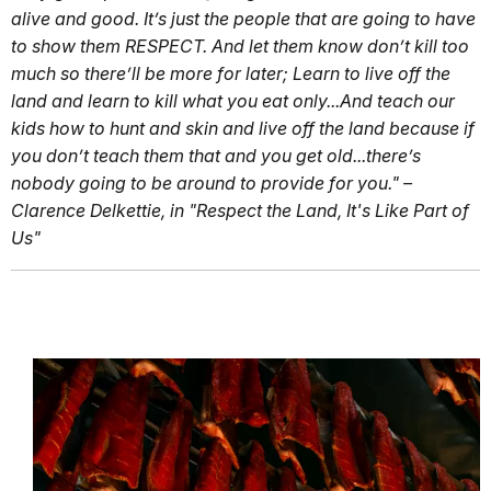
alive and good. It’s just the people that are going to have
to show them RESPECT. And let them know don’t kill too
much so there’ll be more for later; Learn to live off the
land and learn to kill what you eat only...And teach our
kids how to hunt and skin and live off the land because if
you don’t teach them that and you get old...there’s
nobody going to be around to provide for you." –
Clarence Delkettie, in "Respect the Land, It's Like Part of
Us"