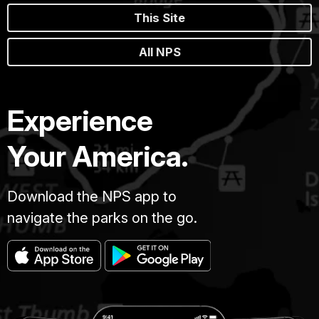
This Site
All NPS
Experience
Your America.
Download the NPS app to
navigate the parks on the go.