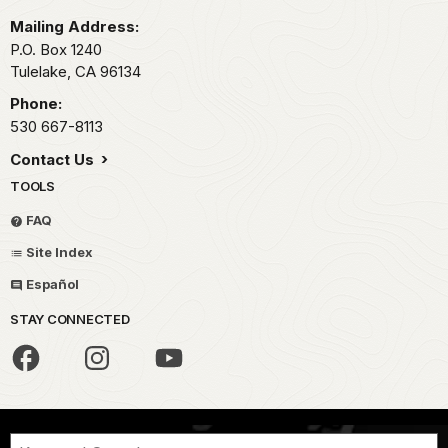
Mailing Address:
P.O. Box 1240
Tulelake,
CA
96134
Phone:
530 667-8113
Contact Us
TOOLS
FAQ
Site Index
Español
STAY CONNECTED