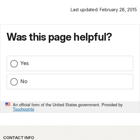
Last updated: February 28, 2015
Was this page helpful?
Yes
No
An official form of the United States government. Provided by
Touchpoints
Park footer
CONTACT INFO