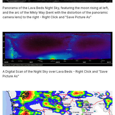
Panorama of the Lava Beds Night Sky, featuring the moon rising at left,
and the arc of the Mikly Way (bent with the distortion of the panoramic
camera lens) to the right - Right Click and "Save Picture As"
A Digital Scan of the Night Sky over Lava Beds - Right Click and "Save
Picture As"