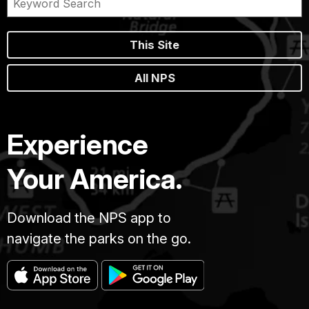
This Site
All NPS
Experience
Your America.
Download the NPS app to
navigate the parks on the go.