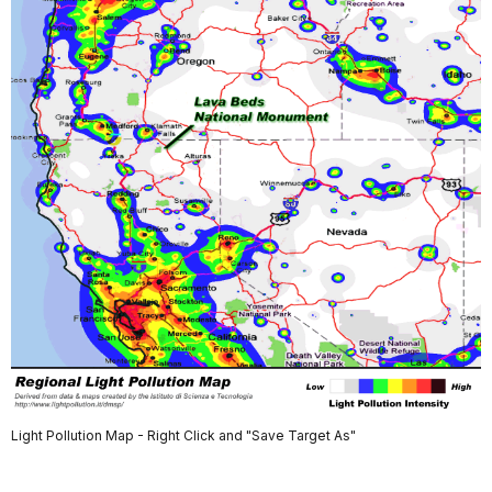
Light Pollution Map - Right Click and "Save Target As"