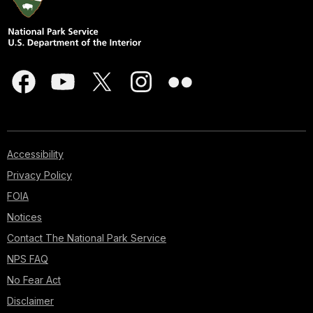
Accessibility
Privacy Policy
FOIA
Notices
Contact The National Park Service
NPS FAQ
No Fear Act
Disclaimer