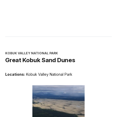
KOBUK VALLEY NATIONAL PARK
Great Kobuk Sand Dunes
Locations:
Kobuk Valley National Park