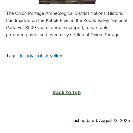
The Onion Portage Archeological District National Historic
Landmark is on the Kobuk River in the Kobuk Valley National
Park. For 8000 years, people camped, made tools,
prepared game, and eventually settled at Onion Portage.
Tags:
kobuk
,
kobuk valley
Back to top
Last updated: August 13, 2025