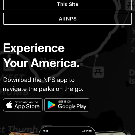
This Site
All NPS
Experience
Your America.
Download the NPS app to
navigate the parks on the go.