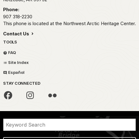
Phone:
907 318-2230
This phone is located at the Northwest Arctic Heritage Center.
Contact Us
TOOLS
FAQ
Site Index
Español
STAY CONNECTED