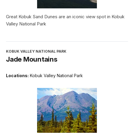
Great Kobuk Sand Dunes are an iconic view spot in Kobuk
Valley National Park
KOBUK VALLEY NATIONAL PARK
Jade Mountains
Locations:
Kobuk Valley National Park