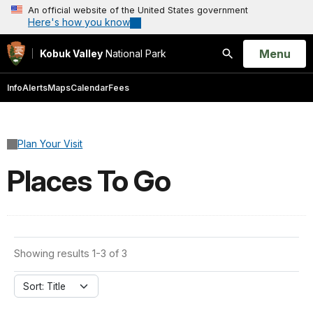
An official website of the United States government
Here's how you know
Open
Menu
Kobuk Valley
National Park
Search
Info
Alerts
Maps
Calendar
Fees
Plan Your Visit
Places To Go
Showing results 1-3 of 3
Sort: Title