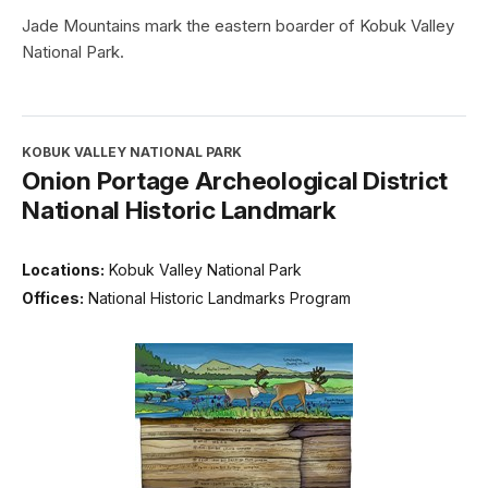
Jade Mountains mark the eastern boarder of Kobuk Valley
National Park.
KOBUK VALLEY NATIONAL PARK
Onion Portage Archeological District
National Historic Landmark
Locations:
Kobuk Valley National Park
Offices:
National Historic Landmarks Program