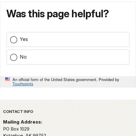
Was this page helpful?
Yes
No
An official form of the United States government. Provided by
Touchpoints
Park footer
CONTACT INFO
Mailing Address:
PO Box 1029
Kotzebue,
AK
99752