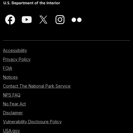
Accessibility
Privacy Policy
FOIA
Notices
Contact The National Park Service
NPS FAQ
No Fear Act
Disclaimer
Vulnerability Disclosure Policy
USA.gov