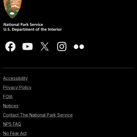
Accessibility
Privacy Policy
FOIA
Notices
Contact The National Park Service
NPS FAQ
No Fear Act