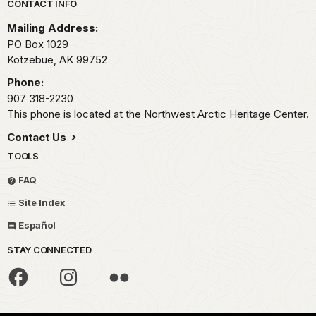
Park footer
CONTACT INFO
Mailing Address:
PO Box 1029
Kotzebue,
AK
99752
Phone:
907 318-2230
This phone is located at the Northwest Arctic Heritage Center.
Contact Us
TOOLS
FAQ
Site Index
Español
STAY CONNECTED