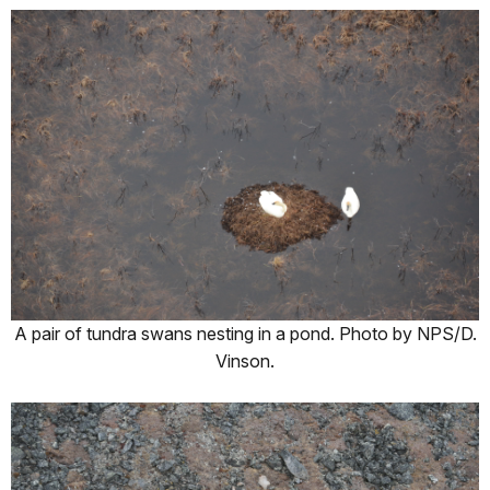
A pair of tundra swans nesting in a pond. Photo by NPS/D.
Vinson.