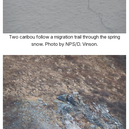
Two caribou follow a migration trail through the spring
snow. Photo by NPS/D. Vinson.