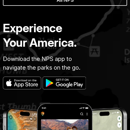
Experience
Your America.
Download the NPS app to
navigate the parks on the go.