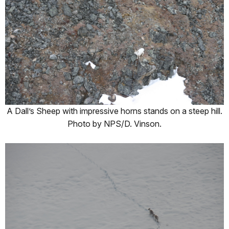
A Dall’s Sheep with impressive horns stands on a steep hill.
Photo by NPS/D. Vinson.