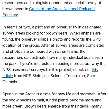
researchers and biologists conducted an aerial survey of
brown bears in
Gates of the Arctic National Park and
Preserve
.
In teams of two, a pilot and an observer fly in designated
survey areas looking for brown bears. When animals are
found, the observer snaps a photo and records the GPS
location of the group. After all survey areas are completed
and photos are compared with other teams, the
researchers can estimate how many individual bears live in
the park. If you’re interested in reading more about why the
NPS uses aerial surveys for this project, check out
this
article
from NPS Biological Science Technician, Sara
Germain.
Spring in the Arctic is a time for new life and regrowth. After
the snow begins to melt, tundra plants become more and
more green. Brown bears emerge from their dens—many