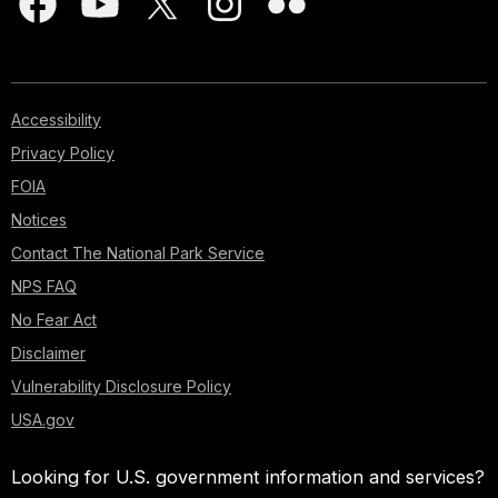
Accessibility
Privacy Policy
FOIA
Notices
Contact The National Park Service
NPS FAQ
No Fear Act
Disclaimer
Vulnerability Disclosure Policy
USA.gov
Looking for U.S. government information and services?