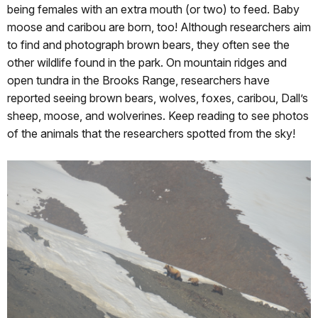
being females with an extra mouth (or two) to feed. Baby
moose and caribou are born, too! Although researchers aim
to find and photograph brown bears, they often see the
other wildlife found in the park. On mountain ridges and
open tundra in the Brooks Range, researchers have
reported seeing brown bears, wolves, foxes, caribou, Dall’s
sheep, moose, and wolverines. Keep reading to see photos
of the animals that the researchers spotted from the sky!