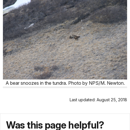
A bear snoozes in the tundra. Photo by NPS/M. Newton.
Last updated: August 25, 2018
Was this page helpful?