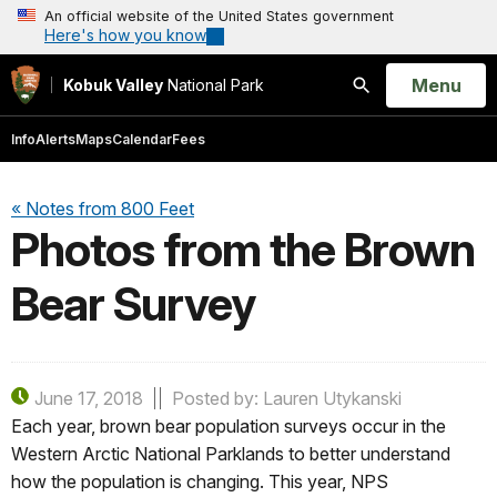
An official website of the United States government
Here's how you know
Open
Menu
Kobuk Valley
National Park
Search
Info
Alerts
Maps
Calendar
Fees
« Notes from 800 Feet
Photos from the Brown
Bear Survey
June 17, 2018
Posted by: Lauren Utykanski
Each year, brown bear population surveys occur in the
Western Arctic National Parklands to better understand
how the population is changing. This year, NPS