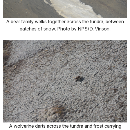
A bear family walks together across the tundra, between
patches of snow. Photo by NPS/D. Vinson.
A wolverine darts across the tundra and frost carrying