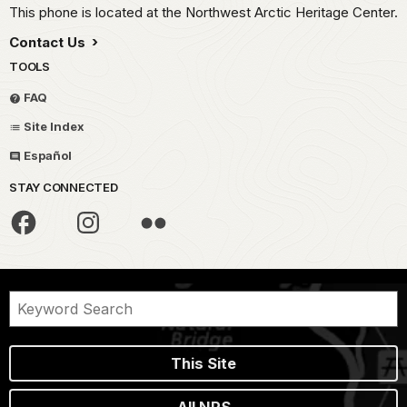
This phone is located at the Northwest Arctic Heritage Center.
Contact Us
TOOLS
FAQ
Site Index
Español
STAY CONNECTED
This Site
All NPS