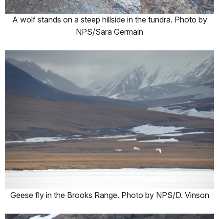
A wolf stands on a steep hillside in the tundra. Photo by
NPS/Sara Germain
Geese fly in the Brooks Range. Photo by NPS/D. Vinson