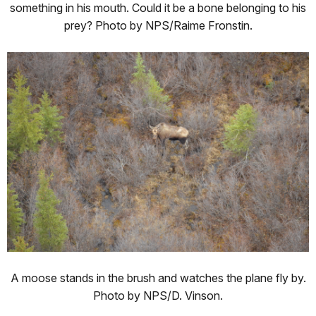
something in his mouth. Could it be a bone belonging to his
prey? Photo by NPS/Raime Fronstin.
A moose stands in the brush and watches the plane fly by.
Photo by NPS/D. Vinson.