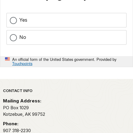
Yes
No
An official form of the United States government. Provided by
Touchpoints
Park footer
CONTACT INFO
Mailing Address:
PO Box 1029
Kotzebue,
AK
99752
Phone:
907 318-2230