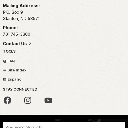
Mailing Address:
P.O. Box 9
Stanton,
ND
58571
Phone:
701 745-3300
Contact Us
TOOLS
FAQ
Site Index
Español
STAY CONNECTED