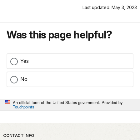
Last updated: May 3, 2023
Was this page helpful?
Yes
No
An official form of the United States government. Provided by
Touchpoints
Park footer
CONTACT INFO