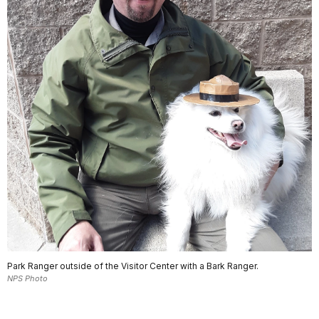
Park Ranger outside of the Visitor Center with a Bark Ranger.
NPS Photo