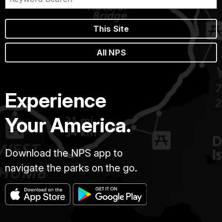
This Site
All NPS
Experience
Your America.
Download the NPS app to
navigate the parks on the go.