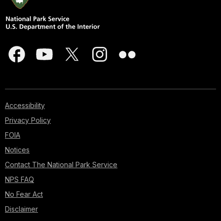
Accessibility
Privacy Policy
FOIA
Notices
Contact The National Park Service
NPS FAQ
No Fear Act
Disclaimer