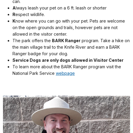
can.
A
lways leash your pet on a 6 ft. leash or shorter
R
espect wildlife.
K
now where you can go with your pet. Pets are welcome
on the open grounds and trails, however pets are not
allowed in the visitor center.
The park offers the
BARK Ranger
program. Take a hike on
the main village trail to the Knife River and earn a BARK
Ranger badge for your dog.
Service Dogs are only dogs allowed in Visitor Center
To learn more about the BARK Ranger program visit the
National Park Service
webpage