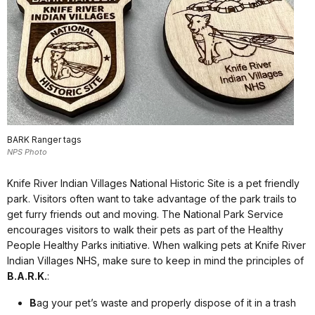
BARK Ranger tags
NPS Photo
Knife River Indian Villages National Historic Site is a pet friendly
park. Visitors often want to take advantage of the park trails to
get furry friends out and moving. The National Park Service
encourages visitors to walk their pets as part of the Healthy
People Healthy Parks initiative. When walking pets at Knife River
Indian Villages NHS, make sure to keep in mind the principles of
B.A.R.K.
:
B
ag your pet’s waste and properly dispose of it in a trash