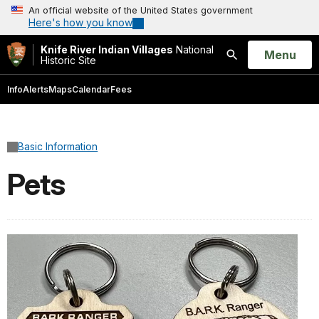
An official website of the United States government
Here's how you know
Knife River Indian Villages
National
Open
Menu
Historic Site
Search
Info
Alerts
Maps
Calendar
Fees
Basic Information
Pets