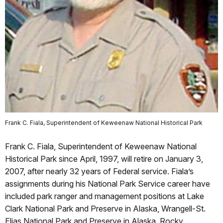
Frank C. Fiala, Superintendent of Keweenaw National Historical Park
Frank C. Fiala, Superintendent of Keweenaw National
Historical Park since April, 1997, will retire on January 3,
2007, after nearly 32 years of Federal service. Fiala’s
assignments during his National Park Service career have
included park ranger and management positions at Lake
Clark National Park and Preserve in Alaska, Wrangell-St.
Elias National Park and Preserve in Alaska, Rocky