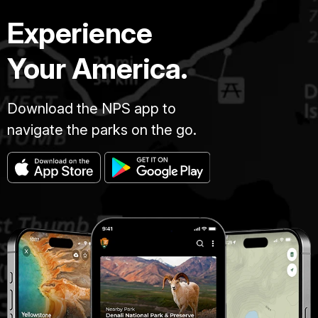
Experience
Your America.
Download the NPS app to
navigate the parks on the go.