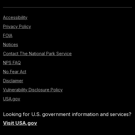
Accessibility
Privacy Policy
FOIA
Notices
Contact The National Park Service
NPS FAQ
No Fear Act
Disclaimer
Vulnerability Disclosure Policy
USA.gov
Looking for U.S. government information and services?
Visit USA.gov