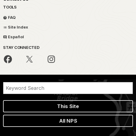
TOOLS
FAQ
Site Index
Español
STAY CONNECTED
This Site
All NPS