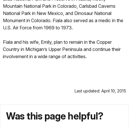
Mountain National Park in Colorado, Carlsbad Caverns
National Park in New Mexico, and Dinosaur National
Monument in Colorado. Fiala also served as a medic in the
U.S. Air Force from 1969 to 1973.
Fiala and his wife, Emily, plan to remain in the Copper
Country in Michigan’s Upper Peninsula and continue their
involvement in a wide range of activities.
Last updated: April 10, 2015
Was this page helpful?