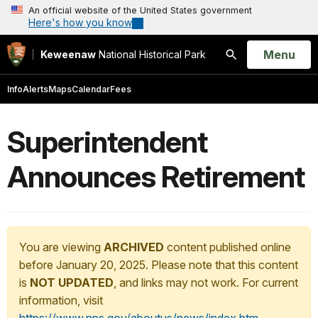
An official website of the United States government
Here's how you know
Open
Menu
Keweenaw
National Historical Park
Search
Info
Alerts
Maps
Calendar
Fees
Superintendent
Announces Retirement
You are viewing
ARCHIVED
content published online
before January 20, 2025. Please note that this content
is
NOT UPDATED
, and links may not work. For current
information, visit