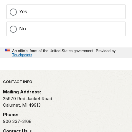
Yes
No
An official form of the United States government. Provided by
Touchpoints
Park footer
CONTACT INFO
Mailing Address:
25970 Red Jacket Road
Calumet,
MI
49913
Phone:
906 337-3168
Contact Us