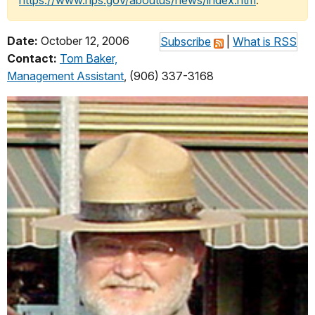
https://www.nps.gov/aboutus/news/index.htm
.
Date:
October 12, 2006
Subscribe
|
What is RSS
Contact:
Tom Baker,
Management Assistant
, (906) 337-3168