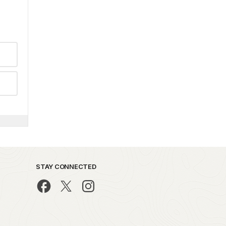
STAY CONNECTED