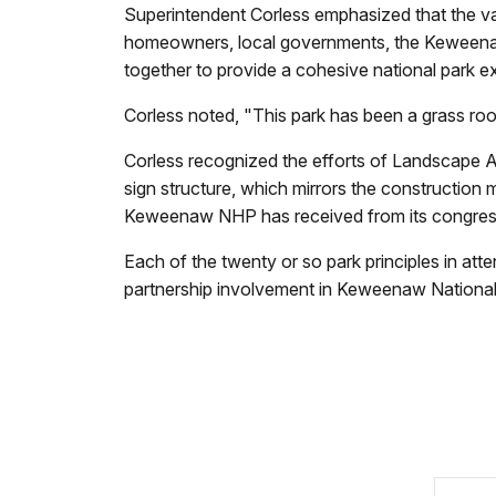
Superintendent Corless emphasized that the v
homeowners, local governments, the Keweenaw
together to provide a cohesive national park exp
Corless noted, "This park has been a grass ro
Corless recognized the efforts of Landscape A
sign structure, which mirrors the construction 
Keweenaw NHP has received from its congressi
Each of the twenty or so park principles in att
partnership involvement in Keweenaw National 