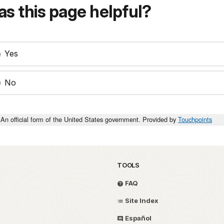
s this page helpful?
Yes
No
An official form of the United States government. Provided by
Touchpoints
TOOLS
FAQ
Site Index
Español