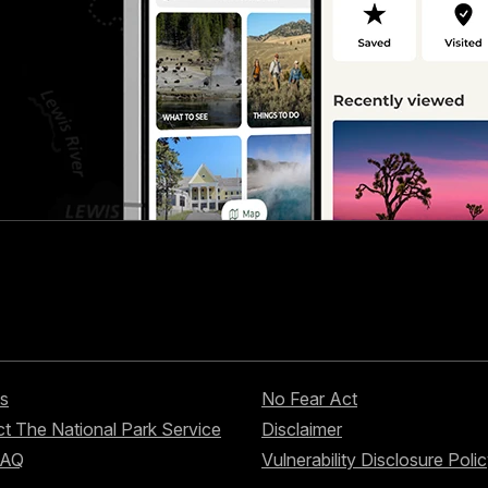
s
No Fear Act
t The National Park Service
Disclaimer
FAQ
Vulnerability Disclosure Poli