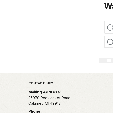
Wa
Park footer
CONTACT INFO
Mailing Address:
25970 Red Jacket Road
Calumet,
MI
49913
Phone: