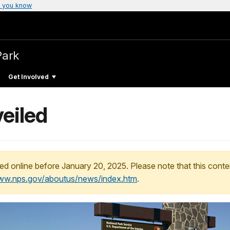
 you know
Park
Get Involved
eiled
ed online before January 20, 2025. Please note that this conte
www.nps.gov/aboutus/news/index.htm
.