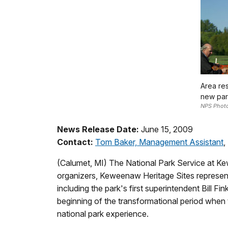
Area res
new par
NPS Phot
News Release Date:
June 15, 2009
Contact:
Tom Baker, Management Assistant
,
(Calumet, MI) The National Park Service at Ke
organizers, Keweenaw Heritage Sites representa
including the park's first superintendent Bill F
beginning of the transformational period when t
national park experience.