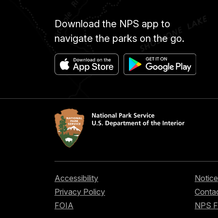
Download the NPS app to
navigate the parks on the go.
Accessibility
Notice
Privacy Policy
Contac
FOIA
NPS 