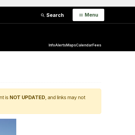
Open
Menu
Search
Info
Alerts
Maps
Calendar
Fees
nt is
NOT UPDATED
, and links may not