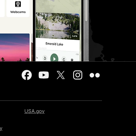
USA.gov
cy