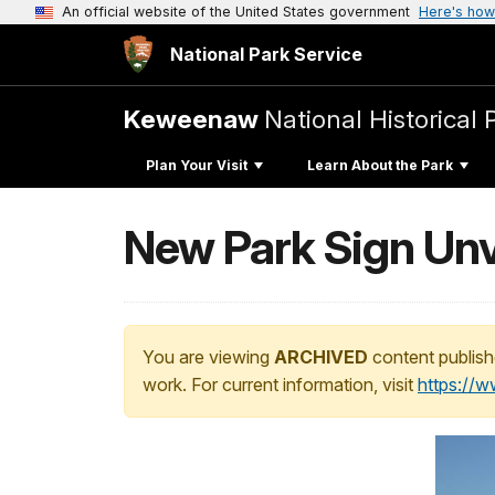
An official website of the United States government
Here's how
National Park Service
Keweenaw
National Historical 
Plan Your Visit
Learn About the Park
New Park Sign Unv
You are viewing
ARCHIVED
content publish
work. For current information, visit
https://