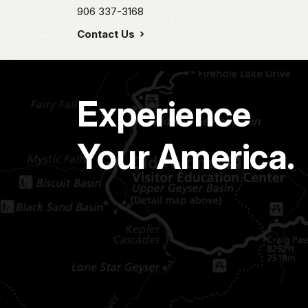
906 337-3168
Contact Us
Experience
Your America.