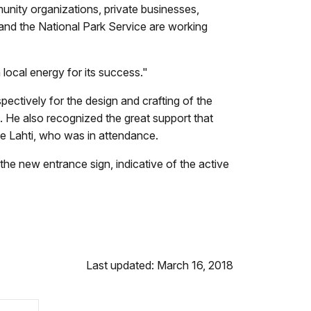
nity organizations, private businesses,
d the National Park Service are working
local energy for its success."
tively for the design and crafting of the
s. He also recognized the great support that
e Lahti, who was in attendance.
the new entrance sign, indicative of the active
Last updated: March 16, 2018