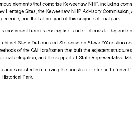
arious elements that comprise Keweenaw NHP, including commu
 Heritage Sites, the Keweenaw NHP Advisory Commission, an
erience, and that all are part of this unique national park.
ots movement from its conception, and continues to depend on 
rchitect Steve DeLong and Stonemason Steve D’Agostino respec
methods of the C&H craftsmen that built the adjacent structure
onal delegation, and the support of State Representative Mik
endance assisted in removing the construction fence to 'unveil' 
Historical Park.