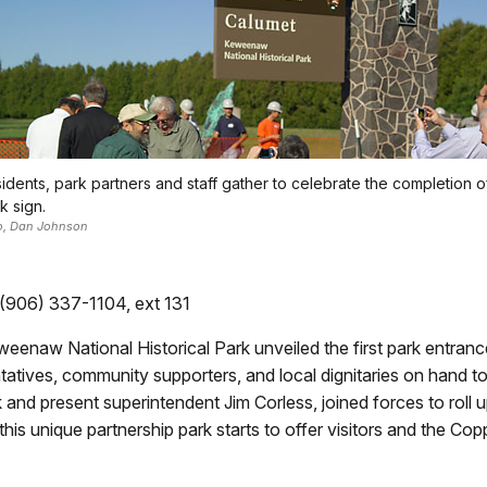
idents, park partners and staff gather to celebrate the completion o
k sign.
o, Dan Johnson
 (906) 337-1104, ext 131
weenaw National Historical Park unveiled the first park entr
tives, community supporters, and local dignitaries on hand to p
ink and present superintendent Jim Corless, joined forces to roll
his unique partnership park starts to offer visitors and the C