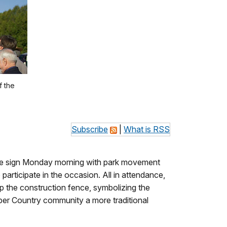
f the
Subscribe
|
What is RSS
ance sign Monday morning with park movement
articipate in the occasion. All in attendance,
 up the construction fence, symbolizing the
opper Country community a more traditional