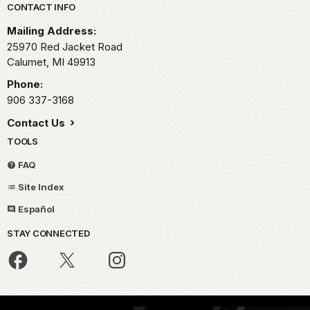
Park footer
CONTACT INFO
Mailing Address:
25970 Red Jacket Road
Calumet,
MI
49913
Phone:
906 337-3168
Contact Us
TOOLS
FAQ
Site Index
Español
STAY CONNECTED