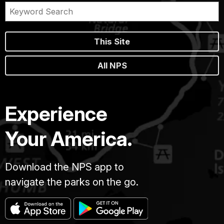
This Site
All NPS
Experience
Your America.
Download the NPS app to
navigate the parks on the go.