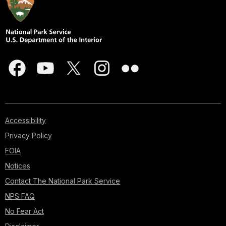
Accessibility
Privacy Policy
FOIA
Notices
Contact The National Park Service
NPS FAQ
No Fear Act