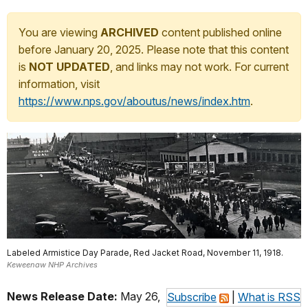
You are viewing
ARCHIVED
content published online
before January 20, 2025. Please note that this content
is
NOT UPDATED
, and links may not work. For current
information, visit
https://www.nps.gov/aboutus/news/index.htm
.
Labeled Armistice Day Parade, Red Jacket Road, November 11, 1918.
Keweenaw NHP Archives
News Release Date:
May 26,
Subscribe
|
What is RSS