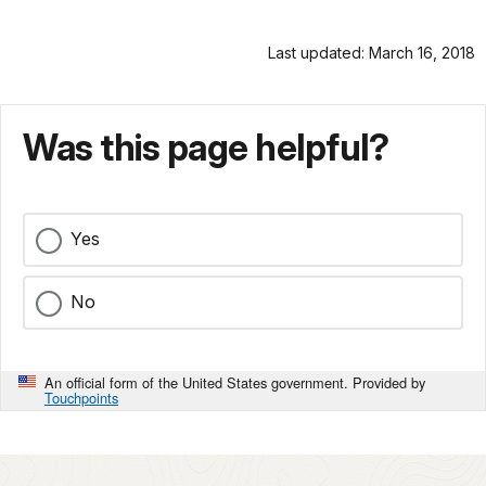
Last updated: March 16, 2018
Was this page helpful?
Yes
No
An official form of the United States government. Provided by
Touchpoints