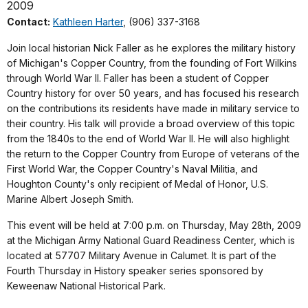
2009
Contact:
Kathleen Harter
, (906) 337-3168
Join local historian Nick Faller as he explores the military history
of Michigan's Copper Country, from the founding of Fort Wilkins
through World War II. Faller has been a student of Copper
Country history for over 50 years, and has focused his research
on the contributions its residents have made in military service to
their country. His talk will provide a broad overview of this topic
from the 1840s to the end of World War II. He will also highlight
the return to the Copper Country from Europe of veterans of the
First World War, the Copper Country's Naval Militia, and
Houghton County's only recipient of Medal of Honor, U.S.
Marine Albert Joseph Smith.
This event will be held at 7:00 p.m. on Thursday, May 28th, 2009
at the Michigan Army National Guard Readiness Center, which is
located at 57707 Military Avenue in Calumet. It is part of the
Fourth Thursday in History speaker series sponsored by
Keweenaw National Historical Park.