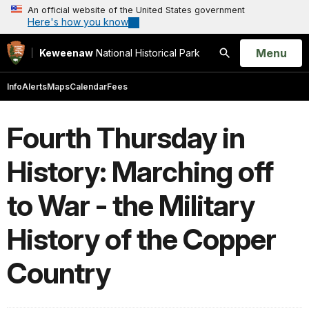
An official website of the United States government
Here's how you know
Open
Menu
Keweenaw
National Historical Park
Search
Info
Alerts
Maps
Calendar
Fees
Fourth Thursday in
History: Marching off
to War - the Military
History of the Copper
Country