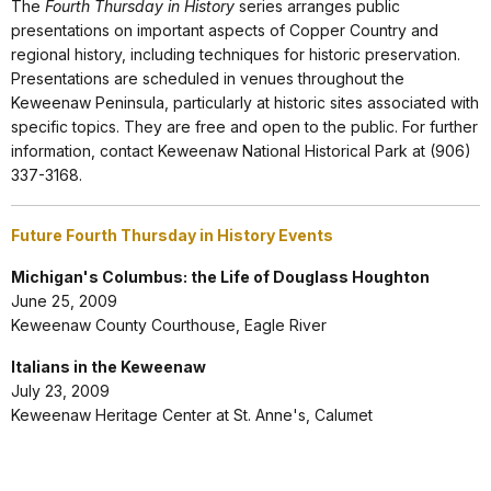
The
Fourth Thursday in History
series arranges public
presentations on important aspects of Copper Country and
regional history, including techniques for historic preservation.
Presentations are scheduled in venues throughout the
Keweenaw Peninsula, particularly at historic sites associated with
specific topics. They are free and open to the public. For further
information, contact Keweenaw National Historical Park at (906)
337-3168.
Future Fourth Thursday in History Events
Michigan's Columbus: the Life of Douglass Houghton
June 25, 2009
Keweenaw County Courthouse, Eagle River
Italians in the Keweenaw
July 23, 2009
Keweenaw Heritage Center at St. Anne's, Calumet