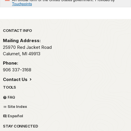
Touchpoints
Park footer
CONTACT INFO
Mailing Address:
25970 Red Jacket Road
Calumet,
MI
49913
Phone:
906 337-3168
Contact Us
TOOLS
FAQ
Site Index
Español
STAY CONNECTED