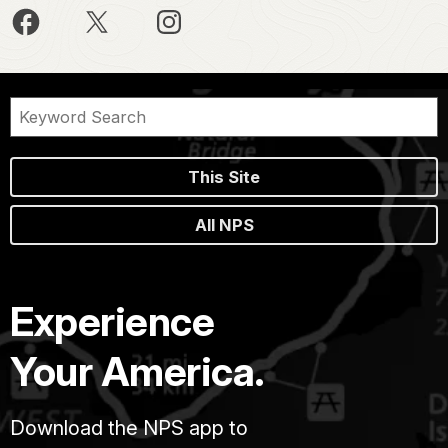
This Site
All NPS
Experience
Your America.
Download the NPS app to