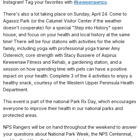
Instagram! Tag your favorites with
#keweenawnps
.
There's also a lot taking place on Sunday, April 24. Come to
Agassiz Park (or the Calumet Visitor Center if the weather
doesn't cooperate) for a special "Step into History" open
house, and focus on your health and local history at the same
time! There will be four stations with activities for the whole
family, including yoga with professional yoga trainer Amy
Ostereich, core strength with Stacy Bussiere of Aspirus
Keweenaw Fitness and Rehab, a gardening station, and a
session on how spending time with pets can have a positive
impact on your health. Complete 3 of the 4 activities to enjoy a
healthy snack, courtesy of the Western Upper Peninsula Health
Department.
This event is part of the national Park Rx Day, which encourages
everyone to improve their health in our national parks and
protected areas.
NPS Rangers will be on hand throughout the weekend to answer
your questions about National Park Week, the NPS Centennial,