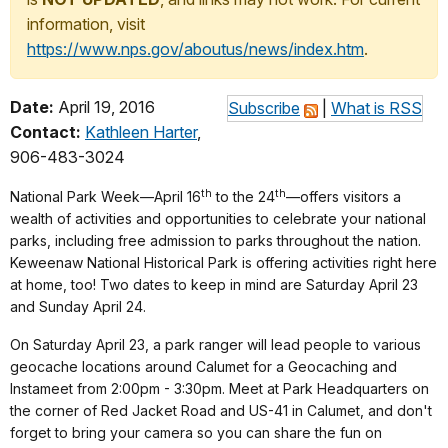
information, visit
https://www.nps.gov/aboutus/news/index.htm
.
Date:
April 19, 2016
Subscribe
|
What is RSS
Contact:
Kathleen Harter
,
906-483-3024
th
th
National Park Week—April 16
to the 24
—offers visitors a
wealth of activities and opportunities to celebrate your national
parks, including free admission to parks throughout the nation.
Keweenaw National Historical Park is offering activities right here
at home, too! Two dates to keep in mind are Saturday April 23
and Sunday April 24.
On Saturday April 23, a park ranger will lead people to various
geocache locations around Calumet for a Geocaching and
Instameet from 2:00pm - 3:30pm. Meet at Park Headquarters on
the corner of Red Jacket Road and US-41 in Calumet, and don't
forget to bring your camera so you can share the fun on