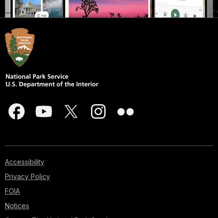
Accessibility
Privacy Policy
FOIA
Notices