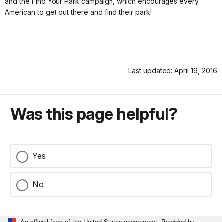
and the Find Your Park campaign, which encourages every
American to get out there and find their park!
Last updated: April 19, 2016
Was this page helpful?
Yes
No
An official form of the United States government. Provided by