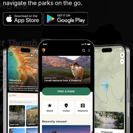
navigate the parks on the go.