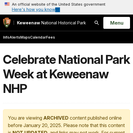
An official website of the United States government
Here's how you know
Open
Menu
Keweenaw
National Historical Park
Search
Info
Alerts
Maps
Calendar
Fees
Celebrate National Park
Week at Keweenaw
NHP
You are viewing
ARCHIVED
content published online
before January 20, 2025. Please note that this content
is
NOT UPDATED
, and links may not work. For current