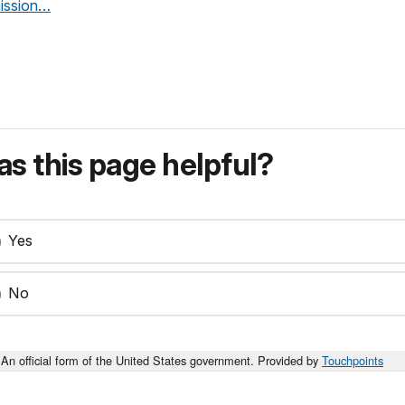
mission…
s this page helpful?
Yes
No
An official form of the United States government. Provided by
Touchpoints