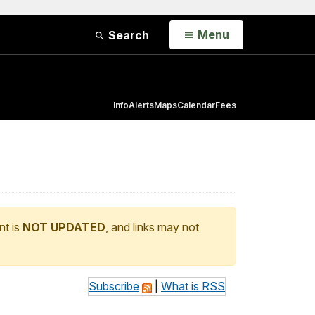
Open
Menu
Search
Info
Alerts
Maps
Calendar
Fees
nt is
NOT UPDATED
, and links may not
Subscribe
|
What is RSS