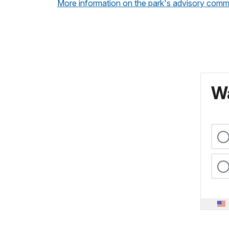
More information on the park's advisory com
Wa