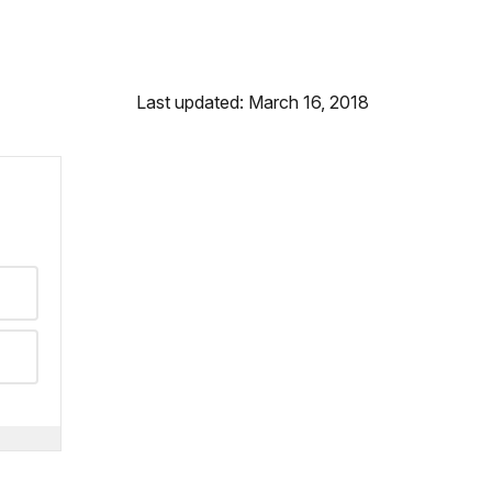
Last updated: March 16, 2018