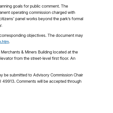
lanning goals for public comment. The
manent operating commission charged with
tizens' panel works beyond the park’s formal
y.
d corresponding objectives. The document may
n.htm
.
 Merchants & Miners Building located at the
vator from the street-level first floor. An
ay be submitted to Advisory Commission Chair
I 49913. Comments will be accepted through