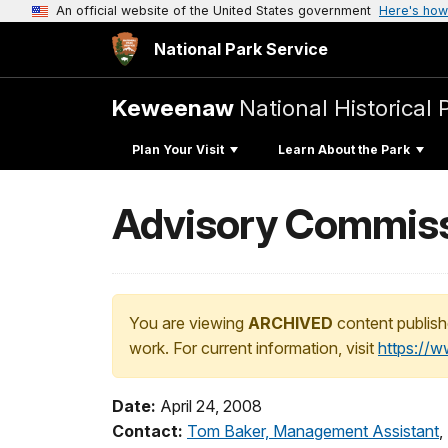
An official website of the United States government
Here's how
National Park Service
Keweenaw
National Historical 
Plan Your Visit
Learn About the Park
Advisory Commiss
You are viewing
ARCHIVED
content publish
work. For current information, visit
https://
Date:
April 24, 2008
Contact:
Tom Baker, Management Assistant
,