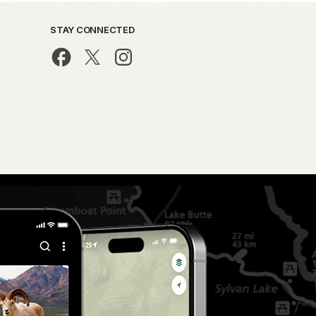
STAY CONNECTED