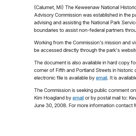
(Calumet, MI) The Keweenaw National Historica
Advisory Commission was established in the pa
advising and assisting the National Park Ser
boundaries to assist non-federal partners thr
Working from the Commission's mission and vi
be accessed directly through the park's websit
The document is also available in hard copy fo
corner of Fifth and Portland Streets in historic
electronic file is available by
email
. It is avail
The Commission is seeking public comment on 
Kim Hoagland by
email
or by postal mail to: 
June 30, 2008. For more information contact