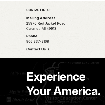
Park footer
CONTACT INFO
Mailing Address:
25970 Red Jacket Road
Calumet,
MI
49913
Phone:
906 337-3168
Contact Us
Experience
Your America.