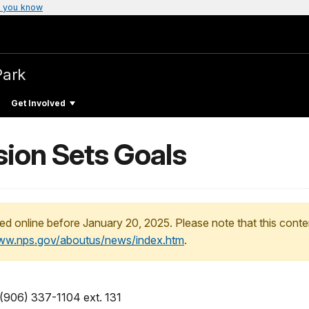
 you know
Park
Get Involved
ion Sets Goals
ed online before January 20, 2025. Please note that this conte
www.nps.gov/aboutus/news/index.htm
.
 (906) 337-1104 ext. 131