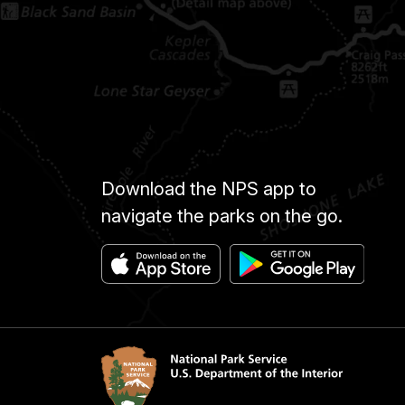
Download the NPS app to
navigate the parks on the go.