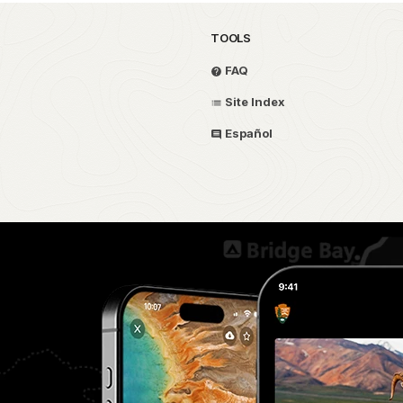
TOOLS
FAQ
Site Index
Español