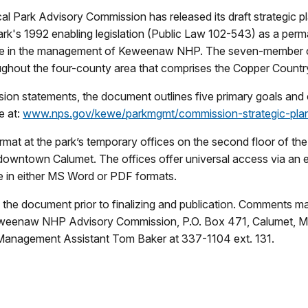
l Park Advisory Commission has released its draft strategic p
rk's 1992 enabling legislation (Public Law 102-543) as a per
vice in the management of Keweenaw NHP. The seven-member ci
oughout the four-county area that comprises the Copper Countr
sion statements, the document outlines five primary goals an
e at:
www.nps.gov/kewe/parkmgmt/commission-strategic-pla
rmat at the park’s temporary offices on the second floor of the
 downtown Calumet. The offices offer universal access via an ele
able in either MS Word or PDF formats.
the document prior to finalizing and publication. Comments m
Keweenaw NHP Advisory Commission, P.O. Box 471, Calumet, M
 Management Assistant Tom Baker at 337-1104 ext. 131.