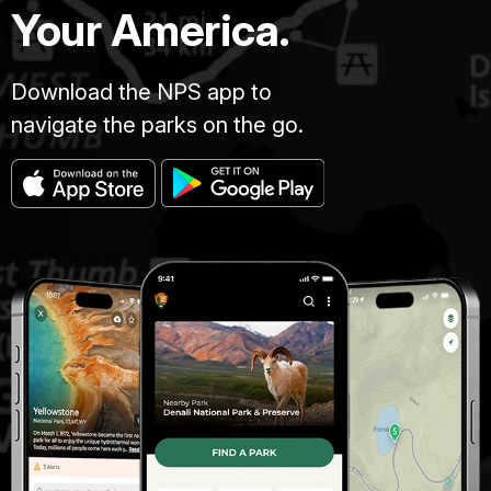
Your America.
Download the NPS app to
navigate the parks on the go.