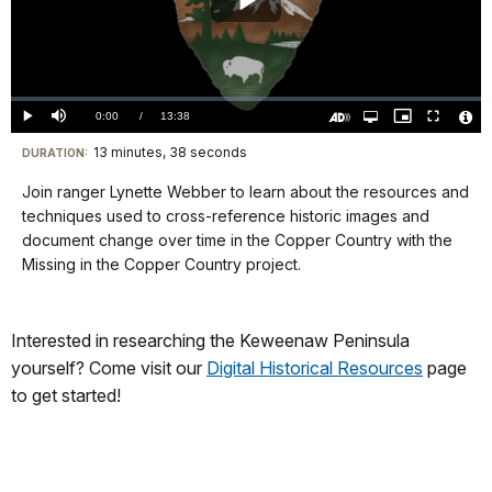
Play
Video
Loaded
:
0.00%
Current
0:00
/
DurationÂ
13:38
Play
Mute
Open
Picture-
Fullscreen
quality
in-
Turn
Vide
selector
Picture
TimeÂ
On
File
13 minutes, 38 seconds
Visit
menu
DURATION:
Audio
Info
Description
our
Join ranger Lynette Webber to learn about the resources and
keyboard
techniques used to cross-reference historic images and
shortcuts
document change over time in the Copper Country with the
docs
Missing in the Copper Country project.
for
details
Interested in researching the Keweenaw Peninsula
yourself? Come visit our
Digital Historical Resources
page
to get started!