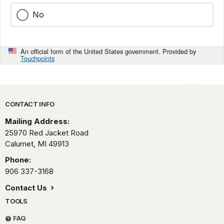
No
An official form of the United States government. Provided by
Touchpoints
Park footer
CONTACT INFO
Mailing Address:
25970 Red Jacket Road
Calumet,
MI
49913
Phone:
906 337-3168
Contact Us
TOOLS
FAQ