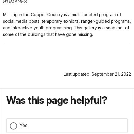
91 IMAGES
Missing in the Copper Country is a multi-faceted program of
social media posts, temporary exhibits, ranger-guided programs,
and interactive youth programming. This gallery is a snapshot of
some of the buildings that have gone missing.
Last updated: September 21, 2022
Was this page helpful?
Yes