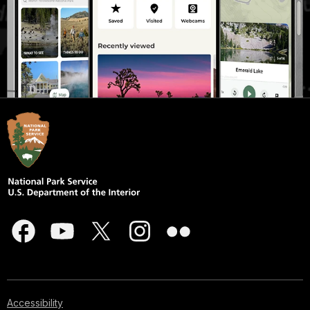
Accessibility