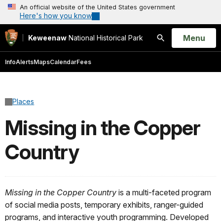
An official website of the United States government
Here's how you know
Open
Menu
Keweenaw
National Historical Park
Search
Info
Alerts
Maps
Calendar
Fees
Places
Missing in the Copper
Country
Missing in the Copper Country
is a multi-faceted program
of social media posts, temporary exhibits, ranger-guided
programs, and interactive youth programming. Developed