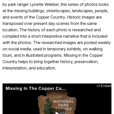
by park ranger Lynette Webber, this series of photos looks
at the missing buildings, streetscapes, landscapes, people,
and events of the Copper Country. Historic images are
transposed over present day scenes from the same
location. The history of each photo is researched and
compiled into a short interpretive narrative that is included
with the photos. The researched images are posted weekly
on social media, used in temporary exhibits, on walking
tours, and in illustrated programs. Missing in the Copper
Country helps to bring together history, preservation,
interpretation, and education.
Embed
Missing In The Copper Country