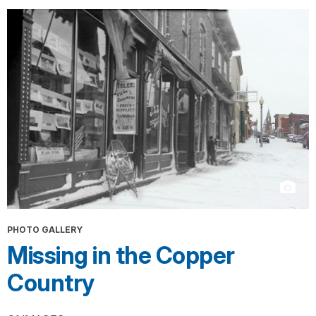
PHOTO GALLERY
Missing in the Copper
Country