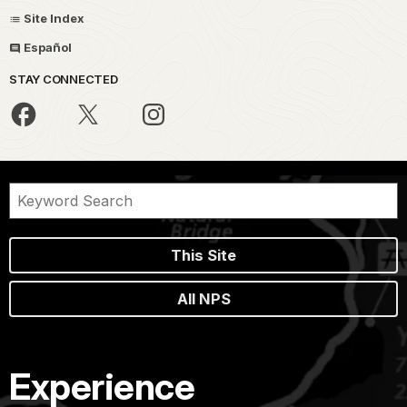
Site Index
Español
STAY CONNECTED
This Site
All NPS
Experience