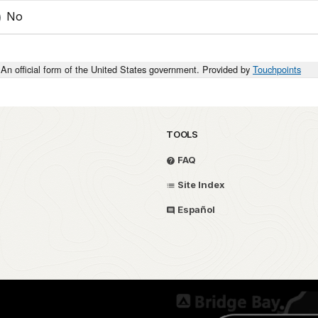
No
An official form of the United States government. Provided by
Touchpoints
TOOLS
FAQ
Site Index
Español