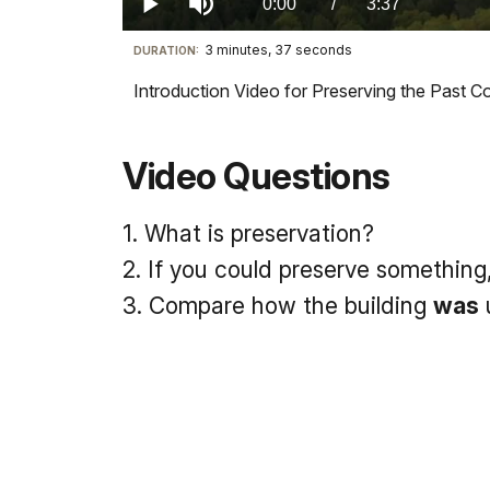
Current
0:00
/
DurationÂ
3:37
Play
Mute
3 minutes, 37 seconds
Visit
DURATION:
TimeÂ
our
Introduction Video for Preserving the Past
keyboard
shortcuts
docs
Video Questions
for
details
1. What is preservation?
2. If you could preserve something
3. Compare how the building
was