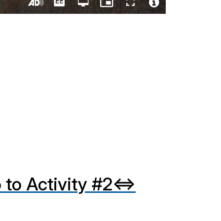
Captions
Open
Picture-
Fullscreen
quality
in-
Turn
Video
selector
Picture
On
File
menu
Audio
Info
Description
 to Activity #2⇔