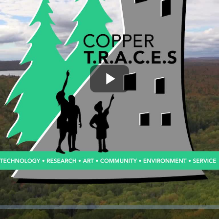
Play
Video