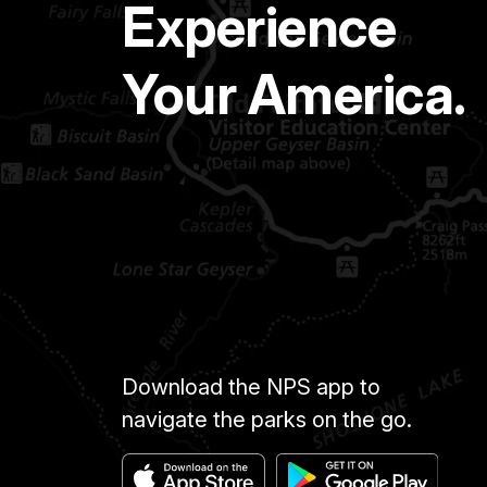
Experience
Your America.
Download the NPS app to
navigate the parks on the go.