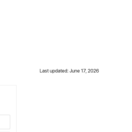
Last updated: June 17, 2026