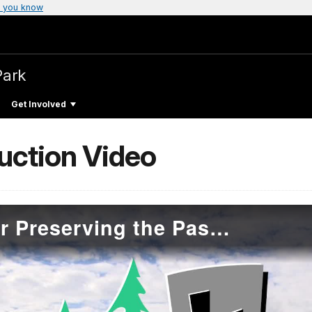
 you know
Park
Get Involved
duction Video
Introduction Video for Preserving the Past Copper TRACES Online module