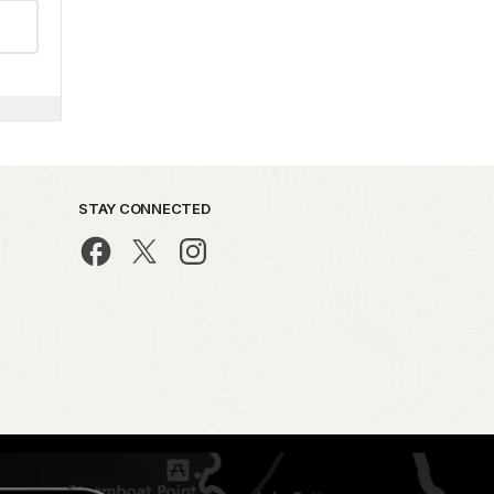
STAY CONNECTED