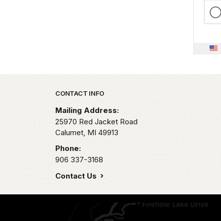
Park footer
CONTACT INFO
Mailing Address:
25970 Red Jacket Road
Calumet,
MI
49913
Phone:
906 337-3168
Contact Us