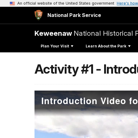
An official website of the United States government
Here's how
National Park Service
Keweenaw
National Historical 
Plan Your Visit
Learn About the Park
Activity #1 - Intro