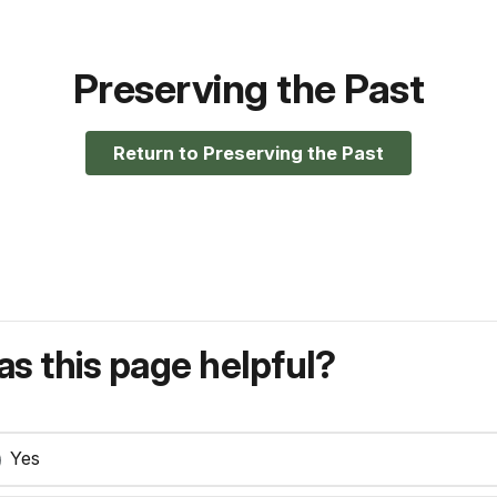
Preserving the Past
Return to Preserving the Past
s this page helpful?
Yes