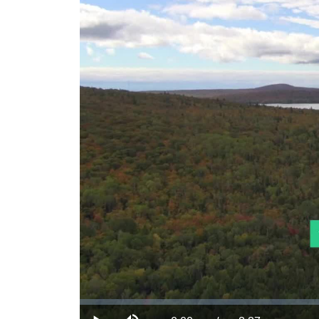
Loaded
:
0.00%