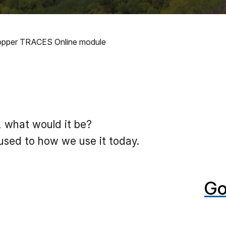
 Copper TRACES Online module
, what would it be?
used to how we use it today.
Go