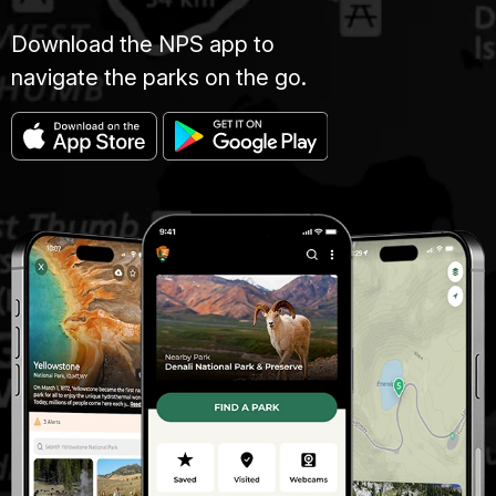
Download the NPS app to
navigate the parks on the go.