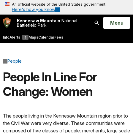
An official website of the United States government
Here's how you know
Kennesaw Mountain
National
Open
Menu
Battlefield Park
Search
Info
Alerts
1
Maps
Calendar
Fees
People
People In Line For
Change: Women
The people living in the Kennesaw Mountain region prior to
the Civil War were very diverse. These communities were
composed of five classes of people: merchants, large scale