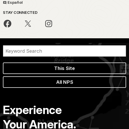
Español
STAY CONNECTED
This Site
All NPS
Experience
Your America.