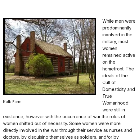
While men were
predominantly
involved in the
military, most
women
remained active
on the
homefront. The
ideals of the
Cult of
Domesticity and
True
Kolb Farm
Womanhood
were still in
existence, however with the occurrence of war the roles of
women shifted out of necessity. Some women were more
directly involved in the war through their service as nurses and
doctors, by disguising themselves as soldiers, and/or by