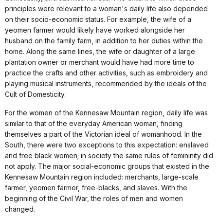
principles were relevant to a woman's daily life also depended
on their socio-economic status. For example, the wife of a
yeomen farmer would likely have worked alongside her
husband on the family farm, in addition to her duties within the
home. Along the same lines, the wife or daughter of a large
plantation owner or merchant would have had more time to
practice the crafts and other activities, such as embroidery and
playing musical instruments, recommended by the ideals of the
Cult of Domesticity.
For the women of the Kennesaw Mountain region, daily life was
similar to that of the everyday American woman, finding
themselves a part of the Victorian ideal of womanhood. In the
South, there were two exceptions to this expectation: enslaved
and free black women; in society the same rules of femininity did
not apply. The major social-economic groups that existed in the
Kennesaw Mountain region included: merchants, large-scale
farmer, yeomen farmer, free-blacks, and slaves. With the
beginning of the Civil War, the roles of men and women
changed.