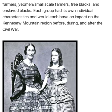
farmers, yeomen/small scale farmers, free blacks, and
enslaved blacks. Each group had its own individual
characteristics and would each have an impact on the
Kennesaw Mountain region before, during, and after the
Civil War.