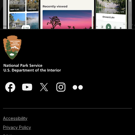
Accessibility
Privacy Policy