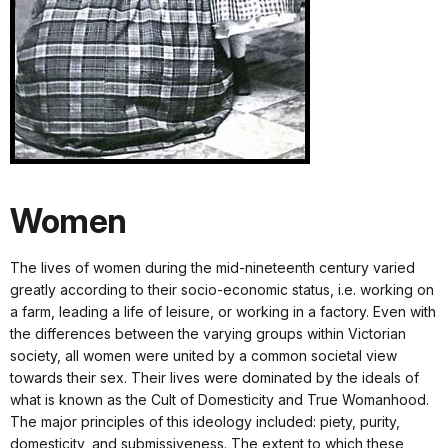
Women
The lives of women during the mid-nineteenth century varied
greatly according to their socio-economic status, i.e. working on
a farm, leading a life of leisure, or working in a factory. Even with
the differences between the varying groups within Victorian
society, all women were united by a common societal view
towards their sex. Their lives were dominated by the ideals of
what is known as the Cult of Domesticity and True Womanhood.
The major principles of this ideology included: piety, purity,
domesticity, and submissiveness. The extent to which these