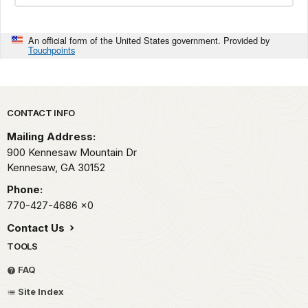
An official form of the United States government. Provided by
Touchpoints
Park footer
CONTACT INFO
Mailing Address:
900 Kennesaw Mountain Dr
Kennesaw,
GA
30152
Phone:
770-427-4686
x0
Contact Us
TOOLS
FAQ
Site Index