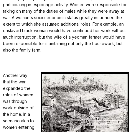
participating in espionage activity. Women were responsible for
taking on many of the duties of males while they were away at
war. A woman's socio-economic status greatly influenced the
extent to which she assumed additional roles. For example, an
enslaved black woman would have continued her work without
much interruption, but the wife of a yeoman farmer would have
been responsible for maintaining not only the housework, but
also the family farm.
Another way
that the war
expanded the
roles of women
was through
work outside of
the home. In a
scenario akin to
women entering