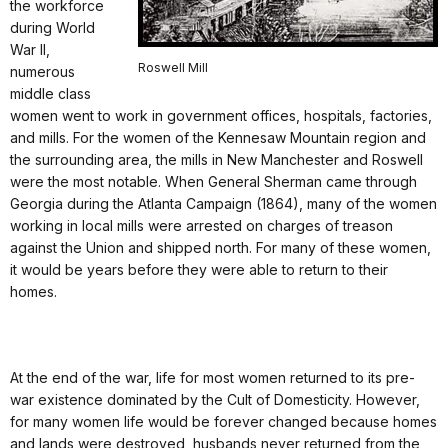
the workforce
during World
War II,
Roswell Mill
numerous
middle class
women went to work in government offices, hospitals, factories,
and mills. For the women of the Kennesaw Mountain region and
the surrounding area, the mills in New Manchester and Roswell
were the most notable. When General Sherman came through
Georgia during the Atlanta Campaign (1864), many of the women
working in local mills were arrested on charges of treason
against the Union and shipped north. For many of these women,
it would be years before they were able to return to their
homes.
At the end of the war, life for most women returned to its pre-
war existence dominated by the Cult of Domesticity. However,
for many women life would be forever changed because homes
and lands were destroyed, husbands never returned from the