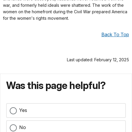
war, and formerly held ideals were shattered. The work of the
women on the homefront during the Civil War prepared America
for the women's rights movement.
Back To Top
Last updated: February 12, 2025
Was this page helpful?
Yes
No