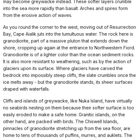
may become greywacke instead. These softer layers crumble
into the sea more rapidly than basalt. Arches and spires form
from the erosive action of waves.
As you round the corner to the west, moving out of Resurrection
Bay, Cape Aialik juts into the tumultuous water. The rock here is
granodiorite, part of a massive pluton that extends down the
shore, cropping up again at the entrance to Northwestern Fiord.
Granodiorite is of a lighter color than the ocean sediment rocks.
It is also more resistant to weathering, such as by the action of
glaciers upon its surface. Where glaciers have carved the
bedrock into impossibly steep cliffs, the slate crumbles once the
ice melts away - but the granodiorite stands, its sheer surfaces
draped with waterfalls.
Cliffs and islands of greywacke, like Nuka Island, have virtually
no seabirds nesting on them because their softer surface is too
easily eroded to make a safe home. Granitic islands, on the
other hand, are packed with birds. The Chiswell Islands,
pinnacles of granodiorite stretching up from the sea floor, are
home to tens of thousands of puffins, murres, and auklets. The