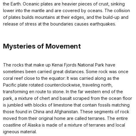
the Earth. Oceanic plates are heavier pieces of crust, sinking
lower into the mantle and are covered by oceans. The collision
of plates builds mountains at their edges, and the build-up and
release of stress at the boundaries causes earthquakes.
Mysteries of Movement
The rocks that make up Kenai Fjords National Park have
sometimes been carried great distances. Some rock was once
coral reef close to the equator: It was carried along as the
Pacific plate rotated counterclockwise, traveling north,
transforming en route to stone. In the far western end of the
park, a mixture of chert and basalt scraped from the ocean floor
is jumbled with blocks of limestone that contain fossils matching
those found in China and Afghanistan. These segments of rock
moved from their original home are called terranes. The entire
coastline of Alaska is made of a mixture of terranes and local
igneous material.