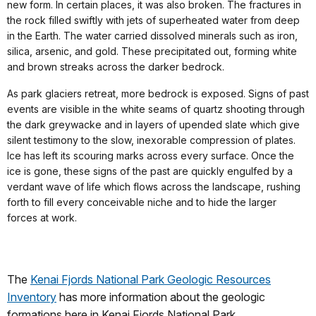
new form. In certain places, it was also broken. The fractures in
the rock filled swiftly with jets of superheated water from deep
in the Earth. The water carried dissolved minerals such as iron,
silica, arsenic, and gold. These precipitated out, forming white
and brown streaks across the darker bedrock.
As park glaciers retreat, more bedrock is exposed. Signs of past
events are visible in the white seams of quartz shooting through
the dark greywacke and in layers of upended slate which give
silent testimony to the slow, inexorable compression of plates.
Ice has left its scouring marks across every surface. Once the
ice is gone, these signs of the past are quickly engulfed by a
verdant wave of life which flows across the landscape, rushing
forth to fill every conceivable niche and to hide the larger
forces at work.
The
Kenai Fjords National Park Geologic Resources
Inventory
has more information about the geologic
formations here in Kenai Fjords National Park