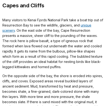
Capes and Cliffs
Many visitors to Kenai Fjords National Park take a boat trip out of
Resurrection Bay to see the wildlife, glaciers, and
unique
scenery
. On the east side of the bay, Cape Resurrection
presents a massive, sheer cliff to the pounding of the waves.
The rock here is pillow basalt, a type of igneous rock that
formed when lava flowed out underneath the water and cooled
rapidly. It gets its name from the bulbous, pillow-like shapes
which form as a result of this rapid cooling. The bubbled texture
of the cliff provides an ideal habitat for nesting birds like black-
legged kittiwakes and horned puffins.
On the opposite side of the bay, the shore is eroded into spires,
cliffs, and coves. Exposed areas reveal buckled layers of
ancient sediment. Mud, transformed by heat and pressure,
becomes shale, a fine-grained, dark-colored stone with many
thin layers. With more time and more pressure, the shale
becomes slate. If there is sand mixed with the original mud, it