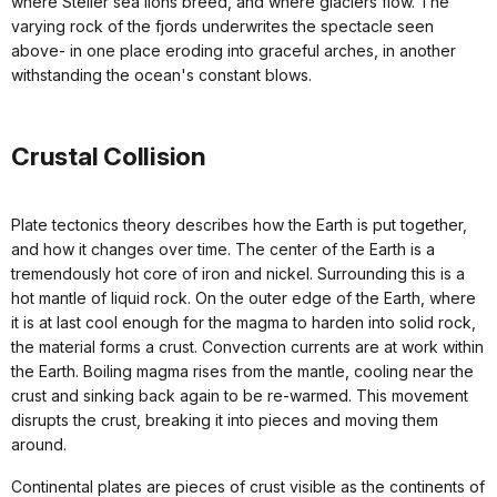
where Steller sea lions breed, and where glaciers flow. The
varying rock of the fjords underwrites the spectacle seen
above- in one place eroding into graceful arches, in another
withstanding the ocean's constant blows.
Crustal Collision
Plate tectonics theory describes how the Earth is put together,
and how it changes over time. The center of the Earth is a
tremendously hot core of iron and nickel. Surrounding this is a
hot mantle of liquid rock. On the outer edge of the Earth, where
it is at last cool enough for the magma to harden into solid rock,
the material forms a crust. Convection currents are at work within
the Earth. Boiling magma rises from the mantle, cooling near the
crust and sinking back again to be re-warmed. This movement
disrupts the crust, breaking it into pieces and moving them
around.
Continental plates are pieces of crust visible as the continents of