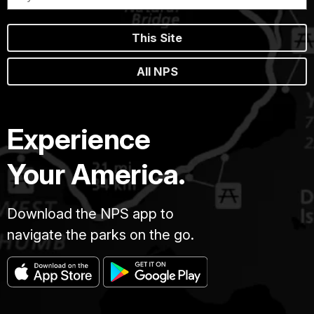
This Site
All NPS
Experience
Your America.
Download the NPS app to
navigate the parks on the go.