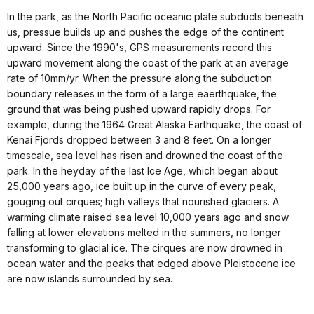
In the park, as the North Pacific oceanic plate subducts beneath
us, pressue builds up and pushes the edge of the continent
upward. Since the 1990's, GPS measurements record this
upward movement along the coast of the park at an average
rate of 10mm/yr. When the pressure along the subduction
boundary releases in the form of a large eaerthquake, the
ground that was being pushed upward rapidly drops. For
example, during the 1964 Great Alaska Earthquake, the coast of
Kenai Fjords dropped between 3 and 8 feet. On a longer
timescale, sea level has risen and drowned the coast of the
park. In the heyday of the last Ice Age, which began about
25,000 years ago, ice built up in the curve of every peak,
gouging out cirques; high valleys that nourished glaciers. A
warming climate raised sea level 10,000 years ago and snow
falling at lower elevations melted in the summers, no longer
transforming to glacial ice. The cirques are now drowned in
ocean water and the peaks that edged above Pleistocene ice
are now islands surrounded by sea.