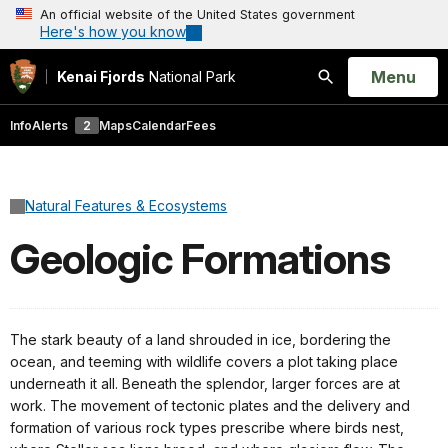
An official website of the United States government
Here's how you know
Open
Menu
Kenai Fjords
National Park
Search
Info
Alerts
2
Maps
Calendar
Fees
Natural Features & Ecosystems
Geologic Formations
The stark beauty of a land shrouded in ice, bordering the
ocean, and teeming with wildlife covers a plot taking place
underneath it all. Beneath the splendor, larger forces are at
work. The movement of tectonic plates and the delivery and
formation of various rock types prescribe where birds nest,