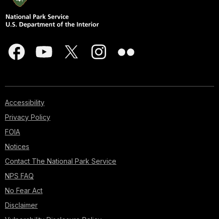
Accessibility
Privacy Policy
FOIA
Notices
Contact The National Park Service
NPS FAQ
No Fear Act
Disclaimer