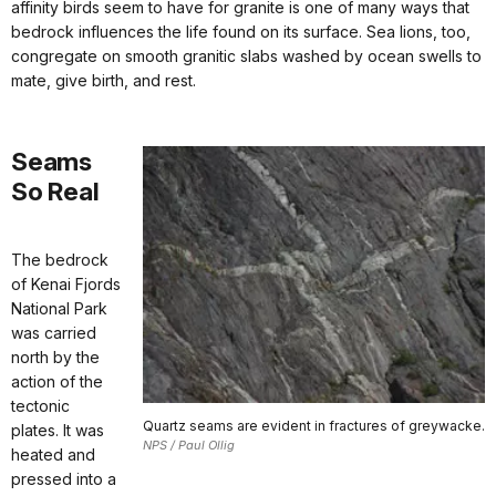
affinity birds seem to have for granite is one of many ways that
bedrock influences the life found on its surface. Sea lions, too,
congregate on smooth granitic slabs washed by ocean swells to
mate, give birth, and rest.
Seams
So Real
The bedrock
of Kenai Fjords
National Park
was carried
north by the
action of the
tectonic
Quartz seams are evident in fractures of greywacke.
plates. It was
NPS / Paul Ollig
heated and
pressed into a