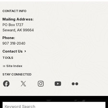
Park footer
CONTACT INFO
Mailing Address:
PO Box 1727
Seward,
AK
99664
Phone:
907 318-2040
Contact Us
TOOLS
Site Index
STAY CONNECTED