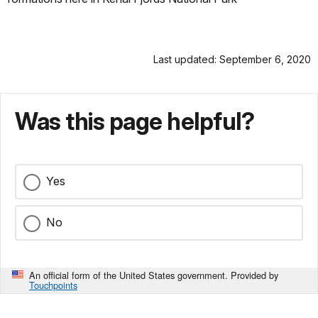
Last updated: September 6, 2020
Was this page helpful?
Yes
No
An official form of the United States government. Provided by
Touchpoints