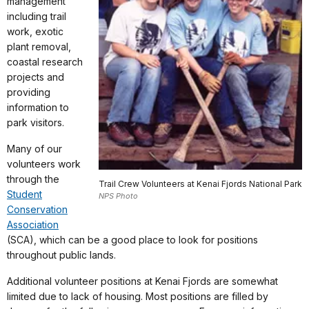
management
including trail
work, exotic
plant removal,
coastal research
projects and
providing
information to
park visitors.
Many of our
volunteers work
through the
Trail Crew Volunteers at Kenai Fjords National Park
Student
NPS Photo
Conservation
Association
(SCA), which can be a good place to look for positions
throughout public lands.
Additional volunteer positions at Kenai Fjords are somewhat
limited due to lack of housing. Most positions are filled by