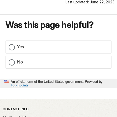
Last updated: June 22, 2023
Was this page helpful?
Yes
No
An official form of the United States government. Provided by
Touchpoints
Park footer
CONTACT INFO