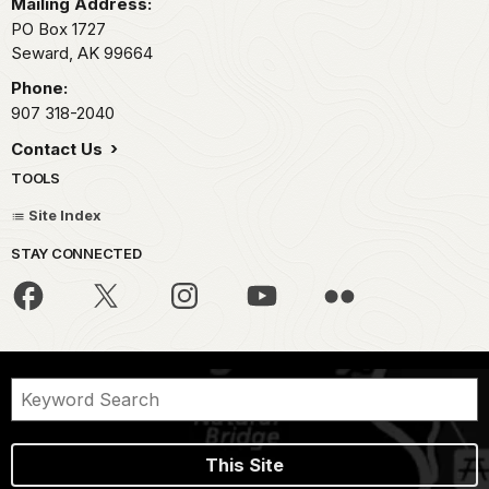
Mailing Address:
PO Box 1727
Seward,
AK
99664
Phone:
907 318-2040
Contact Us
TOOLS
Site Index
STAY CONNECTED
This Site