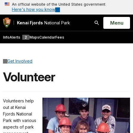
An official website of the United States government
Here's how you know
Open
Menu
Kenai Fjords
National Park
Search
Info
Alerts
2
Maps
Calendar
Fees
Get Involved
Volunteer
Volunteers help
out at Kenai
Fjords National
Park with various
aspects of park