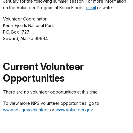
January for the following summer season. For more information
on the Volunteer Program at Kenai Fjords,
email
or write:
Volunteer Coordinator
Kenai Fjords National Park
P.O. Box 1727
Seward, Alaska 99664
Current Volunteer
Opportunities
There are no volunteer opportunities at this time.
To view more NPS volunteer opportunities, go to
www.nps.gov/volunteer
or
www.volunteer.gov
.