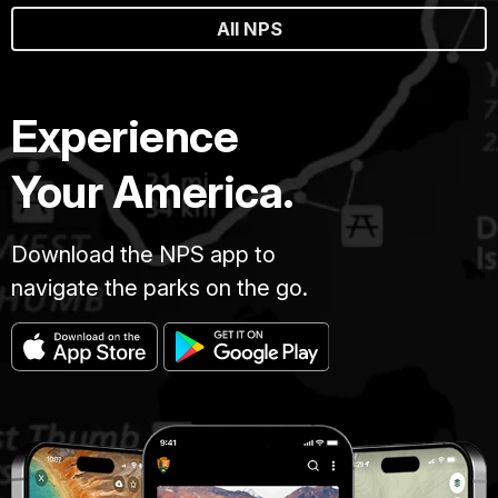
All NPS
Experience
Your America.
Download the NPS app to
navigate the parks on the go.