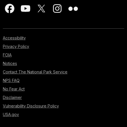
Accessibility
Privacy Policy
FOIA
Notices
Contact The National Park Service
NPS FAQ
No Fear Act
Disclaimer
Vulnerability Disclosure Policy
USA.gov