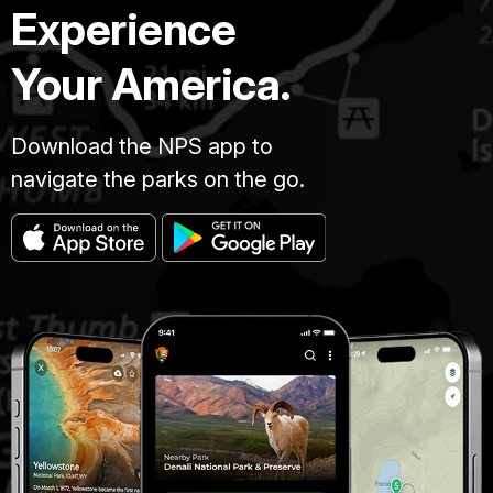
Experience
Your America.
Download the NPS app to
navigate the parks on the go.