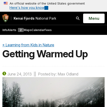
An official website of the United States government
Here's how you know
Open
Menu
Kenai Fjords
National Park
Search
Info
Alerts
2
Maps
Calendar
Fees
« Learning from Kids in Nature
Getting Warmed Up
June 24, 2013
Posted by: Max Odland