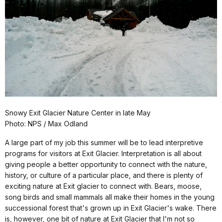
Snowy Exit Glacier Nature Center in late May
Photo: NPS / Max Odland
A large part of my job this summer will be to lead interpretive
programs for visitors at Exit Glacier. Interpretation is all about
giving people a better opportunity to connect with the nature,
history, or culture of a particular place, and there is plenty of
exciting nature at Exit glacier to connect with. Bears, moose,
song birds and small mammals all make their homes in the young
successional forest that's grown up in Exit Glacier's wake. There
is, however, one bit of nature at Exit Glacier that I'm not so