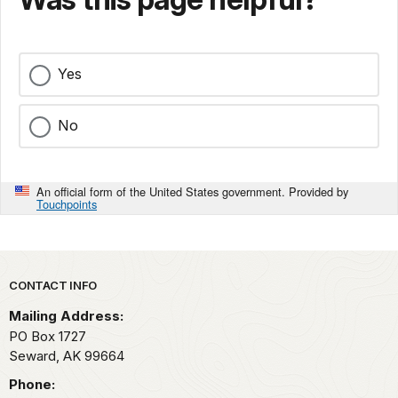
Yes
No
An official form of the United States government. Provided by
Touchpoints
Park footer
CONTACT INFO
Mailing Address:
PO Box 1727
Seward,
AK
99664
Phone: