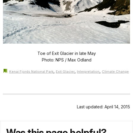
Toe of Exit Glacier in late May
Photo: NPS / Max Odland
,
,
,
Kenai Fjords National Park
Exit Glacier
Interpretation
Climate Change
Last updated: April 14, 2015
Was this page helpful?