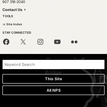
907 318-2040
Contact Us
TOOLS
Site Index
STAY CONNECTED
This Site
All NPS