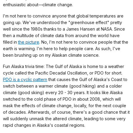
enthusiastic about—climate change.
I'm not here to convince anyone that global temperatures are
going up. We've understood the "greenhouse effect" pretty
well since the 1980s thanks to a James Hansen at NASA. Since
then a multitude of climate data from around the world have
filled in
the picture
. No, I'm not here to convince people that the
earth is warming. I'm here to help people care. As such, I've
been brushing up on my Alaskan climate science.
Fun Alaska trivia time: The Gulf of Alaska is home to a weather
cycle called the Pacific Decadal Oscillation, or PDO for short.
PDO is a cyclic pattern
that causes the Gulf of Alaska's Coast to
switch between a warmer climate (good hiking) and a colder
climate (good skiing) every 20 - 30 years. It looks like Alaska
switched to the cold phase of PDO in about 2008, which will
mask the effects of climate change, locally, for the next couple
of decades. Afterwards, of course, there's a good chance that it
will suddenly unmask the altered climate, leading to some very
rapid changes in Alaska's coastal regions.