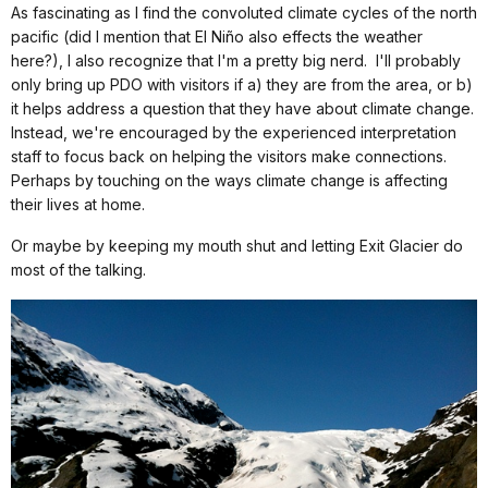
As fascinating as I find the convoluted climate cycles of the north
pacific (did I mention that El Niño also effects the weather
here?), I also recognize that I'm a pretty big nerd.
I'll probably
only bring up PDO with visitors if a) they are from the area, or b)
it helps address a question that they have about climate change.
Instead, we're encouraged by the experienced interpretation
staff to focus back on helping the visitors make connections.
Perhaps by touching on the ways climate change is affecting
their lives at home.
Or maybe by keeping my mouth shut and letting Exit Glacier do
most of the talking.