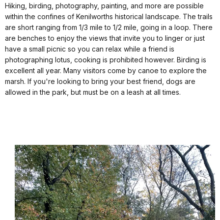
Hiking, birding, photography, painting, and more are possible
within the confines of Kenilworths historical landscape. The trails
are short ranging from 1/3 mile to 1/2 mile, going in a loop. There
are benches to enjoy the views that invite you to linger or just
have a small picnic so you can relax while a friend is
photographing lotus, cooking is prohibited however. Birding is
excellent all year. Many visitors come by canoe to explore the
marsh. If you're looking to bring your best friend, dogs are
allowed in the park, but must be on a leash at all times.