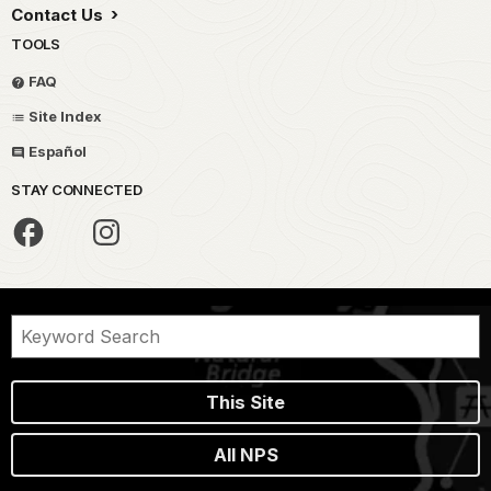
Contact Us
TOOLS
FAQ
Site Index
Español
STAY CONNECTED
This Site
All NPS