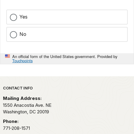
Yes
No
An official form of the United States government. Provided by
Touchpoints
Park footer
CONTACT INFO
Mailing Address:
1550 Anacostia Ave. NE
Washington,
DC
20019
Phone:
771-208-1571