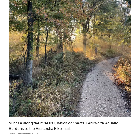
Sunrise along the river trail, which connects Kenilworth Aquatic
Gardens to the Anacostia Bike Trail.
Joe Cashman NPS