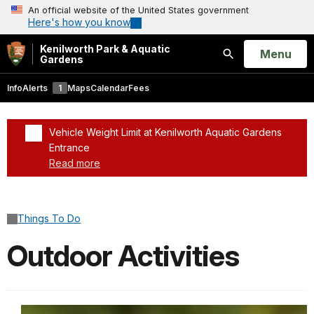
An official website of the United States government
Here's how you know
Kenilworth Park & Aquatic
Open
Menu
Gardens
Search
Info
Alerts
1
Maps
Calendar
Fees
Vehicle Weight Limit at Kenilworth Aquatic Gardens
Entrance
Read more
Added a park alert before the page title
Things To Do
Outdoor Activities