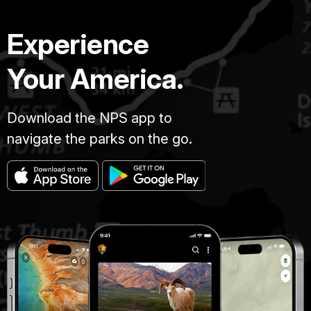
Experience
Your America.
Download the NPS app to
navigate the parks on the go.