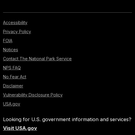
Accessibility
Privacy Policy
FOIA
Notices
Contact The National Park Service
NPS FAQ
No Fear Act
Disclaimer
Vulnerability Disclosure Policy
USA.gov
Looking for U.S. government information and services?
Visit USA.gov