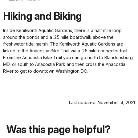
Hiking and Biking
Inside Kenilworth Aquatic Gardens, there is a half mile loop
around the ponds and a .25 mile boardwalk above the
freshwater tidal marsh. The Kenilworth Aquatic Gardens are
linked to the Anacostia Bike Trial via a .25 mile connector trail.
From the Anacostia Bike Trail you can go north to Blandensburg
MD, or south to Anacostia Park and then cross the Anacostia
River to get to downtown Washington DC.
Last updated: November 4, 2021
Was this page helpful?