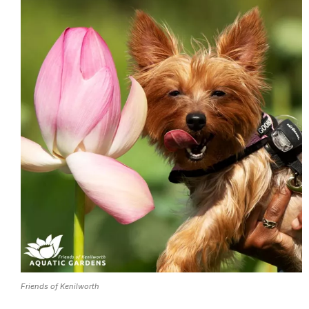
Friends of Kenilworth