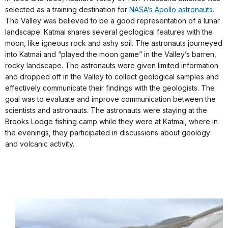
selected as a training destination for
NASA’s Apollo astronauts
.
The Valley was believed to be a good representation of a lunar
landscape. Katmai shares several geological features with the
moon, like igneous rock and ashy soil. The astronauts journeyed
into Katmai and “played the moon game” in the Valley’s barren,
rocky landscape. The astronauts were given limited information
and dropped off in the Valley to collect geological samples and
effectively communicate their findings with the geologists. The
goal was to evaluate and improve communication between the
scientists and astronauts. The astronauts were staying at the
Brooks Lodge fishing camp while they were at Katmai, where in
the evenings, they participated in discussions about geology
and volcanic activity.