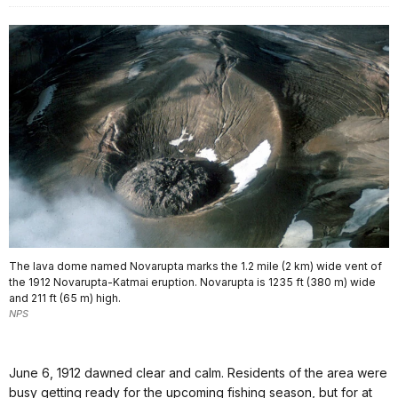
The lava dome named Novarupta marks the 1.2 mile (2 km) wide vent of
the 1912 Novarupta-Katmai eruption. Novarupta is 1235 ft (380 m) wide
and 211 ft (65 m) high.
NPS
June 6, 1912 dawned clear and calm. Residents of the area were
busy getting ready for the upcoming fishing season, but for at