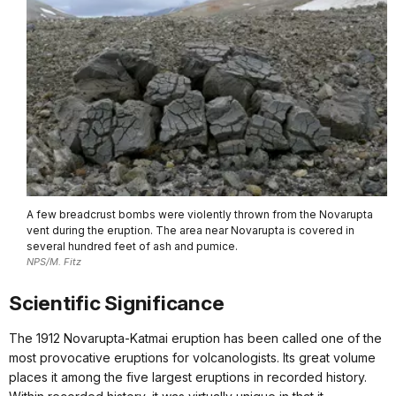
A few breadcrust bombs were violently thrown from the Novarupta
vent during the eruption. The area near Novarupta is covered in
several hundred feet of ash and pumice.
NPS/M. Fitz
Scientific Significance
The 1912 Novarupta-Katmai eruption has been called one of the
most provocative eruptions for volcanologists. Its great volume
places it among the five largest eruptions in recorded history.