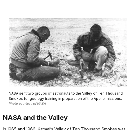
NASA sent two groups of astronauts to the Valley of Ten Thousand
Smokes for geology training in preparation of the Apollo missions.
Photo courtesy of NASA
NASA and the Valley
In 1965 and 1966, Katmai’s Valley of Ten Thousand Smokes was