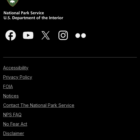
Accessibility
Privacy Policy
FOIA
Notices
Contact The National Park Service
NPS FAQ
No Fear Act
Disclaimer