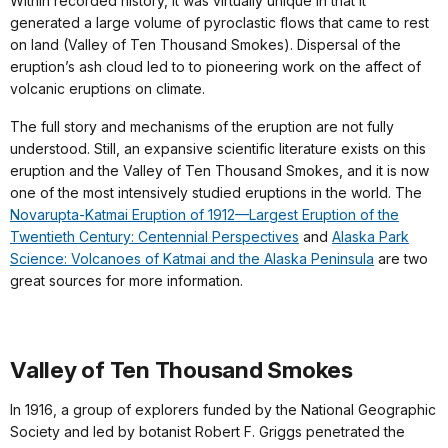
Within recorded history, it was virtually unique in that it
generated a large volume of pyroclastic flows that came to rest
on land (Valley of Ten Thousand Smokes). Dispersal of the
eruption’s ash cloud led to to pioneering work on the affect of
volcanic eruptions on climate.
The full story and
mechanisms of the eruption are not fully
understood
. Still, an expansive scientific literature exists on this
eruption and the Valley of Ten Thousand Smokes, and it is now
one of the most intensively studied eruptions in the world.
The
Novarupta-Katmai Eruption of 1912—Largest Eruption of the
Twentieth Century: Centennial Perspectives
and
Alaska Park
Science: Volcanoes of Katmai and the Alaska Peninsula
are two
great sources for more information.
Valley of Ten Thousand Smokes
In 1916, a group of explorers funded by the National Geographic
Society and led by botanist Robert F. Griggs penetrated the