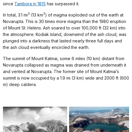
since
Tambora in 1815
has surpassed it.
3
3
In total, 3.1 mi
(13 km
) of magma exploded out of the earth at
Novarupta. This is 30 times more magma than the 1980 eruption
of Mount St. Helens. Ash soared to
over 100,000 ft (32 km) into
the atmosphere. Kodiak Island, downwind of the ash cloud, was
plunged into a darkness that lasted nearly three full days and
the ash cloud eventually encircled the earth.
The summit of Mount Katmai, some 6 miles (10 km) distant from
Novarupta collapsed as magma was drained from underneath it
and vented at Novarupta. The former site of Mount Katmai’s
summit is now occupied by a 1.9 mi (3 km) wide and 2000 ft (600
m) deep caldera.