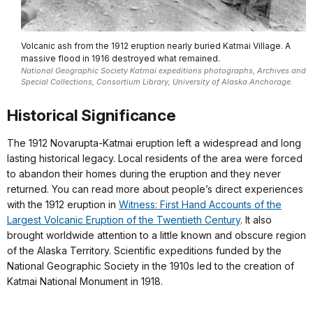
Volcanic ash from the 1912 eruption nearly buried Katmai Village. A
massive flood in 1916 destroyed what remained.
National Geographic Society Katmai expeditions photographs, Archives and
Special Collections, Consortium Library, University of Alaska Anchorage.
Historical Significance
The 1912 Novarupta-Katmai eruption left a widespread and long
lasting historical legacy. Local residents of the area were forced
to abandon their homes during the eruption and they never
returned. You can read more about people’s direct experiences
with the 1912 eruption in
Witness: First Hand Accounts of the
Largest Volcanic Eruption of the Twentieth Century
. It also
brought worldwide attention to a little known and obscure region
of the Alaska Territory. Scientific expeditions funded by the
National Geographic Society in the 1910s led to the creation of
Katmai National Monument in 1918.