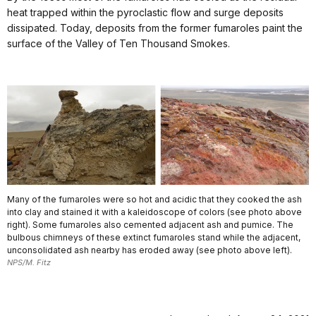
heat trapped within the pyroclastic flow and surge deposits
dissipated. Today, deposits from the former fumaroles paint the
surface of the Valley of Ten Thousand Smokes.
Many of the fumaroles were so hot and acidic that they cooked the ash
into clay and stained it with a kaleidoscope of colors (see photo above
right). Some fumaroles also cemented adjacent ash and pumice. The
bulbous chimneys of these extinct fumaroles stand while the adjacent,
unconsolidated ash nearby has eroded away (see photo above left).
NPS/M. Fitz