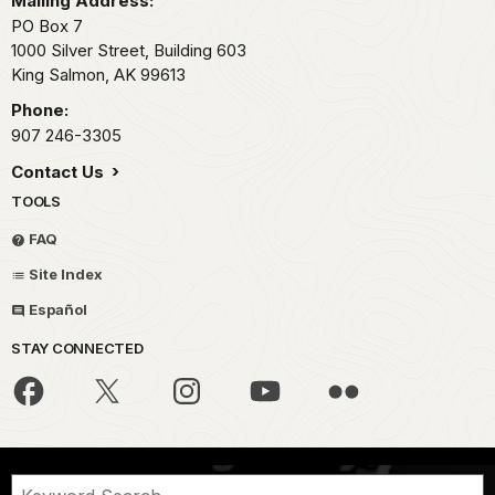
Mailing Address:
PO Box 7
1000 Silver Street, Building 603
King Salmon,
AK
99613
Phone:
907 246-3305
Contact Us
TOOLS
FAQ
Site Index
Español
STAY CONNECTED