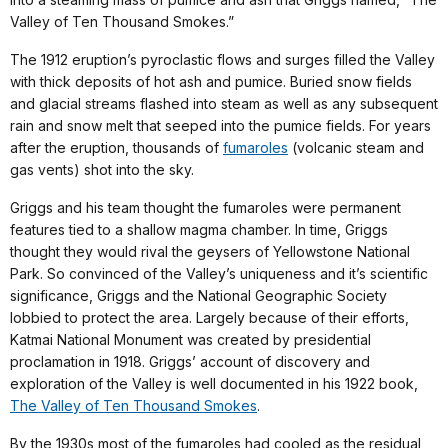
Valley of Ten Thousand Smokes.”
The 1912 eruption’s pyroclastic flows and surges filled the Valley
with thick deposits of hot ash and pumice. Buried snow fields
and glacial streams flashed into steam as well as any subsequent
rain and snow melt that seeped into the pumice fields. For years
after the eruption, thousands of
fumaroles
(volcanic steam and
gas vents) shot into the sky.
Griggs and his team thought the fumaroles were permanent
features tied to a shallow magma chamber. In time, Griggs
thought they would rival the geysers of Yellowstone National
Park. So convinced of the Valley’s uniqueness and it’s scientific
significance, Griggs and the National Geographic Society
lobbied to protect the area. Largely because of their efforts,
Katmai National Monument was created by presidential
proclamation in 1918. Griggs’ account of discovery and
exploration of the Valley is well documented in his 1922 book,
The Valley of Ten Thousand Smokes
.
By the 1930s most of the fumaroles had cooled as the residual