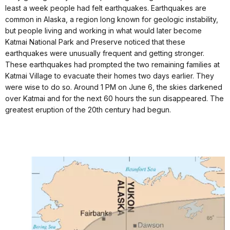
least a week people had felt earthquakes. Earthquakes are
common in Alaska, a region long known for geologic instability,
but people living and working in what would later become
Katmai National Park and Preserve noticed that these
earthquakes were unusually frequent and getting stronger.
These earthquakes had prompted the two remaining families at
Katmai Village to evacuate their homes two days earlier. They
were wise to do so. Around 1 PM on June 6, the skies darkened
over Katmai and for the next 60 hours the sun disappeared. The
greatest eruption of the 20th century had begun.