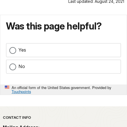
Last updated: August 24, 2021
Was this page helpful?
Yes
No
An official form of the United States government. Provided by
Touchpoints
Park footer
CONTACT INFO