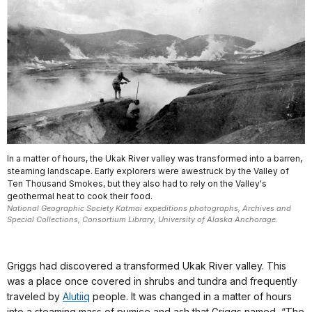
In a matter of hours, the Ukak River valley was transformed into a barren,
steaming landscape. Early explorers were awestruck by the Valley of
Ten Thousand Smokes, but they also had to rely on the Valley's
geothermal heat to cook their food.
National Geographic Society Katmai expeditions photographs, Archives and
Special Collections, Consortium Library, University of Alaska Anchorage.
Griggs had discovered a transformed Ukak River valley. This
was a place once covered in shrubs and tundra and frequently
traveled by
Alutiiq
people. It was changed in a matter of hours
into a steaming mass of pumice and ash that Griggs named, “The