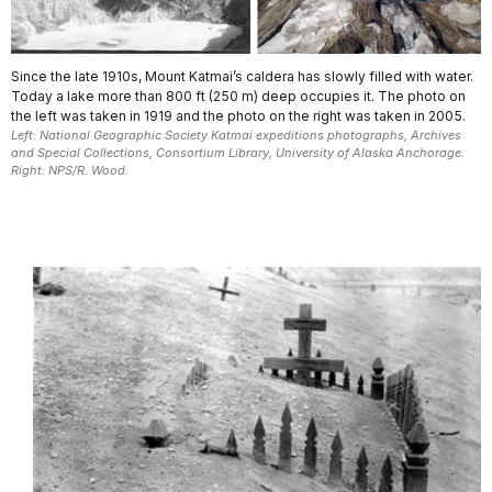
Since the late 1910s, Mount Katmai’s caldera has slowly filled with water.
Today a lake more than 800 ft (250 m) deep occupies it. The photo on
the left was taken in 1919 and the photo on the right was taken in 2005.
Left: National Geographic Society Katmai expeditions photographs, Archives
and Special Collections, Consortium Library, University of Alaska Anchorage.
Right: NPS/R. Wood.