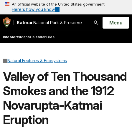
An official website of the United States government
Here's how you know
Open
Menu
Katmai
National Park & Preserve
Search
Info
Alerts
Maps
Calendar
Fees
Natural Features & Ecosystems
Valley of Ten Thousand
Smokes and the 1912
Novarupta-Katmai
Eruption