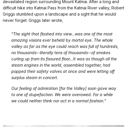
devastated region surrounding Mount Katmai. After a long and
difficult hike into Katmai Pass from the Katmai River valley, Robert
Griggs stumbled upon a landscape and a sight that he would
never forget. Griggs later wrote,
“
The sight that flashed into view...was one of the most
amazing visions ever beheld by mortal eye. The whole
valley as far as the eye could reach was full of hundreds,
no thousands--literally tens of thousands--of smokes
curling up from its fissured floor…It was as though all the
steam engines in the world, assembled together, had
popped their safety valves at once and were letting off
surplus steam in concert.
Our feeling of admiration [for the Valley] soon gave way
to one of stupefaction. We were overawed. For a while
we could neither think nor act in a normal fashion.
”