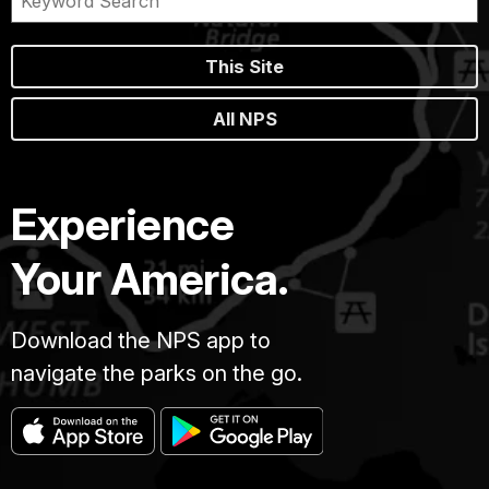
This Site
All NPS
Experience
Your America.
Download the NPS app to
navigate the parks on the go.