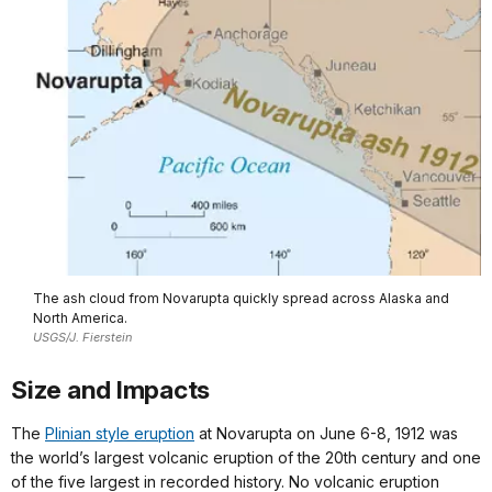
The ash cloud from Novarupta quickly spread across Alaska and
North America.
USGS/J. Fierstein
Size and Impacts
The
Plinian style eruption
at Novarupta on June 6-8, 1912 was
the world’s largest volcanic eruption of the 20th century and one
of the five largest in recorded history. No volcanic eruption