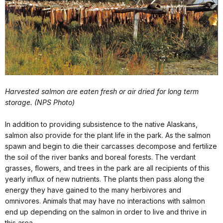
Harvested salmon are eaten fresh or air dried for long term
storage. (NPS Photo)
In addition to providing subsistence to the native Alaskans,
salmon also provide for the plant life in the park. As the salmon
spawn and begin to die their carcasses decompose and fertilize
the soil of the river banks and boreal forests. The verdant
grasses, flowers, and trees in the park are all recipients of this
yearly influx of new nutrients. The plants then pass along the
energy they have gained to the many herbivores and
omnivores. Animals that may have no interactions with salmon
end up depending on the salmon in order to live and thrive in
this area.