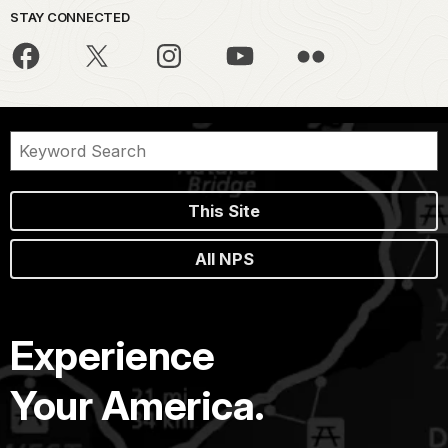
STAY CONNECTED
This Site
All NPS
Experience
Your America.