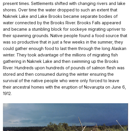
present times. Settlements shifted with changing rivers and lake
shores. Over time the water dropped to such an extent that
Naknek Lake and Lake Brooks became separate bodies of
water connected by the Brooks River. Brooks Falls appeared
and became a stumbling block for sockeye migrating upriver to
their spawning grounds. Native people found a food source that
was so productive that in just a few weeks in the summer, they
could gather enough food to last them through the long Alaskan
winter. They took advantage of the millions of migrating fish
gathering in Naknek Lake and then swimming up the Brooks
River. Hundreds upon hundreds of pounds of salmon flesh was
stored and then consumed during the winter ensuring the
survival of the native people who were only forced to leave
their ancestral homes with the eruption of Novarupta on June 6,
1912.