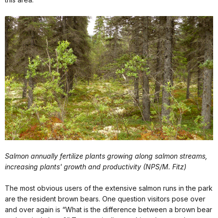
Salmon annually fertilize plants growing along salmon streams,
increasing plants' growth and productivity (NPS/M. Fitz)
The most obvious users of the extensive salmon runs in the park
are the resident brown bears. One question visitors pose over
and over again is “What is the difference between a brown bear