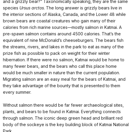
and a grizzly bear?” Taxonomically speaking, they are the same
species
Ursus arctos
. The long answer is grizzly bears live in
the interior sections of Alaska, Canada, and the Lower 48 while
brown bears are coastal creatures who gain many of their
calories from rich marine sources—mostly salmon in Katmai. A
pre-spawn salmon contains around 4500 calories. That’s the
equivalent of nine McDonald’s cheeseburgers. The bears fish
the streams, rivers, and lakes in the park to eat as many of the
prize fish as possible to pack on weight for their winter
hibernation. If there were no salmon, Katmai would be home to
many fewer bears, and the bears who call this place home
would be much smaller in nature than the current population.
Migrating salmon are an easy meal for the bears of Katmai, and
they take advantage of the bounty that is presented to them
every summer.
Without salmon there would be far fewer archaeological sites,
plants, and bears to be found in Katmai. Everything connects
through salmon. The iconic deep green head and brilliant red
body of the sockeye is the key building block of Katmai National
Park.