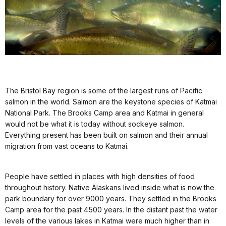
The Bristol Bay region is some of the largest runs of Pacific
salmon in the world. Salmon are the keystone species of Katmai
National Park. The Brooks Camp area and Katmai in general
would not be what it is today without sockeye salmon.
Everything present has been built on salmon and their annual
migration from vast oceans to Katmai.
People have settled in places with high densities of food
throughout history. Native Alaskans lived inside what is now the
park boundary for over 9000 years. They settled in the Brooks
Camp area for the past 4500 years. In the distant past the water
levels of the various lakes in Katmai were much higher than in