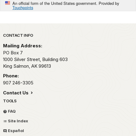
An official form of the United States government. Provided by
Touchpoints
Park footer
CONTACT INFO
Mailing Address:
PO Box 7
1000 Silver Street, Building 603
King Salmon,
AK
99613
Phone:
907 246-3305
Contact Us
TOOLS
FAQ
Site Index
Español