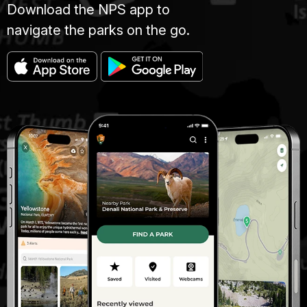
Download the NPS app to
navigate the parks on the go.