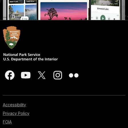
Accessibility
Privacy Policy
FOIA