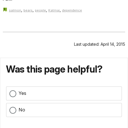
,
,
,
,
salmon
bears
people
Katmai
dependence
Last updated: April 14, 2015
Was this page helpful?
Yes
No