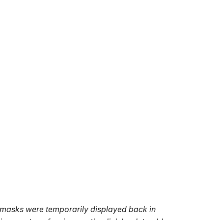
t's masks were temporarily displayed back in