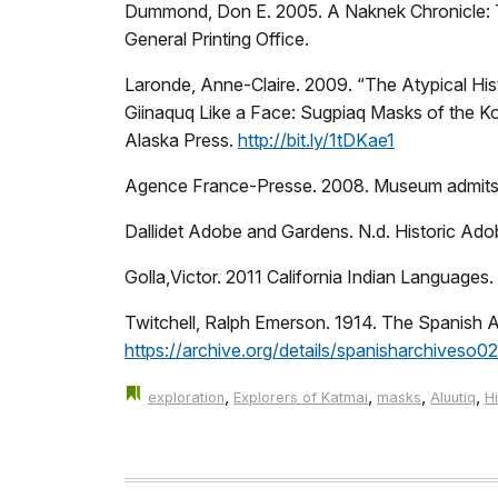
Dummond, Don E. 2005. A Naknek Chronicle: T
General Printing Office.
Laronde, Anne-Claire. 2009. “The Atypical His
Giinaquq Like a Face: Sugpiaq Masks of the Ko
Alaska Press.
http://bit.ly/1tDKae1
Agence France-Presse. 2008. Museum admits rea
Dallidet Adobe and Gardens. N.d. Historic Ad
Golla,Victor. 2011 California Indian Languages
Twitchell, Ralph Emerson. 1914. The Spanish 
https://archive.org/details/spanisharchiveso02
,
,
,
,
exploration
Explorers of Katmai
masks
Aluutiq
H