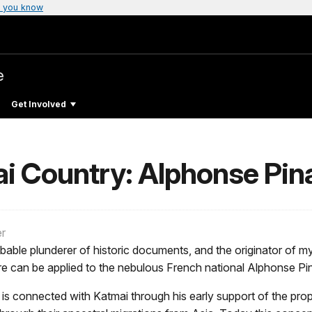
 you know
e
Get Involved
i Country: Alphonse Pina
er
probable plunderer of historic documents, and the originator of m
ore can be applied to the nebulous French national Alphonse Pi
 is connected with Katmai through his early support of the prop