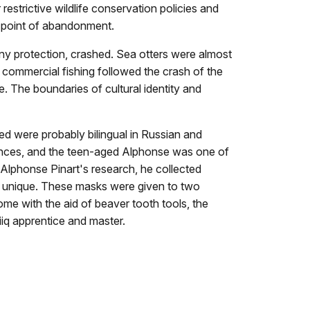
estrictive wildlife conservation policies and
e point of abandonment.
any protection, crashed. Sea otters were almost
d commercial fishing followed the crash of the
. The boundaries of cultural identity and
ed were probably bilingual in Russian and
er dances, and the teen-aged Alphonse was one of
of Alphonse Pinart's research, he collected
e unique. These masks were given to two
ome with the aid of beaver tooth tools, the
iiq apprentice and master.