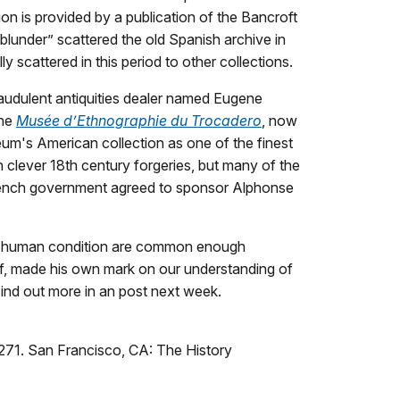
ion is provided by a publication of the Bancroft
blunder” scattered the old Spanish archive in
y scattered in this period to other collections.
raudulent antiquities dealer named Eugene
the
Musée d’Ethnographie du Trocadero
, now
um's American collection as one of the finest
n clever 18
th
century forgeries, but many of the
e French government agreed to sponsor Alphonse
the human condition are common enough
off, made his own mark on our understanding of
Find out more in an post next week.
271. San Francisco, CA: The History