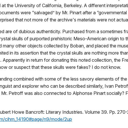
the University of California, Berkeley. A different interpretat
documents were “salvaged” by Mr. Pinart after a “governmental 
rprised that not more of the archive's materials were not actuall
ected are of dubious authenticity. Purchased from a sometimes f
rystal skulls of purported prehistoric Meso-American origin to 
d many other objects collected by Boban, and placed the muse
ted in its assertion that the crystal skulls are nothing more tha
s. Apparently in return for donating this noted collection, th
now or suspect that these skulls were fakes? I do not know.
tanding combined with some of the less savory elements of 
nguist and explorer who can be described similarly, Ivan Petr
at Mr. Petroff was also connected to Alphonse Pinart socially? 
bert Howe Bancroft: Literary Industries. Volume 39. Pp. 270-
ream/cihm_14190#page/n9/mode/2up