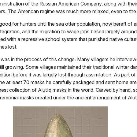
nistration of the Russian American Company, along with their r
lagers. The American regime was much more relaxed, even to th
good for hunters until the sea otter population, now bereft of 
sintegration, and the migration to wage jobs based largely aroun
 with a repressive school system that punished native culture
es lost.
 was in the process of this change. Many villagers he interview
h still growing. Some villages maintained their traditional wint
adition before it was largely lost through assimilation. As part 
he at least 70 masks he carefully packaged and sent home ar
est collection of Alutiiq masks in the world. Carved by hand, s
ceremonial masks created under the ancient arrangement of Alut