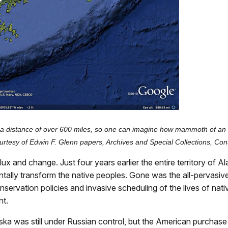
is a distance of over 600 miles, so one can imagine how mammoth of an 
rtesy of Edwin F. Glenn papers, Archives and Special Collections, Cons
 and change. Just four years earlier the entire territory of Ala
lly transform the native peoples. Gone was the all-pervasive
conservation policies and invasive scheduling of the lives of n
nt.
 Alaska was still under Russian control, but the American purcha