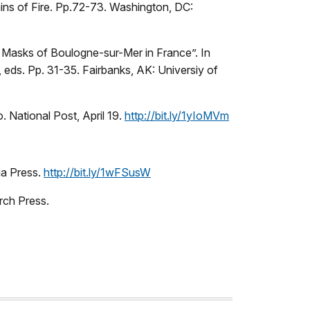
ns of Fire. Pp.72-73. Washington, DC:
q Masks of Boulogne-sur-Mer in France”. In
eds. Pp. 31-35. Fairbanks, AK: Universiy of
 National Post, April 19.
http://bit.ly/1yIoMVm
ia Press.
http://bit.ly/1wFSusW
rch Press.