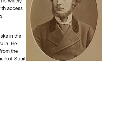
t is widely
ith access
s,
aska in the
sula. He
 from the
likof Strait