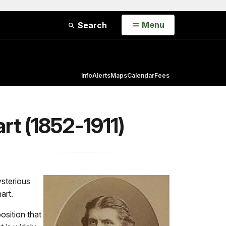
Open
Menu
Search
Info
Alerts
Maps
Calendar
Fees
rt (1852-1911)
ysterious
nart.
osition that