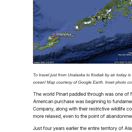
To travel just from Unalaska to Kodiak by air today 
ocean! Map courtesy of Google Earth. Inset photo cou
The world Pinart paddled through was one of flux
American purchase was beginning to fundamenta
Company, along with their restrictive wildlife 
more relaxed, even to the point of abandonme
Just four years earlier the entire territory of