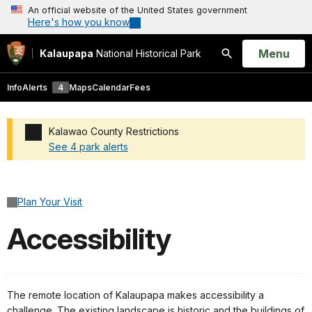
An official website of the United States government
Here's how you know
Open
Menu
Kalaupapa
National Historical Park
Search
Info
Alerts
4
Maps
Calendar
Fees
Kalawao County Restrictions
See 4 park alerts
Added a park alert before the page title
Plan Your Visit
Accessibility
The remote location of Kalaupapa makes accessibility a
challenge. The existing landscape is historic and the buildings of