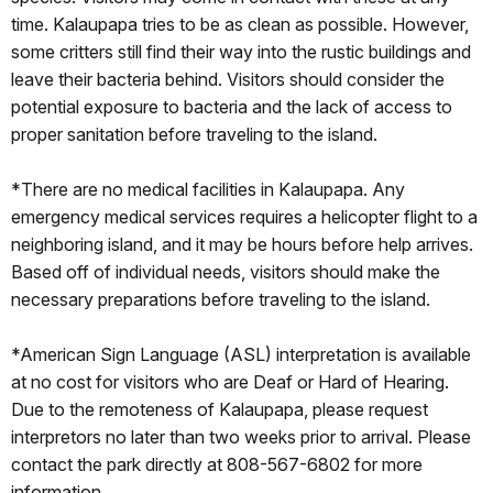
time. Kalaupapa tries to be as clean as possible. However,
some critters still find their way into the rustic buildings and
leave their bacteria behind. Visitors should consider the
potential exposure to bacteria and the lack of access to
proper sanitation before traveling to the island.
*There are no medical facilities in Kalaupapa. Any
emergency medical services requires a helicopter flight to a
neighboring island, and it may be hours before help arrives.
Based off of individual needs, visitors should make the
necessary preparations before traveling to the island.
*American Sign Language (ASL) interpretation is available
at no cost for visitors who are Deaf or Hard of Hearing.
Due to the remoteness of Kalaupapa, please request
interpretors no later than two weeks prior to arrival. Please
contact the park directly at 808-567-6802 for more
information.