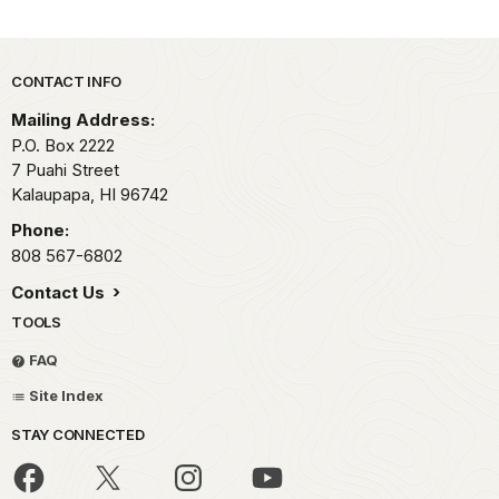
Park footer
CONTACT INFO
Mailing Address:
P.O. Box 2222
7 Puahi Street
Kalaupapa,
HI
96742
Phone:
808 567-6802
Contact Us
TOOLS
FAQ
Site Index
STAY CONNECTED