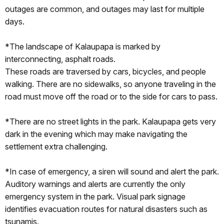
outages are common, and outages may last for multiple
days.
*The landscape of Kalaupapa is marked by
interconnecting, asphalt roads.
These roads are traversed by cars, bicycles, and people
walking. There are no sidewalks, so anyone traveling in the
road must move off the road or to the side for cars to pass.
*There are no street lights in the park. Kalaupapa gets very
dark in the evening which may make navigating the
settlement extra challenging.
*In case of emergency, a siren will sound and alert the park.
Auditory warnings and alerts are currently the only
emergency system in the park. Visual park signage
identifies evacuation routes for natural disasters such as
tsunamis.