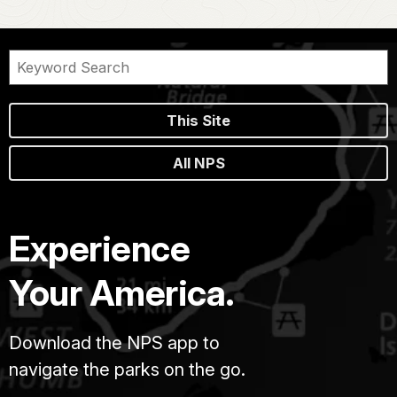
This Site
All NPS
Experience
Your America.
Download the NPS app to
navigate the parks on the go.