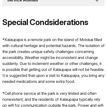
Service Animals
Special Condsiderations
*Kalaupapa is a remote park on the island of Molokai filled
with cultural heritage and potential hazards. The isolation of
the park creates unique safety challenges concerning
accessibility. Weather might be inconsistent and change
suddenly. Due to inclement weather or other challenges, it
is possible that getting out of Kalaupapa will not be feasible.
It is suggested that upon a visit to Kalaupapa, you bring any
needed medications and some extra food.
*Cell phone service at the park is very limited and often
nonexistent, and the residents of Kalaupapa typically rely
on wifi for communication outside the park. Power and wifi