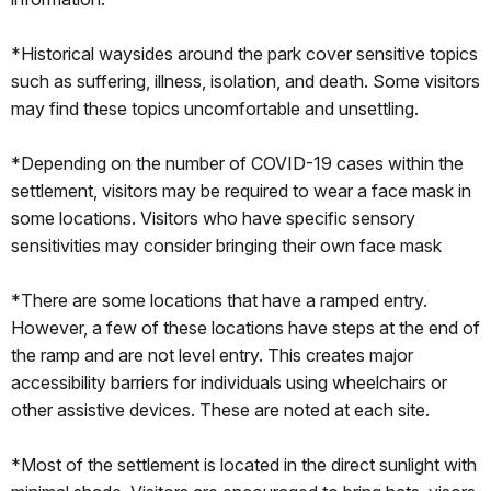
*Historical waysides around the park cover sensitive topics
such as suffering, illness, isolation, and death. Some visitors
may find these topics uncomfortable and unsettling.
*Depending on the number of COVID-19 cases within the
settlement, visitors may be required to wear a face mask in
some locations. Visitors who have specific sensory
sensitivities may consider bringing their own face mask
*There are some locations that have a ramped entry.
However, a few of these locations have steps at the end of
the ramp and are not level entry. This creates major
accessibility barriers for individuals using wheelchairs or
other assistive devices. These are noted at each site.
*Most of the settlement is located in the direct sunlight with