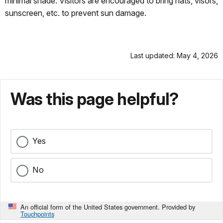
minimal shade. Visitors are encouraged to bring hats, visors,
sunscreen, etc. to prevent sun damage.
Last updated: May 4, 2026
Was this page helpful?
Yes
No
An official form of the United States government. Provided by
Touchpoints