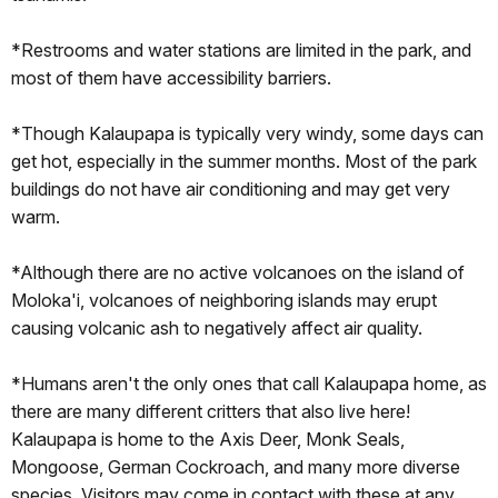
*Restrooms and water stations are limited in the park, and
most of them have accessibility barriers.
*Though Kalaupapa is typically very windy, some days can
get hot, especially in the summer months. Most of the park
buildings do not have air conditioning and may get very
warm.
*Although there are no active volcanoes on the island of
Moloka'i, volcanoes of neighboring islands may erupt
causing volcanic ash to negatively affect air quality.
*Humans aren't the only ones that call Kalaupapa home, as
there are many different critters that also live here!
Kalaupapa is home to the Axis Deer, Monk Seals,
Mongoose, German Cockroach, and many more diverse
species. Visitors may come in contact with these at any