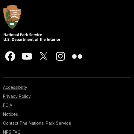
Accessibility
Privacy Policy
FOIA
Notices
Contact The National Park Service
NPS FAQ