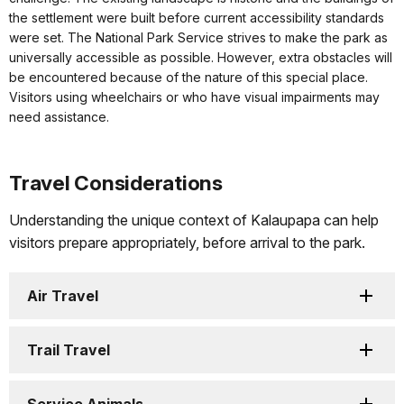
the settlement were built before current accessibility standards
were set. The National Park Service strives to make the park as
universally accessible as possible. However, extra obstacles will
be encountered because of the nature of this special place.
Visitors using wheelchairs or who have visual impairments may
need assistance.
Travel Considerations
Understanding the unique context of Kalaupapa can help
visitors prepare appropriately, before arrival to the park.
Air Travel
Trail Travel