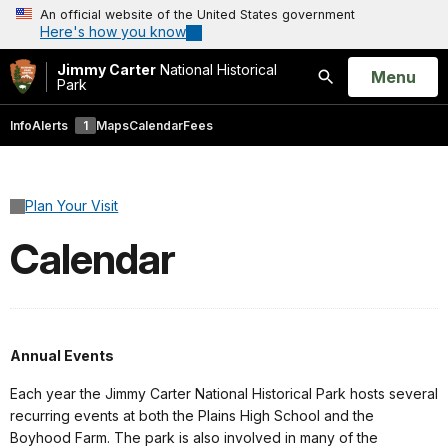
An official website of the United States government
Here's how you know
Jimmy Carter
National Historical
Open
Menu
Park
Search
Info
Alerts
1
Maps
Calendar
Fees
Plan Your Visit
Calendar
Annual Events
Each year the Jimmy Carter National Historical Park hosts several
recurring events at both the Plains High School and the
Boyhood Farm. The park is also involved in many of the