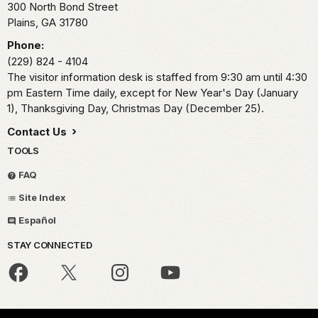
300 North Bond Street
Plains,
GA
31780
Phone:
(229) 824 - 4104
The visitor information desk is staffed from 9:30 am until 4:30
pm Eastern Time daily, except for New Year's Day (January
1), Thanksgiving Day, Christmas Day (December 25).
Contact Us
TOOLS
FAQ
Site Index
Español
STAY CONNECTED