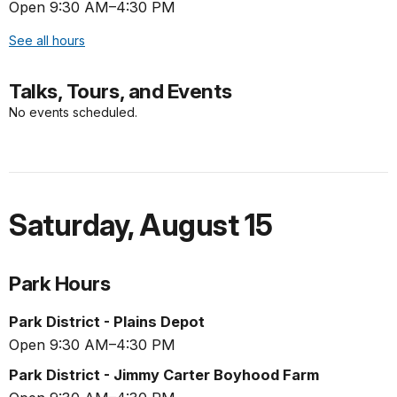
Open 9:30 AM–4:30 PM
See all hours
Talks, Tours, and Events
No events scheduled.
Saturday
,
August 15
Park Hours
Park District - Plains Depot
Open 9:30 AM–4:30 PM
Park District - Jimmy Carter Boyhood Farm