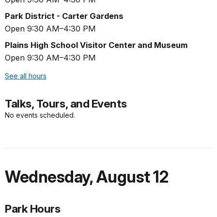
Park District - Carter Gardens
Open 9:30 AM–4:30 PM
Plains High School Visitor Center and Museum
Open 9:30 AM–4:30 PM
See all hours
Talks, Tours, and Events
No events scheduled.
Wednesday
,
August 12
Park Hours