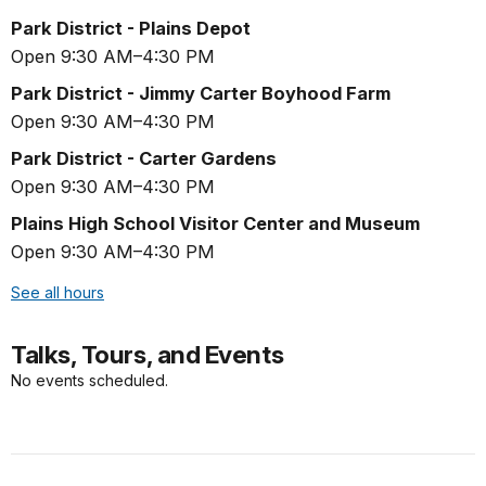
Park District - Plains Depot
Open 9:30 AM–4:30 PM
Park District - Jimmy Carter Boyhood Farm
Open 9:30 AM–4:30 PM
Park District - Carter Gardens
Open 9:30 AM–4:30 PM
Plains High School Visitor Center and Museum
Open 9:30 AM–4:30 PM
See all hours
Talks, Tours, and Events
No events scheduled.