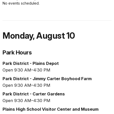
No events scheduled.
Monday
,
August 10
Park Hours
Park District - Plains Depot
Open 9:30 AM–4:30 PM
Park District - Jimmy Carter Boyhood Farm
Open 9:30 AM–4:30 PM
Park District - Carter Gardens
Open 9:30 AM–4:30 PM
Plains High School Visitor Center and Museum