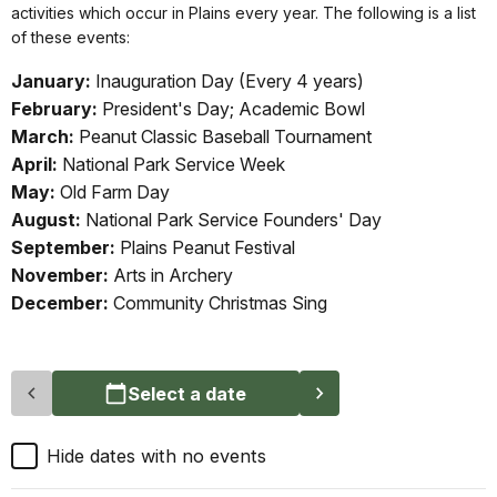
activities which occur in Plains every year. The following is a list
of these events:
January:
Inauguration Day (Every 4 years)
February:
President's Day; Academic Bowl
March:
Peanut Classic Baseball Tournament
April:
National Park Service Week
May:
Old Farm Day
August:
National Park Service Founders' Day
September:
Plains Peanut Festival
November:
Arts in Archery
December:
Community Christmas Sing
Select a date
Hide dates with no events