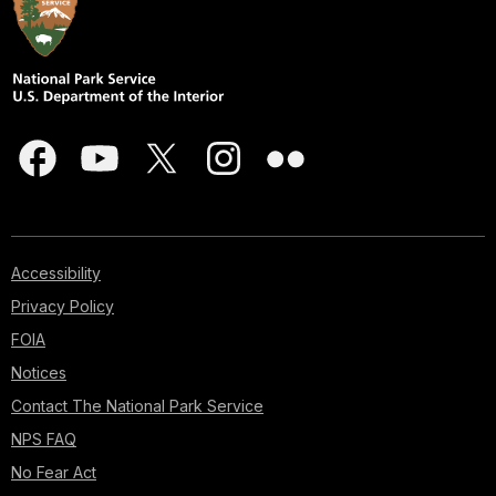
Accessibility
Privacy Policy
FOIA
Notices
Contact The National Park Service
NPS FAQ
No Fear Act