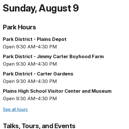
Sunday
,
August 9
Park Hours
Park District - Plains Depot
Open 9:30 AM–4:30 PM
Park District - Jimmy Carter Boyhood Farm
Open 9:30 AM–4:30 PM
Park District - Carter Gardens
Open 9:30 AM–4:30 PM
Plains High School Visitor Center and Museum
Open 9:30 AM–4:30 PM
See all hours
Talks, Tours, and Events