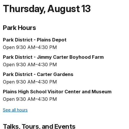
Thursday
,
August 13
Park Hours
Park District - Plains Depot
Open 9:30 AM–4:30 PM
Park District - Jimmy Carter Boyhood Farm
Open 9:30 AM–4:30 PM
Park District - Carter Gardens
Open 9:30 AM–4:30 PM
Plains High School Visitor Center and Museum
Open 9:30 AM–4:30 PM
See all hours
Talks, Tours, and Events