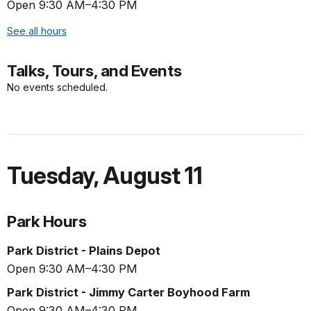
Open 9:30 AM–4:30 PM
See all hours
Talks, Tours, and Events
No events scheduled.
Tuesday
,
August 11
Park Hours
Park District - Plains Depot
Open 9:30 AM–4:30 PM
Park District - Jimmy Carter Boyhood Farm
Open 9:30 AM–4:30 PM