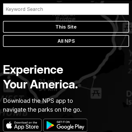
This Site
All NPS
Experience
Your America.
Download the NPS app to
navigate the parks on the go.