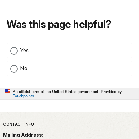
Was this page helpful?
Yes
No
An official form of the United States government. Provided by
Touchpoints
Park footer
CONTACT INFO
Mailing Address: