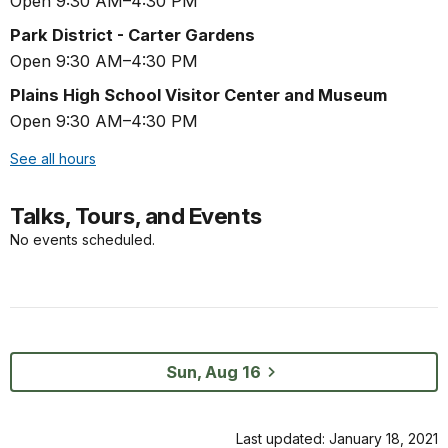
Open 9:30 AM–4:30 PM
Park District - Carter Gardens
Open 9:30 AM–4:30 PM
Plains High School Visitor Center and Museum
Open 9:30 AM–4:30 PM
See all hours
Talks, Tours, and Events
No events scheduled.
Sun, Aug 16
Last updated: January 18, 2021