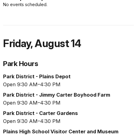
No events scheduled.
Friday
,
August 14
Park Hours
Park District - Plains Depot
Open 9:30 AM–4:30 PM
Park District - Jimmy Carter Boyhood Farm
Open 9:30 AM–4:30 PM
Park District - Carter Gardens
Open 9:30 AM–4:30 PM
Plains High School Visitor Center and Museum