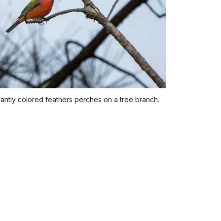
brantly colored feathers perches on a tree branch.