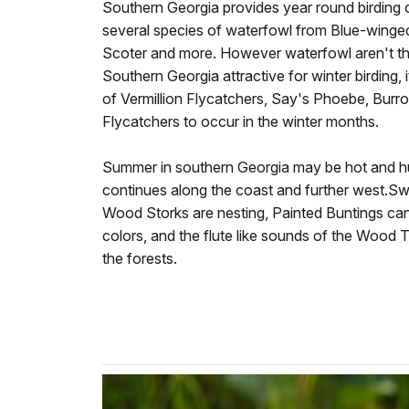
Southern Georgia provides year round birding o
several species of waterfowl from Blue-winged
Scoter and more. However waterfowl aren't th
Southern Georgia attractive for winter birding,
of Vermillion Flycatchers, Say's Phoebe, Burr
Flycatchers to occur in the winter months.
Summer in southern Georgia may be hot and hum
continues along the coast and further west.Swa
Wood Storks are nesting, Painted Buntings can 
colors, and the flute like sounds of the Wood
the forests.