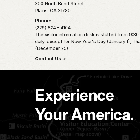
300 North Bond Street
Plains,
GA
31780
Phone:
(229) 824 - 4104
The visitor information desk is staffed from 9:3
daily, except for New Year's Day (January 1), T
(December 25).
Contact Us
Experience
Your America.