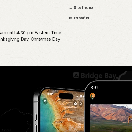
Site Index
Español
0 am until 4:30 pm Eastern Time
hanksgiving Day, Christmas Day