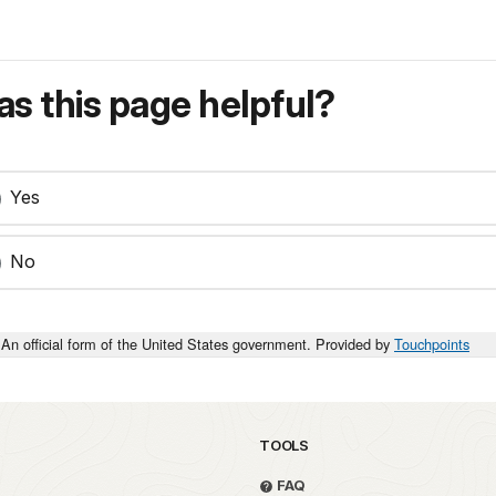
s this page helpful?
Yes
No
An official form of the United States government. Provided by
Touchpoints
TOOLS
FAQ