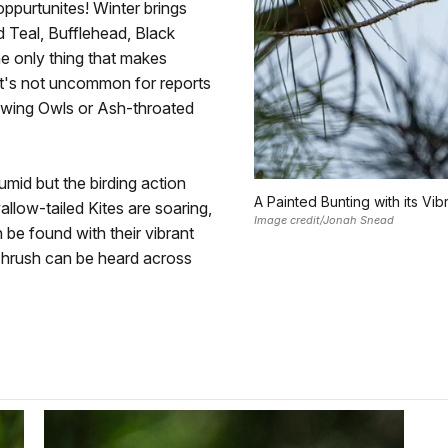
ppurtunites! Winter brings
 Teal, Bufflehead, Black
e only thing that makes
 it's not uncommon for reports
owing Owls or Ash-throated
id but the birding action
A Painted Bunting with its Vi
llow-tailed Kites are soaring,
Image credit/Jonah Snead
be found with their vibrant
 Thrush can be heard across