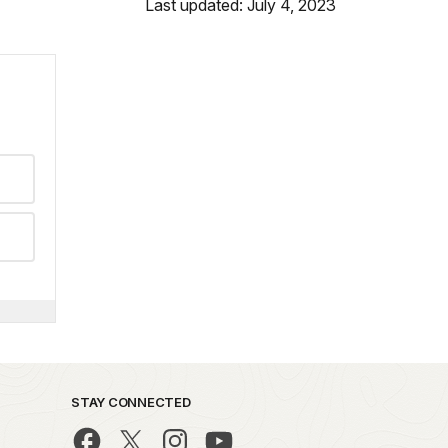
Last updated: July 4, 2023
STAY CONNECTED