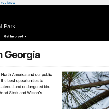
 you know
al Park
Get Involved
n Georgia
n North America and our public
the best oppurtunities to
reatened and endangered bird
Wood Stork and Wilson's