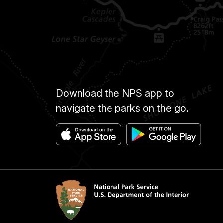
Download the NPS app to
navigate the parks on the go.