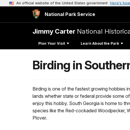
An official website of the United States government
Here's how
National Park Service
Jimmy Carter
National Historic
Plan Your Visit
Learn About the Park
Birding in Souther
Birding is one of the fastest growing hobbies i
lands whether state or federal provide some of 
enjoy this hobby. South Georgia is home to th
species like the Red-cockaded Woodpecker, 
Plover.