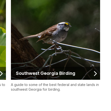
Southwest Georgia Birding
s to
A guide to some of the best federal and state lands in
southwest Georgia for birding.