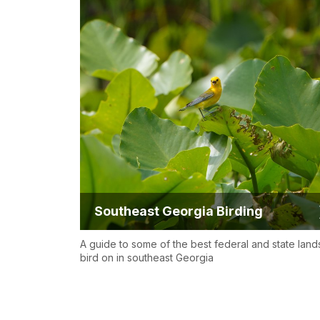
Southeast Georgia Birding
A guide to some of the best federal and state land
bird on in southeast Georgia