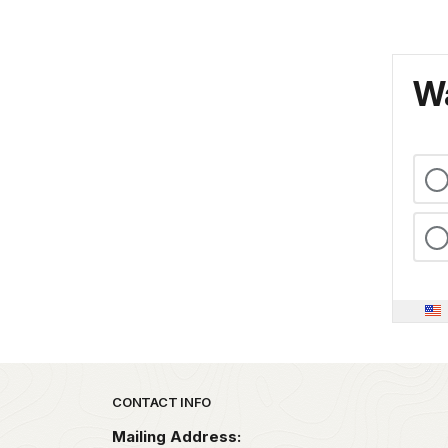
Wa
Park footer
CONTACT INFO
Mailing Address: