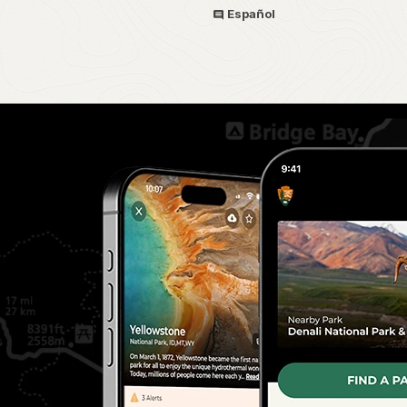
Español