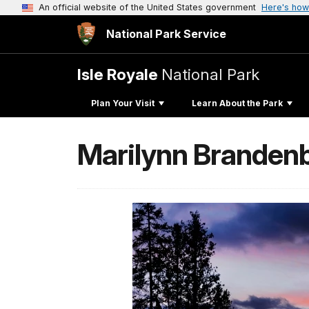
An official website of the United States government
Here's how
National Park Service
Isle Royale
National Park
Plan Your Visit
Learn About the Park
Marilynn Brandenb