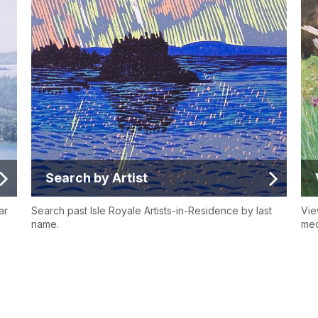
Search by Artist
ar
Search past Isle Royale Artists-in-Residence by last
Vie
name.
med