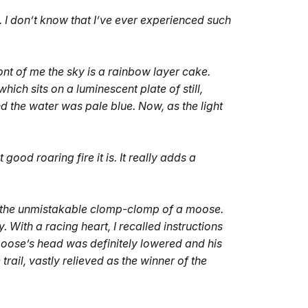
. I don’t know that I’ve ever experienced such
nt of me the sky is a rainbow layer cake.
which sits on a luminescent plate of still,
nd the water was pale blue. Now, as the light
t good roaring fire it is. It really adds a
rd the unmistakable clomp-clomp of a moose.
With a racing heart, I recalled instructions
moose’s head was definitely lowered and his
rail, vastly relieved as the winner of the