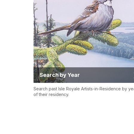
Search by Year
Search past Isle Royale Artists-in-Residence by ye
of their residency.