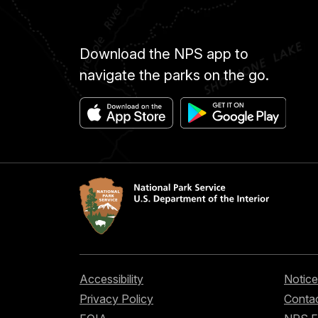
Download the NPS app to
navigate the parks on the go.
Accessibility
Notice
Privacy Policy
Contac