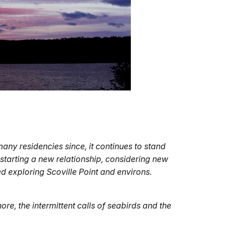
any residencies since, it continues to stand
 starting a new relationship, considering new
ced exploring Scoville Point and environs.
re, the intermittent calls of seabirds and the