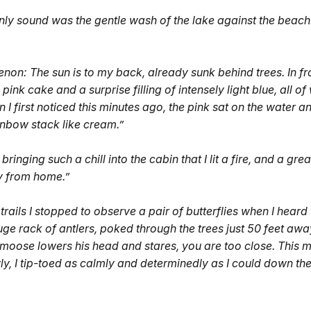
only sound was the gentle wash of the lake against the beach
on: The sun is to my back, already sunk behind trees. In fro
ink cake and a surprise filling of intensely light blue, all of 
 I first noticed this minutes ago, the pink sat on the water a
ainbow stack like cream.”
bringing such a chill into the cabin that I lit a fire, and a grea
ay from home.”
rails I stopped to observe a pair of butterflies when I hea
 rack of antlers, poked through the trees just 50 feet away. 
a moose lowers his head and stares, you are too close. This 
y, I tip-toed as calmly and determinedly as I could down the t