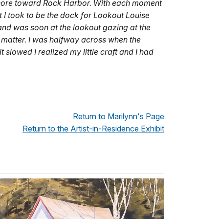
he shore toward Rock Harbor. With each moment
 I took to be the dock for Lookout Louise
and was soon at the lookout gazing at the
t matter. I was halfway across when the
t slowed I realized my little craft and I had
Return to Marilynn's Page
Return to the Artist-in-Residence Exhibit