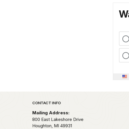
Wa
Park footer
CONTACT INFO
Mailing Address:
800 East Lakeshore Drive
Houghton,
MI
49931