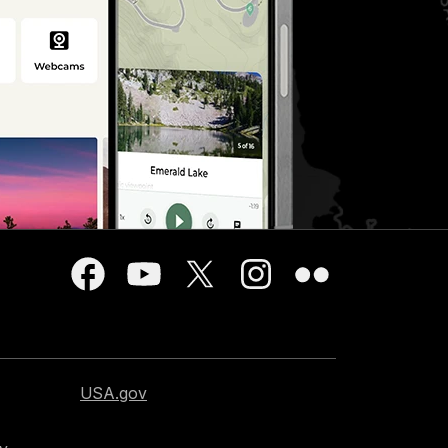
USA.gov