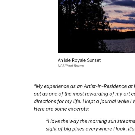
An Isle Royale Sunset
NPS/Paul Brown
"My experience as an Artist-in-Residence at 
out as one of the most rewarding of my art ca
directions for my life. I kept a journal while 
Here are some excerpts:
“I love the way the morning sun streams 
sight of big pines everywhere I look, it’s