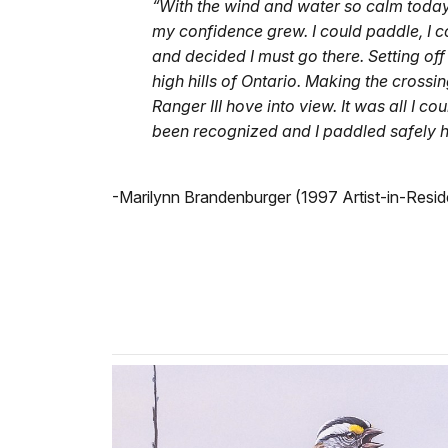
“With the wind and water so calm today,
my confidence grew. I could paddle, I 
and decided I must go there. Setting of
high hills of Ontario. Making the cross
Ranger III hove into view. It was all I co
been recognized and I paddled safely 
-Marilynn Brandenburger (1997 Artist-in-Resi