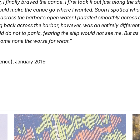
 I finally braved the canoe. I first took it out just along t
could make the canoe go where I wanted. Soon I spotted what
f across the harbor’s open water I paddled smoothly across 
ing back across the harbor, however, was an entirely differen
uld do not to panic, fearing the ship would not see me. But as i
home none the worse for wear.”
dence), January 2019