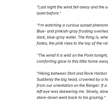
“Last night the wind fell away and the 
quiet before.”
“I’m watching a curious sunset phenomen
Blue- and pinkish-gray frosting overlies p
dark, blue-gray water. The thing is, when
fades, the pink rises to the top of the r
“The wind! It is wild on the Point tonight, 
comforting glow to this little home aw
“Hiking between Stoll and Rock Harbor t
Suddenly the big head, crowned by a huge
from our orientation on the Ranger: If 
left eye was skewering me. Slowly, slowl
stare-down went back to his grazing.”