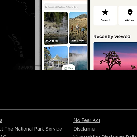
s
No Fear Act
t The National Park Service
Disclaimer