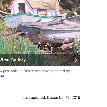
View Gallery
w past Artist-in-Residence artwork sorted by
ium.
Last updated: December 13, 2019