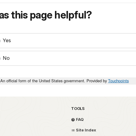
s this page helpful?
Yes
No
An official form of the United States government. Provided by
Touchpoints
TOOLS
FAQ
Site Index