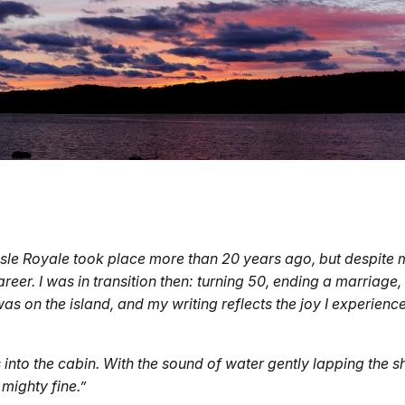
Isle Royale took place more than 20 years ago, but despite m
reer. I was in transition then: turning 50, ending a marriage,
I was on the island, and my writing reflects the joy I experien
into the cabin. With the sound of water gently lapping the sho
 mighty fine.”