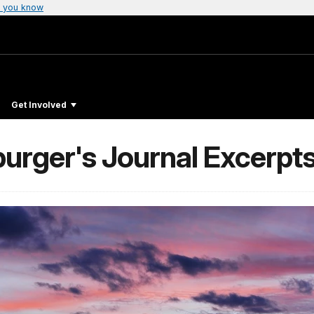
 you know
Get Involved
urger's Journal Excerpt