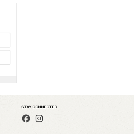
STAY CONNECTED