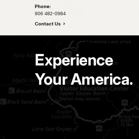
Phone:
906 482-0984
Contact Us
Experience
Your America.