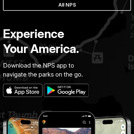
All NPS
Experience
Your America.
Download the NPS app to
navigate the parks on the go.