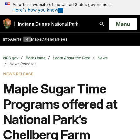
An official website of the United States government
Here's how you know
Open
Menu
Indiana Dunes
National Park
Search
Info
Alerts
4
Maps
Calendar
Fees
NPS.gov
Park Home
Learn About the Park
News
News Releases
NEWS RELEASE
Maple Sugar Time
Programs offered at
National Park’s
Chellberg Farm