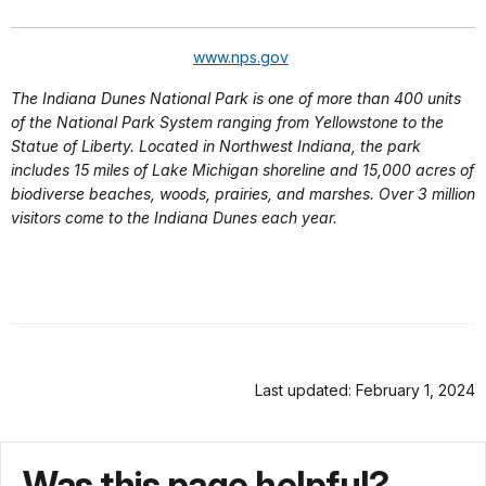
www.nps.gov
The Indiana Dunes National Park is one of more than 400 units
of the National Park System ranging from Yellowstone to the
Statue of Liberty. Located in Northwest Indiana, the park
includes 15 miles of Lake Michigan shoreline and 15,000 acres of
biodiverse beaches, woods, prairies, and marshes. Over 3 million
visitors come to the Indiana Dunes each year.
Last updated: February 1, 2024
Was this page helpful?