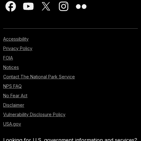
Accessibility
Privacy Policy
FOIA
Notices
Contact The National Park Service
NPS FAQ
No Fear Act
Disclaimer
Vulnerability Disclosure Policy
USA.gov
Looking for U.S. government information and services?