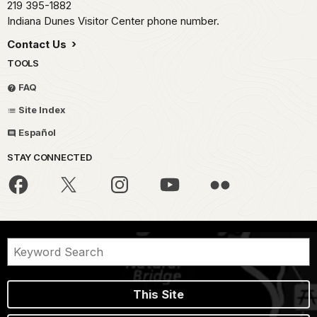
219 395-1882
Indiana Dunes Visitor Center phone number.
Contact Us
TOOLS
FAQ
Site Index
Español
STAY CONNECTED
This Site