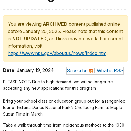
You are viewing
ARCHIVED
content published online
before January 20, 2025. Please note that this content
is
NOT UPDATED
, and links may not work. For current
information, visit
https://www.nps.gov/aboutus/news/index.htm
.
Date:
January 19, 2024
Subscribe
|
What is RSS
PLEASE NOTE: Due to high demand, we will no longer be
accepting any new applications for this program.
Bring your school class or education group out for a ranger-led
tour of Indiana Dunes National Park’s Chellberg Farm at Maple
Sugar Time in March.
Take a walk through time from indigenous methods to the 1930