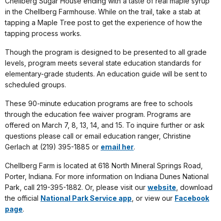
Chellberg Sugar House ending with a taste of real maple syrup
in the Chellberg Farmhouse. While on the trail, take a stab at
tapping a Maple Tree post to get the experience of how the
tapping process works.
Though the program is designed to be presented to all grade
levels, program meets several state education standards for
elementary-grade students. An education guide will be sent to
scheduled groups.
These 90-minute education programs are free to schools
through the education fee waiver program. Programs are
offered on March 7, 8, 13, 14, and 15. To inquire further or ask
questions please call or email education ranger, Christine
Gerlach at (219) 395-1885 or
email her
.
Chellberg Farm is located at 618 North Mineral Springs Road,
Porter, Indiana. For more information on Indiana Dunes National
Park, call 219-395-1882. Or, please visit our
website
, download
the official
National Park Service app
, or view our
Facebook
page
.