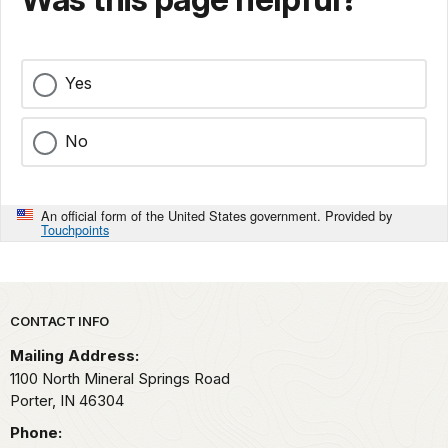
Yes
No
An official form of the United States government. Provided by
Touchpoints
Park footer
CONTACT INFO
Mailing Address:
1100 North Mineral Springs Road
Porter,
IN
46304
Phone: